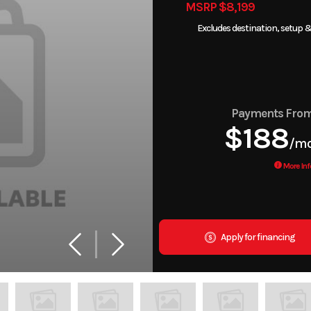
MSRP $8,199
Excludes destination, setup &
Payments Fro
$188
/m
More Inf
Apply for financing