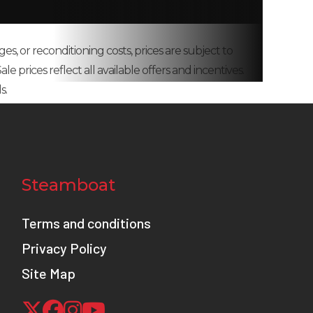
k with
ges, or reconditioning costs, prices are subject to
amping
e prices reflect all available offers and incentives.
spring
s.
8.0 in
00 rpm
th wet
Steamboat
clutch
Terms and conditions
8.3 in
Privacy Policy
Site Map
ith 2-
d ABS)