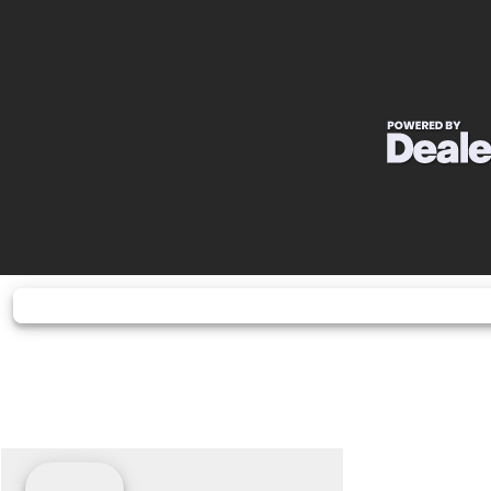
Wheelbase
Horsepower
40 hp¹ @ 6,