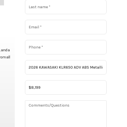
, and a
rom all