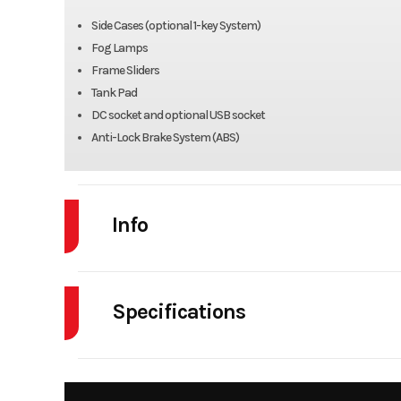
Side Cases (optional 1-key System)
Fog Lamps
Frame Sliders
Tank Pad
DC socket and optional USB socket
Anti-Lock Brake System (ABS)
Info
Industry
Powe
Specifications
Model
KLR650 
Body Style
Year