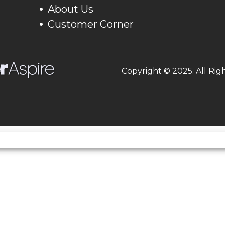
About Us
60.6 in
Front Tire
90
Customer Corner
000 rpm
Weight (Dry)
443
Copyright © 2025. All Rig