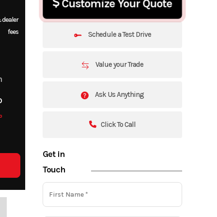
Customize Your Quote
 dealer
fees
Schedule a Test Drive
Value your Trade
m
Ask Us Anything
o
o
Click To Call
Get in
Touch