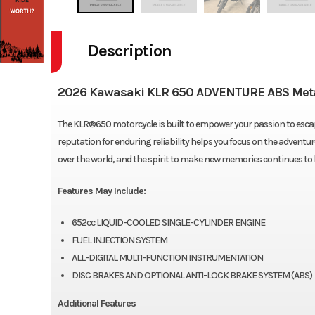
Description
2026 Kawasaki KLR 650 ADVENTURE ABS Metal
The KLR®650 motorcycle is built to empower your passion to escape
reputation for enduring reliability helps you focus on the adventur
over the world, and the spirit to make new memories continues to
Features May Include:
652cc LIQUID-COOLED SINGLE-CYLINDER ENGINE
FUEL INJECTION SYSTEM
ALL-DIGITAL MULTI-FUNCTION INSTRUMENTATION
DISC BRAKES AND OPTIONAL ANTI-LOCK BRAKE SYSTEM (ABS)
Additional Features