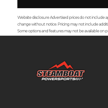
Fuel Type
G
Website disclosure Advertised prices do not include appl
change without notice. Pricing may not include additional
Some options and features may not be available on p
Bore X Stroke
100.0 mm x 
Engine Disp To Wgt
Rake
Width