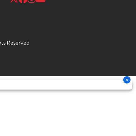
/90-21
.0 lbs
hts Reserved