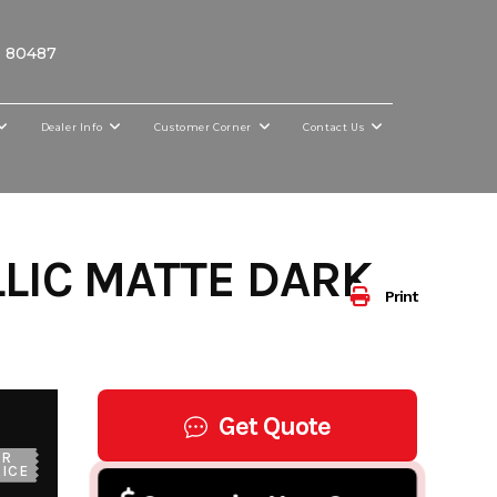
O 80487
Dealer Info
Customer Corner
Contact Us
LIC MATTE DARK
Print
Get Quote
UR
ICE