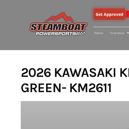
Get Approved
Home
Inventory
Skip
to
content
2026 KAWASAKI K
GREEN- KM2611