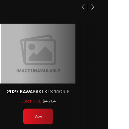
6
M2611
linder
rcycle
, DOHC
ports
4.8 in
42611
rottle
body
7.1 lbs
2027 KAWASAKI KLX 140R F
OUR PRICE
$4,764
CDI
View
9.8 in