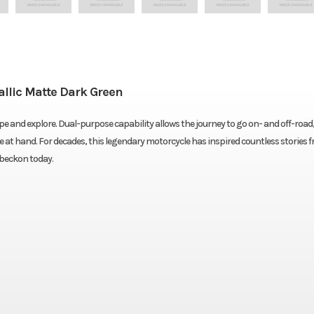
lic Matte Dark Green
 and explore. Dual-purpose capability allows the journey to go on- and off-road
e at hand. For decades, this legendary motorcycle has inspired countless stories f
 beckon today.