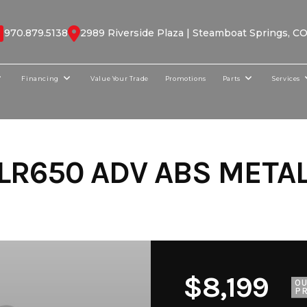
970.879.5138
2989 Riverside Plaza | Steamboat Springs, C
Financing
Value Your Trade
Promotions
Parts
Services
LR650 ADV ABS METAL
$8,199
O
PR