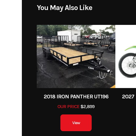
Engine Cycles
4
Price
You May Also Like
Height
Category
Street Mo
Start Type
Condition
Compression Ratio
Fuel Type
Suspension (Front)
41 mm telescopic fork
Color
Seat Height
2018 IRON PANTHER UT196
2027 
OUR PRICE
$2,899
Rear Brake
Single 240 mm di
single-piston caliper (
View
Rear Tire
13