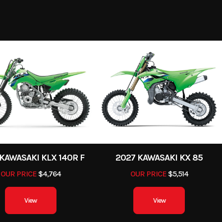
-Stroke
Fuel Capacity
8199
Stock Number
K
4.78
Power Type
Single-Cy
torcycle
Subcategory
Street Moto
Electric
Engine Type
4-Stroke, single cylinder
New
Location
Steamboat Powers
9.8:1
Trail
Gas
VIN
ML5KLEH10TDA
/ 7.9 in
Fuel System
DFI® with 40 mm th
GREEN
34.3 in
Weight (Wet)
48
KAWASAKI KLX 140R F
2027 KAWASAKI KX 85
OUR PRICE
$4,764
OUR PRICE
$5,514
sc with
Ignition/Starter
and ABS)
View
View
0/80-17
Length
8