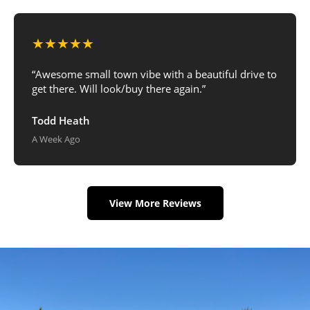
★★★★★
“Awesome small town vibe with a beautiful drive to
get there. Will look/buy there again.”
Todd Heath
A Week Ago
View More Reviews