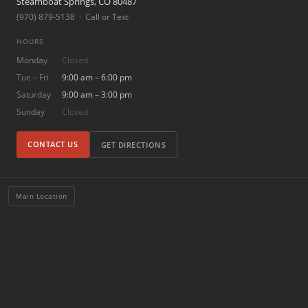
Steamboat Springs, CO 80487
(970) 879-5138 · Call or Text
HOURS
Monday
Closed
Tue – Fri
9:00 am – 6:00 pm
Saturday
9:00 am – 3:00 pm
Sunday
Closed
CONTACT US
GET DIRECTIONS
Main Location