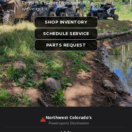
From dirt to deep powder. If it moves,
we’ve got it.
SHOP INVENTORY
SCHEDULE SERVICE
PARTS REQUEST
❮
❯
Northwest Colorado’s
Powersports Destination