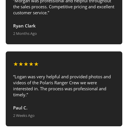
“Morgan was professional and helpful throughout
the sales process. Competitive pricing and excellent
customer service.”
Ryan Clark
2 Months Ago
★★★★★
“Logan was very helpful and provided photos and
videos of the Polaris Ranger Crew we were
interested in. The process was professional and
timely.”
Paul C.
2 Weeks Ago