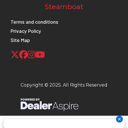
Steamboat
Terms and conditions
Privacy Policy
Site Map
Copyright © 2025. All Rights Reserved