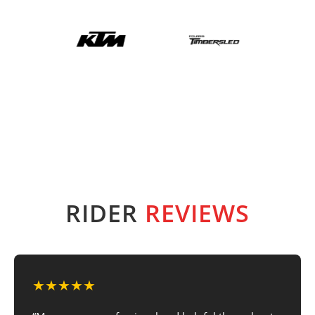
RIDER
REVIEWS
★★★★★