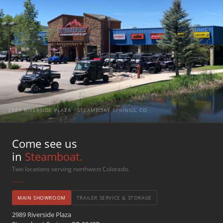
2989 RIVERSIDE PLAZA · STEAMBOAT SPRINGS, CO
Come see us
in
Steamboat.
Two locations serving northwest Colorado.
MAIN SHOWROOM
TRAILER SERVICE & STORAGE
2989 Riverside Plaza