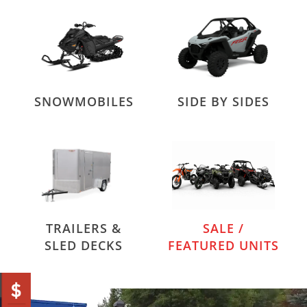
SNOWMOBILES
SIDE BY SIDES
TRAILERS &
SALE /
SLED DECKS
FEATURED UNITS