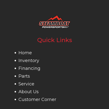
Quick Links
Home
Inventory
Financing
Parts
Service
About Us
Customer Corner