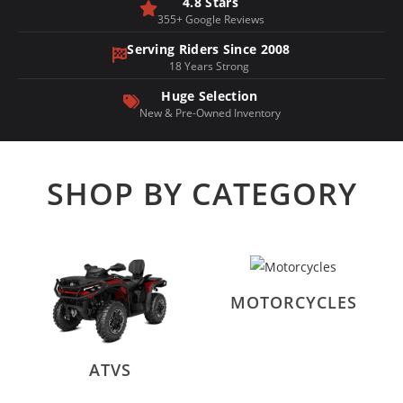
4.8 Stars
355+ Google Reviews
Serving Riders Since 2008
18 Years Strong
Huge Selection
New & Pre-Owned Inventory
SHOP BY CATEGORY
MOTORCYCLES
ATVS