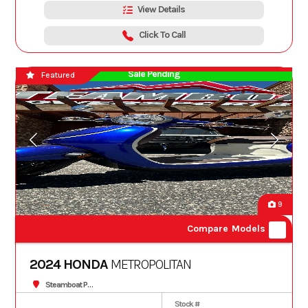
View Details
Click To Call
Sale Pending
Featured
9
Compare Models
2024 HONDA
METROPOLITAN
Steamboat Powersports
Stock #