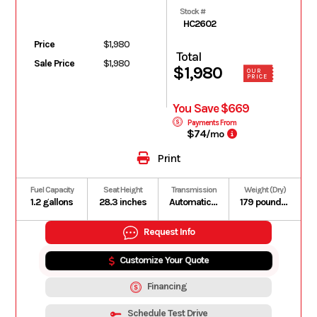
Stock #
HC2602
Price
$1,980
Total
Sale Price
$1,980
$1,980
OUR
PRICE
You Save $669
Payments From
$74
/mo
Print
Fuel Capacity
Seat Height
Transmission
Weight (Dry)
1.2 gallons
28.3 inches
Automatic V-Matic belt drive
179 pounds (Includes all standard equipment, required fluids and full tank of fuel)
Request Info
Customize Your Quote
Financing
Schedule Test Drive