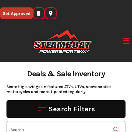
Skip
to
Get Approved
content
Deals & Sale Inventory
Score big savings on featured ATVs, UTVs, snowmobiles,
motorcycles and more. Updated regularly!
Search Filters