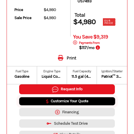
US7493
Price
$4,980
Total
Sale Price
$4,980
$4,980
OUR
PRICE
You Save $9,319
Payments From
$117
/mo
Print
Fuel Type
Engine Type
Fuel Capacity
Ignition/Starter
Gasoline
Liquid Cooled
11.5 gal (43.5 L)
Patriot™ 3DS
Request Info
Customize Your Quote
Financing
Schedule Test Drive