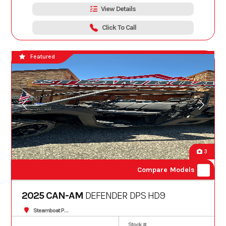
View Details
Click To Call
Featured
3
Compare Models
2025 CAN-AM
DEFENDER DPS HD9
Steamboat Powersports
Stock #