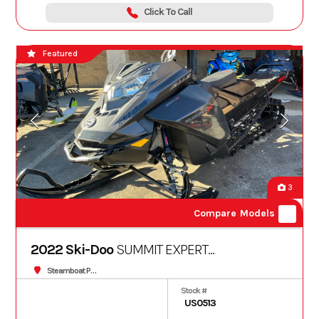
Click To Call
Featured
3
Compare Models
2022 Ski-Doo
SUMMIT EXPERT
850TURBO S 165 3.0
Steamboat Powersports
Stock #
US0513