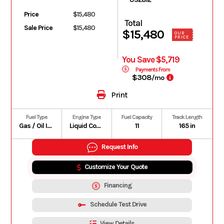
Price
$15,480
Total
Sale Price
$15,480
$15,480
OUR
PRICE
You Save $5,719
Payments From
$308
/mo
Print
Fuel Type
Engine Type
Fuel Capacity
Track Length
Gas / Oil Injected
Liquid Cooled
11
165 in
Request Info
Customize Your Quote
Financing
Schedule Test Drive
View Details