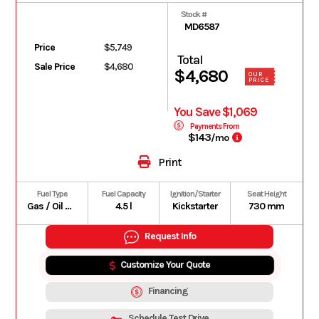
Stock #
MD6587
Price
$5,749
Total
Sale Price
$4,680
$4,680
OUR
PRICE
You Save $1,069
Payments From
$143
/mo
Print
Fuel Type
Fuel Capacity
Ignition/Starter
Seat Height
Gas / Oil Premix
4.5 l
Kickstarter
730 mm
Request Info
Customize Your Quote
Financing
Schedule Test Drive