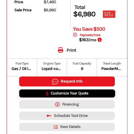
Price
$7,480
Total
Sale Price
$6,980
$6,980
OUR
PRICE
You Save $500
Payments From
$163
/mo
Print
Fuel Type
Engine Type
Fuel Capacity
Track Length
Gas / Oil Injected
Liquid-cooled, two-stroke, turbocharged, eRAVETM
9
PowderMax† Light with FlexEdgeTM: 165 in.
Request Info
Customize Your Quote
Financing
Schedule Test Drive
View Details