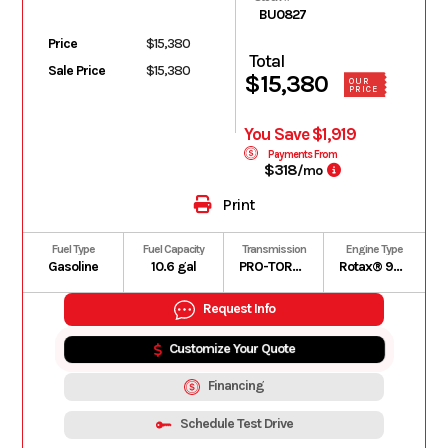
BU0827
Price
$15,380
Total
Sale Price
$15,380
$15,380
OUR
PRICE
You Save $1,919
Payments From
$318
/mo
Print
Fuel Type
Fuel Capacity
Transmission
Engine Type
Gasoline
10.6 gal
PRO-TORQ CVT with Quick Response System (QRS), high airflow ventilation and Electronic Drive Belt Protection
Rotax® 976 cc, V-twin, liquid cooled
Request Info
Customize Your Quote
Financing
Schedule Test Drive