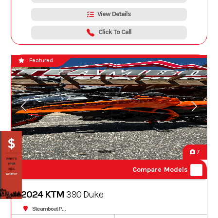
View Details
Click To Call
Featured
7
Compare Models
2024 KTM
390 Duke
Steamboat Powersports