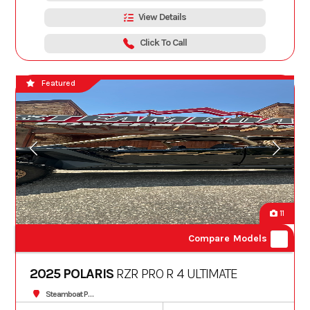
View Details
Click To Call
Featured
11
Compare Models
2025 POLARIS
RZR PRO R 4 ULTIMATE
Steamboat Powersports