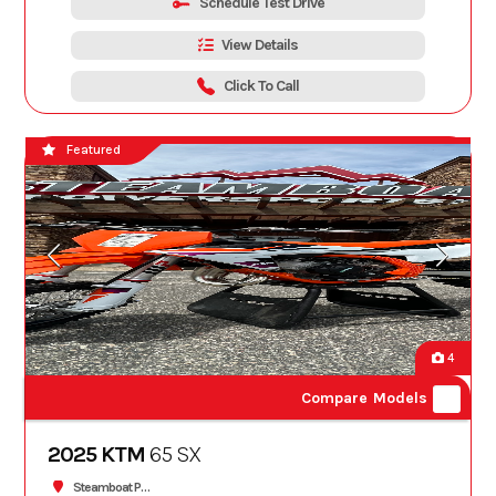
Schedule Test Drive
View Details
Click To Call
Featured
4
Compare Models
2025 KTM
65 SX
Steamboat Powersports