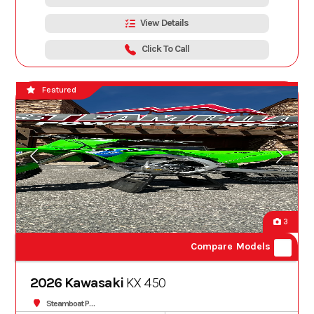
View Details
Click To Call
Featured
3
Compare Models
2026 Kawasaki
KX 450
Steamboat Powersports