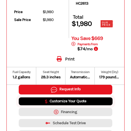
HC2613
Price
$1,980
Total
Sale Price
$1,980
$1,980
OUR
PRICE
You Save $669
Payments From
$74
/mo
Print
Fuel Capacity
Seat Height
Transmission
Weight (Dry)
1.2 gallons
28.3 inches
Automatic V-Matic belt drive
179 pounds (Includes all standard equipment, required fluids and full tank of fuel)
Request Info
Customize Your Quote
Financing
Schedule Test Drive