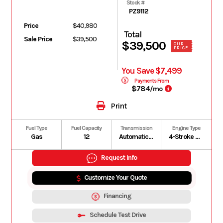
Stock #
PZ9112
Price
$40,980
Total
Sale Price
$39,500
$39,500
OUR
PRICE
You Save $7,499
Payments From
$784
/mo
Print
Fuel Type
Fuel Capacity
Transmission
Engine Type
Gas
12
Automatic PVT P/R/N/L/H
4-Stroke DOHC Inline Four Cylinder
Request Info
Customize Your Quote
Financing
Schedule Test Drive