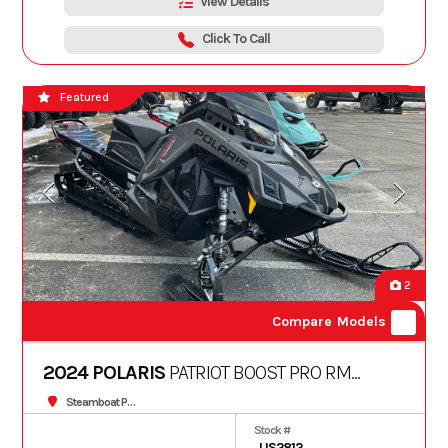
View Details
Click To Call
Featured
2
Compare Models
2024 POLARIS
PATRIOT BOOST PRO RMK
SLASH 165 Patriot Boost
Steamboat Powersports
Stock #
US2812