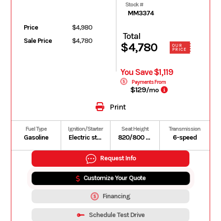
Stock #
MM3374
Price
$4,980
Total
Sale Price
$4,780
$4,780
OUR
PRICE
You Save $1,119
Payments From
$129
/mo
Print
Fuel Type
Ignition/Starter
Seat Height
Transmission
Gasoline
Electric starter
820/800 mm
6-speed
Request Info
Customize Your Quote
Financing
Schedule Test Drive