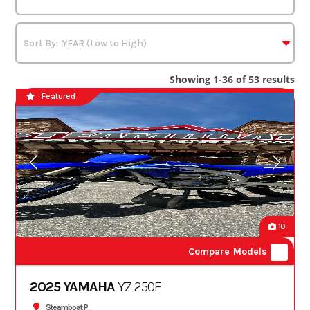
Showing 1-36 of 53 results
Featured
10
Compare Models
2025 YAMAHA
YZ 250F
Steamboat Powersports