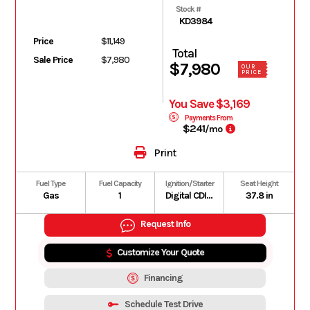
Stock #
KD3984
Price
$11,149
Total
Sale Price
$7,980
$7,980
OUR
PRICE
You Save $3,169
Payments From
$241
/mo
Print
Fuel Type
Fuel Capacity
Ignition/Starter
Seat Height
Gas
1
Digital CDI with handlebar-controlled power modes
37.8 in
Request Info
Customize Your Quote
Financing
Schedule Test Drive