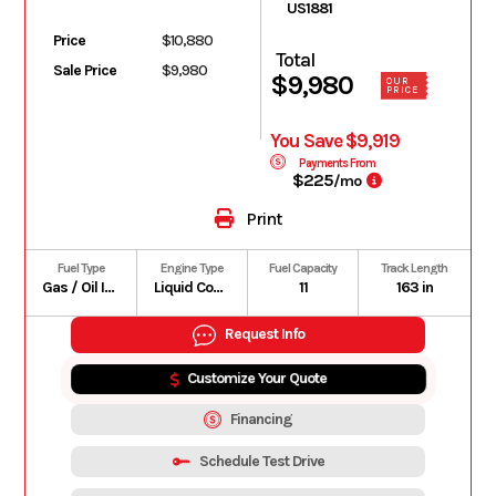
US1881
Price
$10,880
Total
Sale Price
$9,980
$9,980
OUR
PRICE
You Save $9,919
Payments From
$225
/mo
Print
Fuel Type
Engine Type
Fuel Capacity
Track Length
Gas / Oil Injected
Liquid Cooled
11
163 in
Request Info
Customize Your Quote
Financing
Schedule Test Drive