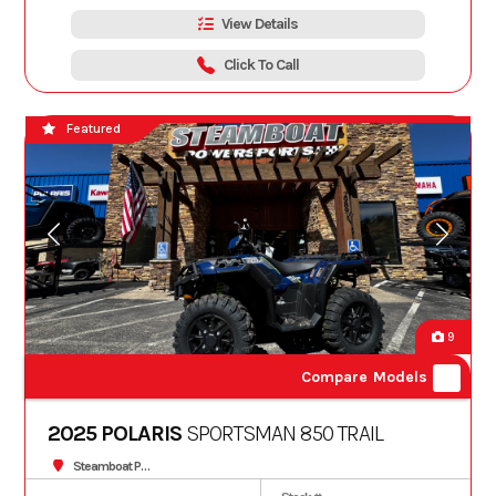
View Details
Click To Call
Featured
9
Compare Models
2025 POLARIS
SPORTSMAN 850 TRAIL
Steamboat Powersports