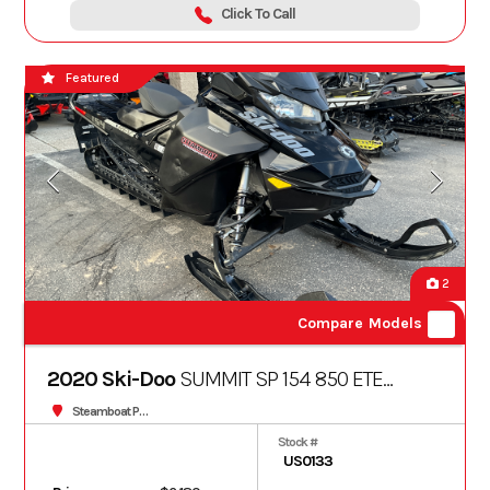
Click To Call
Featured
2
Compare Models
2020 Ski-Doo
SUMMIT SP 154 850 ETEC
3.0
Steamboat Powersports
Stock #
US0133