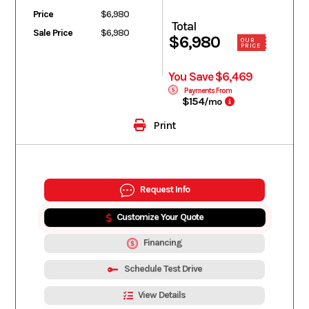
Price
$6,980
Total
Sale Price
$6,980
$6,980
OUR
PRICE
You Save $6,469
Payments From
$154
/mo
Print
Request Info
Customize Your Quote
Financing
Schedule Test Drive
View Details