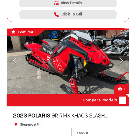
View Details
Click To Call
Featured
3
Compare Models
2023 POLARIS
9R RMK KHAOS SLASH
163 3"
Steamboat Powersports
Stock #