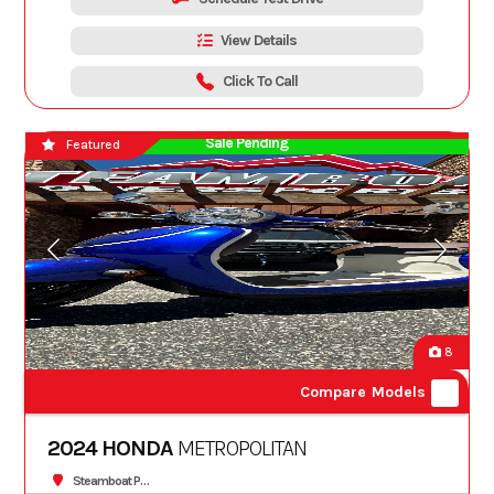
View Details
Click To Call
Sale Pending
Featured
8
Compare Models
2024 HONDA
METROPOLITAN
Steamboat Powersports