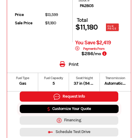
Stock #
PA2805
Price
$13,599
Total
Sale Price
$11,180
$11,180
OUR
PRICE
You Save $2,419
Payments From
$286
/mo
Print
Fuel Type
Fuel Capacity
Seat Height
Transmission
Gas
5
37 in (94 cm)
Automatic PVT P/R/N/L/H In-line Shifting
Request Info
Customize Your Quote
Financing
Schedule Test Drive