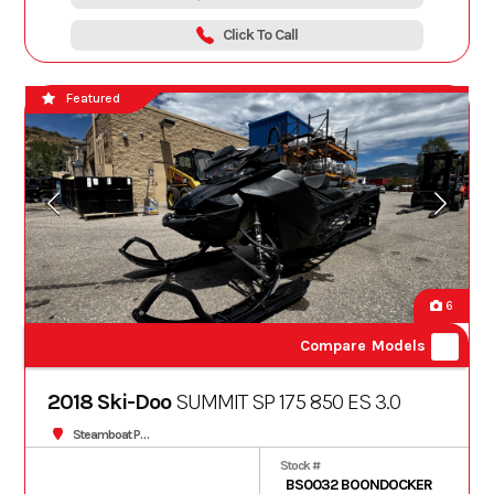
Click To Call
Featured
6
Compare Models
2018 Ski-Doo
SUMMIT SP 175 850 ES 3.0
Steamboat Powersports
Stock #
BS0032 BOONDOCKER