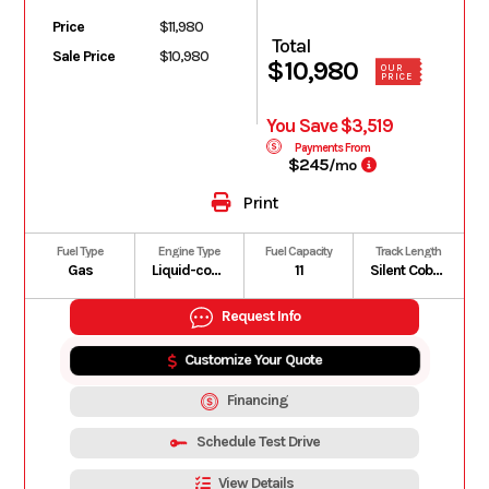
Price
$11,980
Total
Sale Price
$10,980
$10,980
OUR
PRICE
You Save $3,519
Payments From
$245
/mo
Print
Fuel Type
Engine Type
Fuel Capacity
Track Length
Gas
Liquid-cooled, four-stroke D.O.H.C., dry sump, turbocharged
11
Silent Cobra WT: 154 in | Silent Cobra SWT: 154 in
Request Info
Customize Your Quote
Financing
Schedule Test Drive
View Details