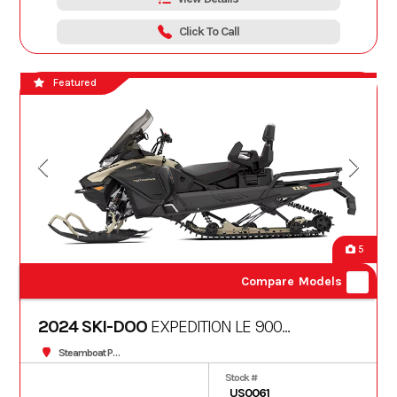
Click To Call
Featured
5
Compare Models
2024 SKI-DOO
EXPEDITION LE 900
TURBO 20"
Steamboat Powersports
Stock #
US0061