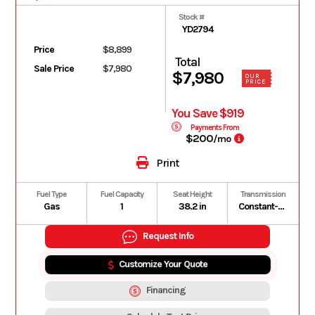
Stock #
YD2794
Price
$8,899
Total
Sale Price
$7,980
$7,980
OUR
PRICE
You Save $919
Payments From
$200
/mo
Print
Fuel Type
Fuel Capacity
Seat Height
Transmission
Gas
1
38.2 in
Constant-mesh 5-speed; multiplate wet clutch
Request Info
Customize Your Quote
Financing