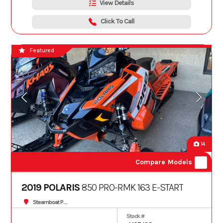
View Details
Click To Call
Featured
14
Compare Models
2019 POLARIS
850 PRO-RMK 163 E-START
Steamboat Powersports
Stock #