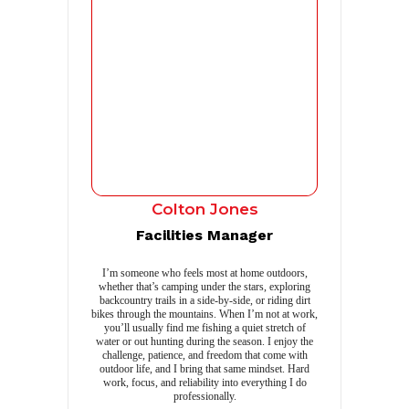
Colton Jones
Facilities Manager
I’m someone who feels most at home outdoors,
whether that’s camping under the stars, exploring
backcountry trails in a side-by-side, or riding dirt
bikes through the mountains. When I’m not at work,
you’ll usually find me fishing a quiet stretch of
water or out hunting during the season. I enjoy the
challenge, patience, and freedom that come with
outdoor life, and I bring that same mindset. Hard
work, focus, and reliability into everything I do
professionally.