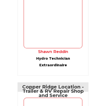
Shawn Reddin
Hydro Technician
Extraordinaire
Copper Ridge Location -
Trailer & RV Repair Shop
and Service