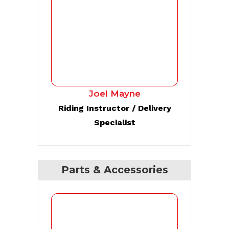
Joel Mayne
Riding Instructor / Delivery
Specialist
Parts & Accessories