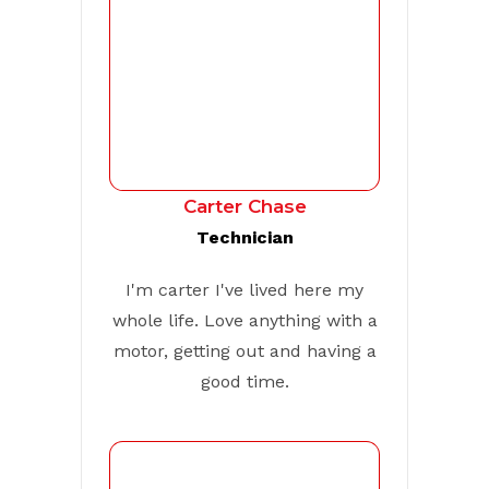
Carter Chase
Technician
I'm carter I've lived here my
whole life. Love anything with a
motor, getting out and having a
good time.