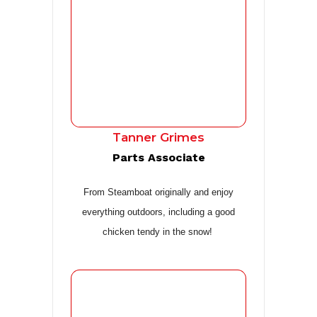
Tanner Grimes
Parts Associate
From Steamboat originally and enjoy
everything outdoors, including a good
chicken tendy in the snow!