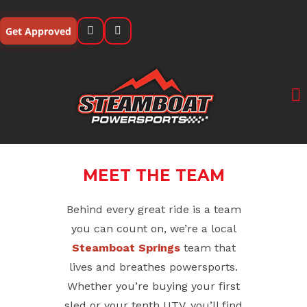
Skip
to
Get Approved
content
MEET THE TEAM
Behind every great ride is a team
you can count on, we’re a local
Steamboat Springs
team that
lives and breathes powersports.
Whether you’re buying your first
sled or your tenth UTV, you’ll find