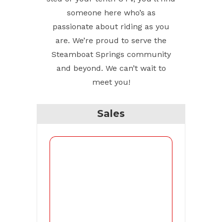
someone here who’s as
passionate about riding as you
are. We’re proud to serve the
Steamboat Springs community
and beyond. We can’t wait to
meet you!
Sales