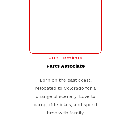
Jon Lemieux
Parts Associate
Born on the east coast,
relocated to Colorado for a
change of scenery. Love to
camp, ride bikes, and spend
time with family.