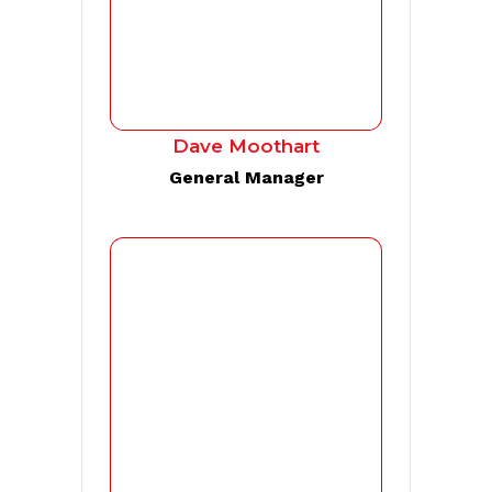
Dave Moothart
General Manager