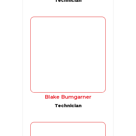
Technician
Blake Bumgarner
Technician