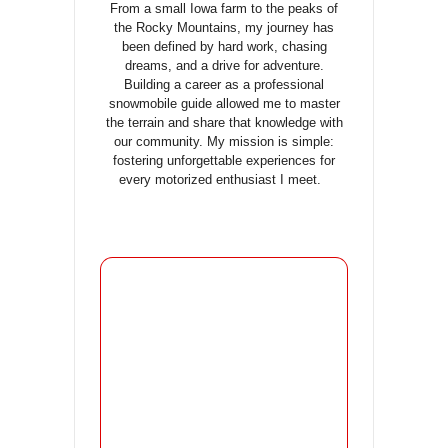
From a small Iowa farm to the peaks of
the Rocky Mountains, my journey has
been defined by hard work, chasing
dreams, and a drive for adventure.
Building a career as a professional
snowmobile guide allowed me to master
the terrain and share that knowledge with
our community. My mission is simple:
fostering unforgettable experiences for
every motorized enthusiast I meet.