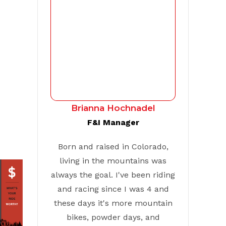
Brianna Hochnadel
F&I Manager
Born and raised in Colorado,
living in the mountains was
always the goal. I've been riding
and racing since I was 4 and
these days it's more mountain
bikes, powder days, and