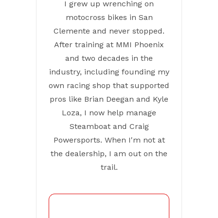
I grew up wrenching on
motocross bikes in San
Clemente and never stopped.
After training at MMI Phoenix
and two decades in the
industry, including founding my
own racing shop that supported
pros like Brian Deegan and Kyle
Loza, I now help manage
Steamboat and Craig
Powersports. When I'm not at
the dealership, I am out on the
trail.