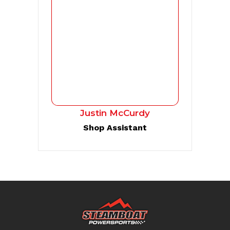
Justin McCurdy
Shop Assistant