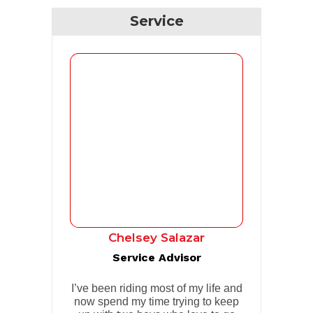
Service
Chelsey Salazar
Service Advisor
I’ve been riding most of my life and
now spend my time trying to keep