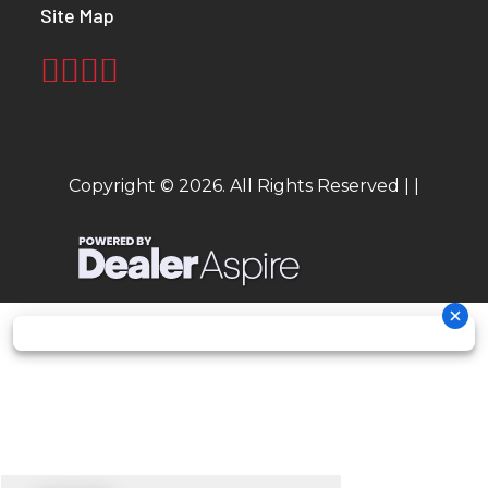
Site Map
Copyright © 2026. All Rights Reserved |
|