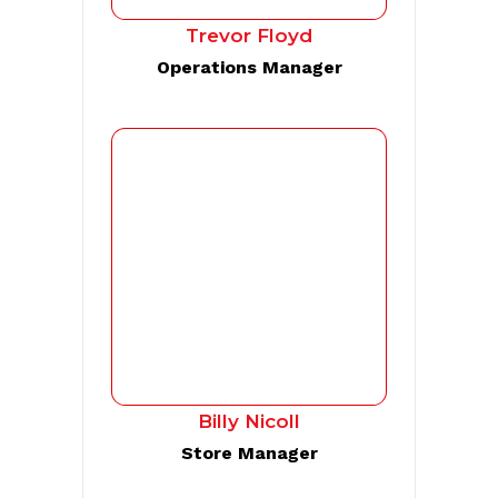
Trevor Floyd
Operations Manager
Billy Nicoll
Store Manager