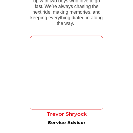
up with two boys who love to go
fast. We’re always chasing the
next ride, making memories, and
keeping everything dialed in along
the way.
Trevor Shryock
Service Advisor