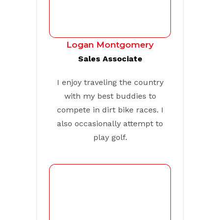
Logan Montgomery
Sales Associate
I enjoy traveling the country
with my best buddies to
compete in dirt bike races. I
also occasionally attempt to
play golf.