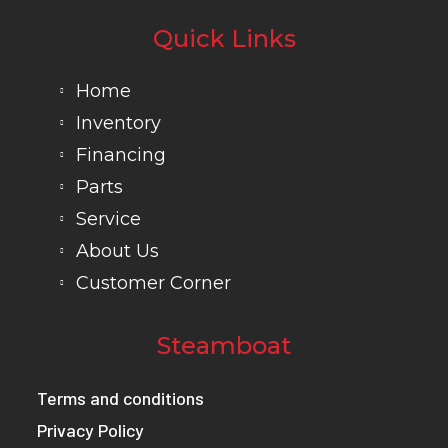
Quick Links
Home
Inventory
Financing
Parts
Service
About Us
Customer Corner
Steamboat
Terms and conditions
Privacy Policy