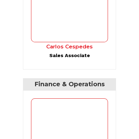
Carlos Cespedes
Sales Associate
Finance & Operations