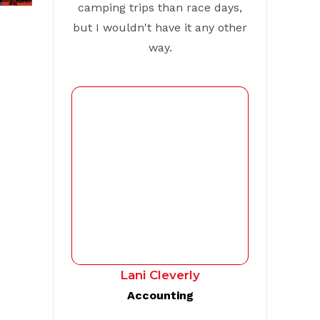
camping trips than race days,
but I wouldn't have it any other
way.
Lani Cleverly
Accounting