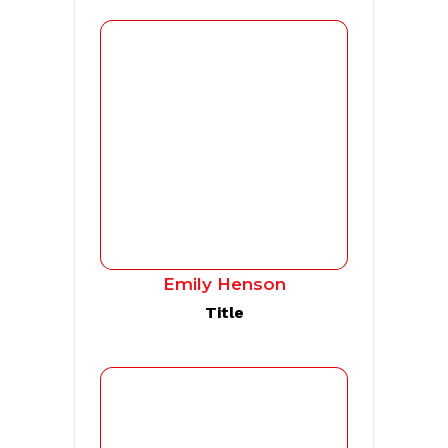
Emily Henson
Title