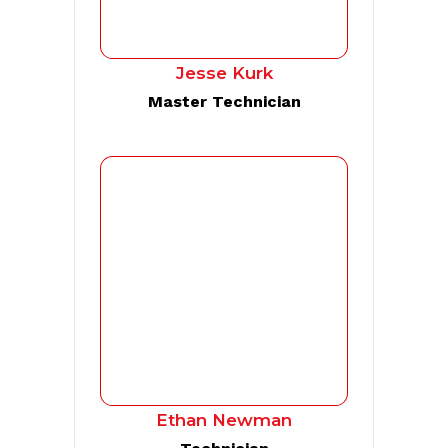
Jesse Kurk
Master Technician
Ethan Newman