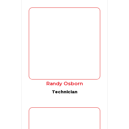
Randy Osborn
Technician