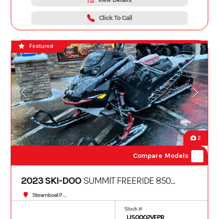
Click To Call
Featured
2
Compare Models
2023 SKI-DOO
SUMMIT FREERIDE 850
TURBO S 165 10.25" 3
Steamboat Powersports
Stock #
US0002VEPB