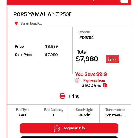
2025 YAMAHA
YZ 250F
Steamboat Powersports
Stock #
YD2794
Price
$8,899
Total
Sale Price
$7,980
$7,980
OUR
PRICE
You Save $919
Payments From
$200
/mo
Print
Fuel Type
Fuel Capacity
Seat Height
Transmission
Gas
1
38.2 in
Constant-mesh 5-speed; multiplate wet clutch
Request Info