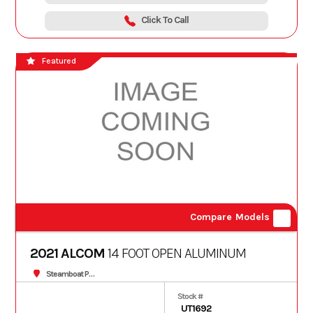
Click To Call
Featured
Compare Models
2021 ALCOM
14 FOOT OPEN ALUMINUM
Steamboat Powersports
Stock #
UT1692