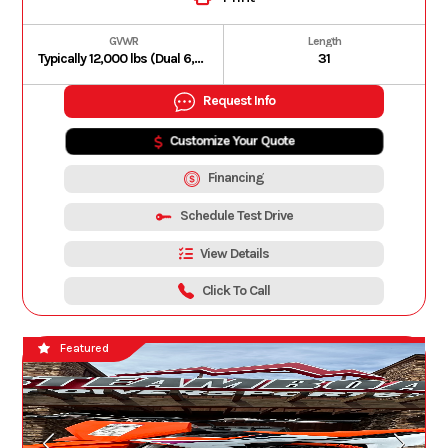
GVWR
Length
Typically 12,000 lbs (Dual 6,000 lbs Dexter Torsion Axles with electric brakes).
31
Request Info
Customize Your Quote
Financing
Schedule Test Drive
View Details
Click To Call
Featured