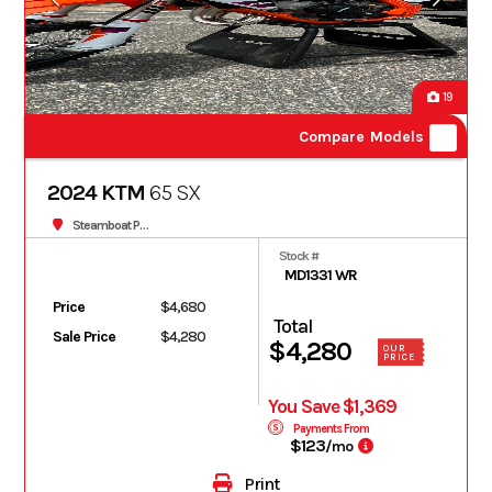
19
Compare Models
2024 KTM
65 SX
Steamboat Powersports
Stock #
MD1331 WR
Price
$4,680
Total
Sale Price
$4,280
$4,280
OUR
PRICE
You Save $1,369
Payments From
$123
/mo
Print