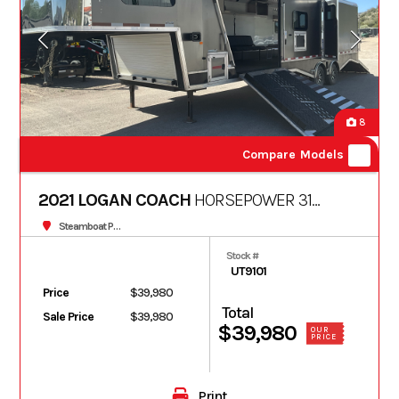
8
Compare Models
2021 LOGAN COACH
HORSEPOWER 31
FT
Steamboat Powersports
Stock #
UT9101
Price
$39,980
Total
Sale Price
$39,980
$39,980
OUR
PRICE
Print