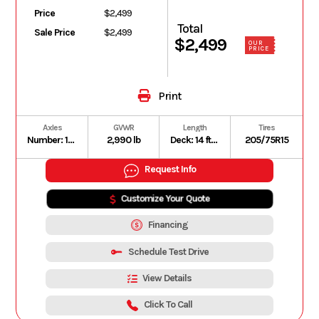
Price
$2,499
Total
Sale Price
$2,499
$2,499
OUR
PRICE
Print
Axles
GVWR
Length
Tires
Number: 1 | Type: Dexter Leaf Spring Axle | Rating: 3,500 lb
2,990 lb
Deck: 14 ft | Overall: 18 ft
205/75R15
Request Info
Customize Your Quote
Financing
Schedule Test Drive
View Details
Click To Call