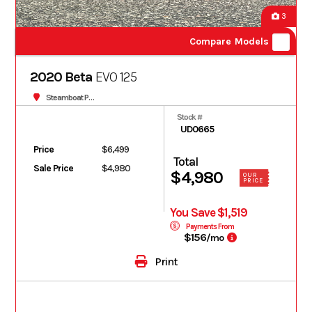
3
Compare Models
2020 Beta
EVO 125
Steamboat Powersports
Stock #
UD0665
Price
$6,499
Total
Sale Price
$4,980
$4,980
OUR
PRICE
You Save $1,519
Payments From
$156
/mo
Print