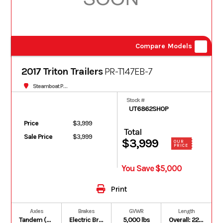
Compare Models
2017 Triton Trailers
PR-T147EB-7
Steamboat Powersports
Stock #
UT6862SHOP
Price
$3,999
Total
Sale Price
$3,999
$3,999
OUR
PRICE
You Save $5,000
Print
Axles
Brakes
GVWR
Length
Tandem (2) 3,500 lb Torsion Axles
Electric Brakes on both axles (EB)
5,000 lbs
Overall: 22.5 ft | Box: 14 ft (plus 5 ft V-Nose; 19 ft total floor length)