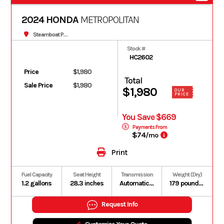
2024 HONDA
METROPOLITAN
Steamboat Powersports
Stock #
HC2602
Price
$1,980
Total
Sale Price
$1,980
$1,980
OUR
PRICE
You Save $669
Payments From
$74
/mo
Print
Fuel Capacity
Seat Height
Transmission
Weight (Dry)
1.2 gallons
28.3 inches
Automatic V-Matic belt drive
179 pounds (Includes all standard equipment, required fluids and full tank of fuel)
Request Info