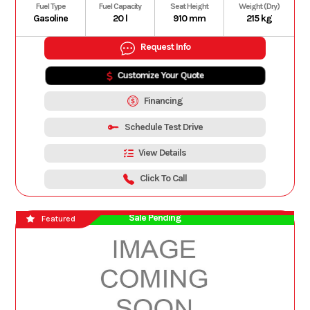
Fuel Type
Fuel Capacity
Seat Height
Weight (Dry)
Gasoline
20 l
910 mm
215 kg
Request Info
Customize Your Quote
Financing
Schedule Test Drive
View Details
Click To Call
Sale Pending
Featured