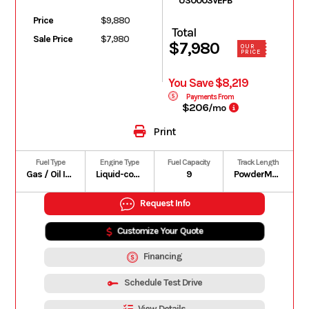
US0003VEPB
Price
$9,880
Total
Sale Price
$7,980
$7,980
OUR
PRICE
You Save $8,219
Payments From
$206
/mo
Print
Fuel Type
Engine Type
Fuel Capacity
Track Length
Gas / Oil Injected
Liquid-cooled, two-stroke, eRAVE
9
PowderMax II with FlexEdge: 146 in | PowderMax Light with FlexEdge: 154 in | PowderMax X-Light with FlexEdge: 154 in
Request Info
Customize Your Quote
Financing
Schedule Test Drive
View Details