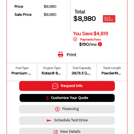
Price
$8,980
Total
Sale Price
$8,980
$8,980
OUR
PRICE
You Save $4,619
Payments From
$190
/mo
Print
Fuel Type
Engine Type
Fuel Capacity
Track Length
Premium unleaded – 91
Rotax® 850 E-TEC | Liquid-cooled, two-stroke, eRAVETM
36/9.5 (L/US gal)
PowderMax X-Light with FlexEdge: 154 in
Request Info
Customize Your Quote
Financing
Schedule Test Drive
View Details