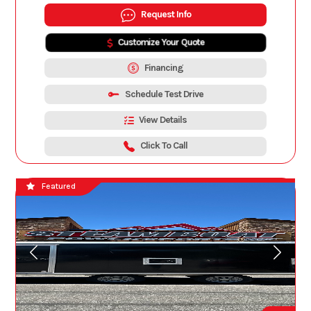
Request Info
Customize Your Quote
Financing
Schedule Test Drive
View Details
Click To Call
Featured