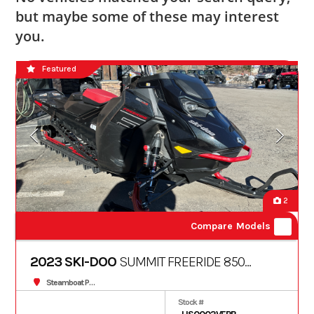
but maybe some of these may interest
you.
Featured
2
Compare Models
2023 SKI-DOO
SUMMIT FREERIDE 850
TURBO S 165 10.25" 3
Steamboat Powersports
Stock #