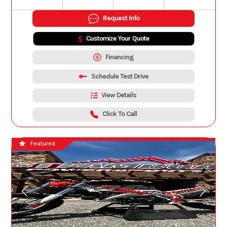
Request Info
Customize Your Quote
Financing
Schedule Test Drive
View Details
Click To Call
Featured