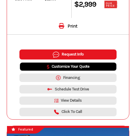
$2,999
OUR
PRICE
Print
Request Info
Customize Your Quote
Financing
Schedule Test Drive
View Details
Click To Call
Featured