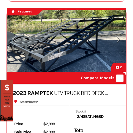
Featured
2
Compare Models
2023 RAMPTEK
UTV TRUCK BED DECK -
LONG BED
Steamboat Powersports
Stock #
2/4SEATLNGBD
Price
$2,999
Total
Sale Price
$2,999