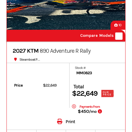
10
Compare Models
2027 KTM
890 Adventure R Rally
Steamboat Powersports
Stock #
MM0823
Price
$22,649
Total
$22,649
OUR
PRICE
Payments From
$450
/mo
Print