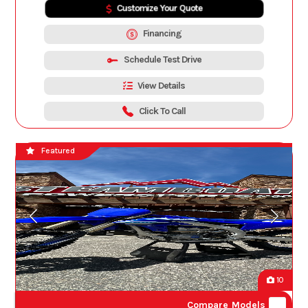
Customize Your Quote
Financing
Schedule Test Drive
View Details
Click To Call
Featured
10
Compare Models