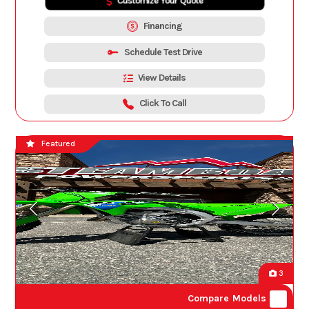
Customize Your Quote
Financing
Schedule Test Drive
View Details
Click To Call
Featured
3
Compare Models