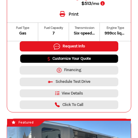
$513
/mo
Print
Fuel Type
Fuel Capacity
Transmission
Engine Type
Gas
7
Six-speed automatic Dual-Clutch Transmission (DCT)
999cc liquid-cooled longitudinally mounted parallel-twin four-stroke
Request Info
Customize Your Quote
Financing
Schedule Test Drive
View Details
Click To Call
Featured