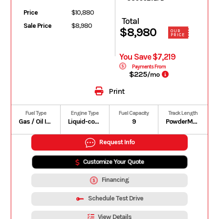
Price
$10,880
Total
Sale Price
$8,980
$8,980
OUR
PRICE
You Save $7,219
Payments From
$225
/mo
Print
Fuel Type
Engine Type
Fuel Capacity
Track Length
Gas / Oil Injected
Liquid-cooled, two-stroke, eRAVE
9
PowderMax II with FlexEdge: 146 in | PowderMax Light with FlexEdge: 154 in | PowderMax X-Light with FlexEdge: 154 in
Request Info
Customize Your Quote
Financing
Schedule Test Drive
View Details