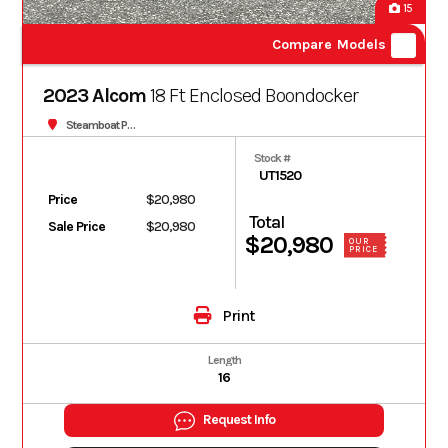
15
Compare Models
2023 Alcom
18 Ft Enclosed Boondocker
Steamboat Powersports
Stock #
UT1520
Price
$20,980
Total
Sale Price
$20,980
$20,980
OUR
PRICE
Print
Length
16
Request Info