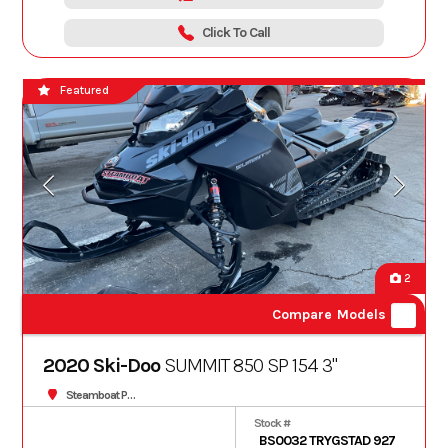
Click To Call
Featured
2
Compare Models
2020 Ski-Doo
SUMMIT 850 SP 154 3"
Steamboat Powersports
Stock #
BS0032 TRYGSTAD 927