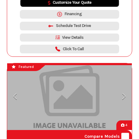
Customize Your Quote
Financing
Schedule Test Drive
View Details
Click To Call
Featured
4
Compare Models