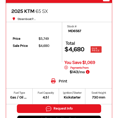
2025 KTM
65 SX
Steamboat Powersports
Stock #
MD6587
Price
$5,749
Total
Sale Price
$4,680
$4,680
OUR
PRICE
You Save $1,069
Payments From
$143
/mo
Print
Fuel Type
Fuel Capacity
Ignition/Starter
Seat Height
Gas / Oil Premix
4.5 l
Kickstarter
730 mm
Request Info