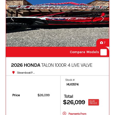
7
Compare Models
2026 HONDA
TALON 1000R 4 LIVE VALVE
Steamboat Powersports
Stock #
HU0574
Price
$26,099
Total
$26,099
OUR
PRICE
Payments From