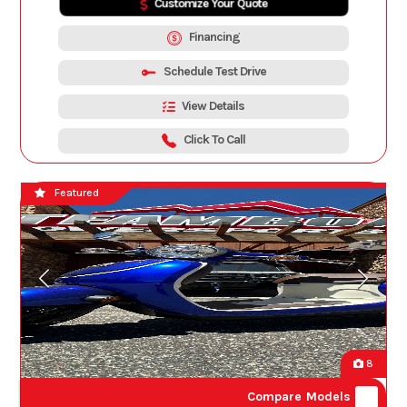
Customize Your Quote
Financing
Schedule Test Drive
View Details
Click To Call
Featured
8
Compare Models