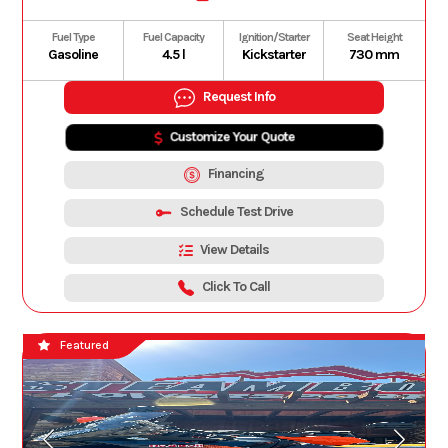
Fuel Type
Fuel Capacity
Ignition/Starter
Seat Height
Gasoline
4.5 l
Kickstarter
730 mm
Request Info
Customize Your Quote
Financing
Schedule Test Drive
View Details
Click To Call
Featured