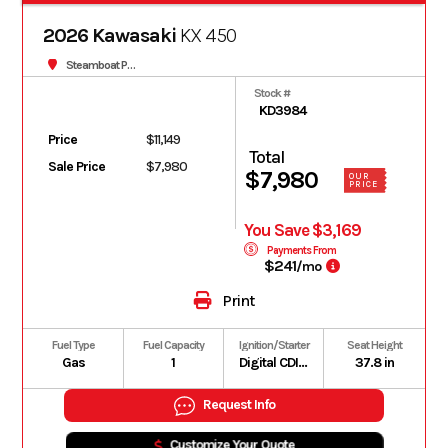
2026 Kawasaki
KX 450
Steamboat Powersports
Stock #
KD3984
Price
$11,149
Total
Sale Price
$7,980
$7,980
OUR
PRICE
You Save $3,169
Payments From
$241
/mo
Print
Fuel Type
Fuel Capacity
Ignition/Starter
Seat Height
Gas
1
Digital CDI with handlebar-controlled power modes
37.8 in
Request Info
Customize Your Quote