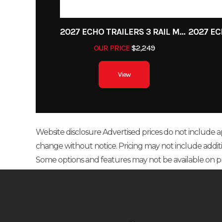
2027 ECHO TRAILERS 3 RAIL MOTORCYCLE TRAILER
OUR PRICE
$2,249
View
Website disclosure Advertised prices do not include appl
change without notice. Pricing may not include additional
Some options and features may not be available on p