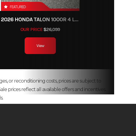
FEATURED
2026 HONDA TALON 1000R 4 LIVE VALVE
OUR PRICE
$26,099
View
ges, or reconditioning costs, prices are subject to
e prices reflect all available offers and incentives.
s.