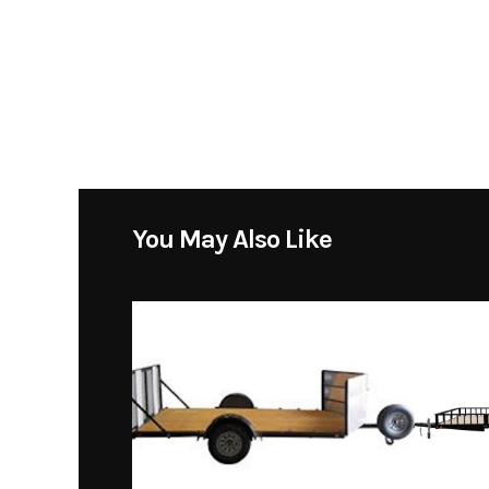
You May Also Like