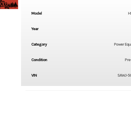
Model
H
Year
Category
Power Eq
Condition
Pre
VIN
SAWJ-5