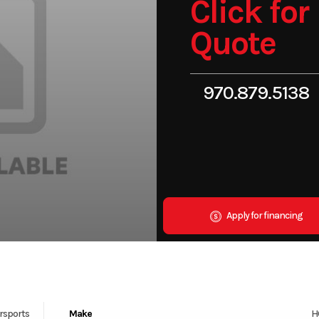
Click for
Quote
970.879.5138
Apply for financing
rsports
Make
H