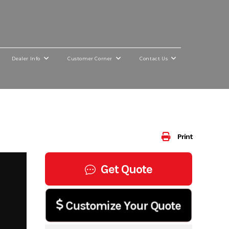
Dealer Info
Customer Corner
Contact Us
Print
Get Quote
Customize Your Quote