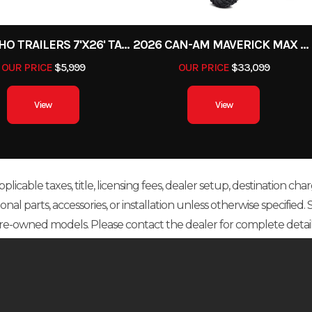
2027 ECHO TRAILERS 7'X26' TANDEM W/BRAKES UTILITY
2026 CAN-AM MAVERICK MAX XDS TURBO RR 64
OUR PRICE
$5,999
OUR PRICE
$33,099
View
View
icable taxes, title, licensing fees, dealer setup, destination char
 parts, accessories, or installation unless otherwise specified. Sal
re-owned models. Please contact the dealer for complete detail