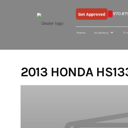
970.87
Get Approved
Home
Inventory
Fi
Skip
to
content
2013 HONDA HS13