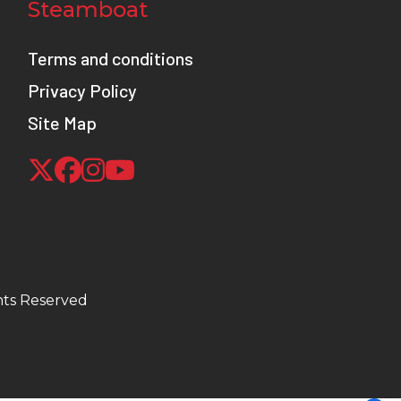
Steamboat
Terms and conditions
Privacy Policy
Site Map
hts Reserved