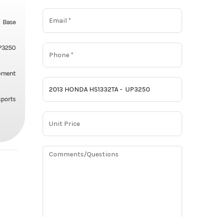
Base
P3250
pment
ports