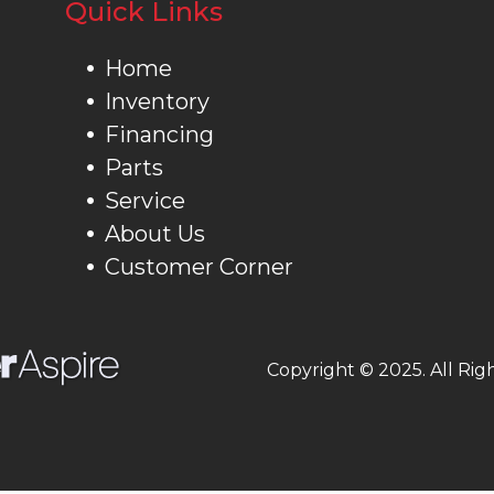
Quick Links
Home
Inventory
Financing
Parts
Service
About Us
Customer Corner
Copyright © 2025. All Rig