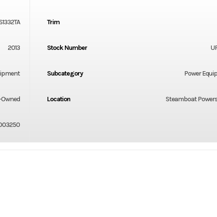
S1332TA
Trim
2013
Stock Number
U
uipment
Subcategory
Power Equi
-Owned
Location
Steamboat Powers
003250