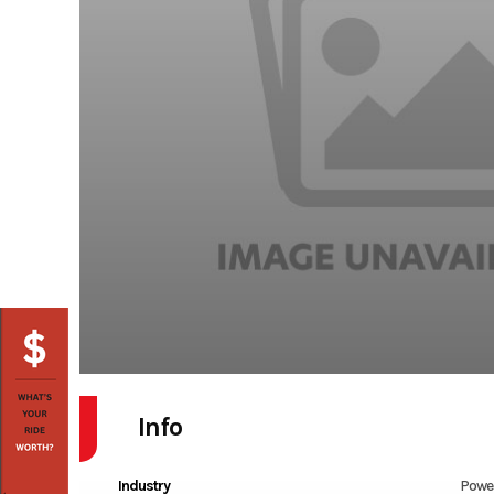
Info
Industry
Powe