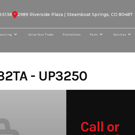
9.5138
2989 Riverside Plaza | Steamboat Springs, CO 80487
nancing
Value Your Trade
Promotions
Parts
Services
32TA - UP3250
Call or