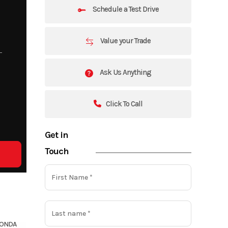
Schedule a Test Drive
Value your Trade
Ask Us Anything
Click To Call
Get in
Touch
ONDA