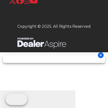
intended for
comparison
purposes
Copyright © 2025. All Rights Reserved
only. Your
actual
mileage will
vary
depending on
how you ride,
how you
maintain your
vehicle,
weather, road