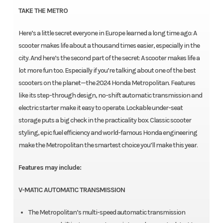
TAKE THE METRO
Here’s a little secret everyone in Europe learned a long time ago: A
scooter makes life about a thousand times easier, especially in the
city. And here’s the second part of the secret: A scooter makes life a
lot more fun too. Especially if you’re talking about one of the best
scooters on the planet—the 2024 Honda Metropolitan. Features
like its step-through design, no-shift automatic transmission and
electric starter make it easy to operate. Lockable under-seat
storage puts a big check in the practicality box. Classic scooter
styling, epic fuel efficiency and world-famous Honda engineering
make the Metropolitan the smartest choice you’ll make this year.
Features may include:
V-MATIC AUTOMATIC TRANSMISSION
The Metropolitan’s multi-speed automatic transmission