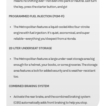
means no shifting ever—not even into park or neutral. Just turn
the key, press the starter button, and go!
PROGRAMMED FUEL INJECTION (PGM-FI)
The Metropolitan features a liquid-cooled 49cc four-stroke
engine with fuel injection. It’s quiet, economical, and super
reliable—everything you’d expect from a Honda.
22-LITER UNDERSEAT STORAGE
The Metropolitan features a large under-seat storage area big
enough for a helmet, your books, or some groceries. The storage
area features a lock for added security and is weather-resistant
too.
COMBINED BRAKING SYSTEM
Activate the rear brake, and the combined braking system
(CBS) automatically adds front braking to help you stop.