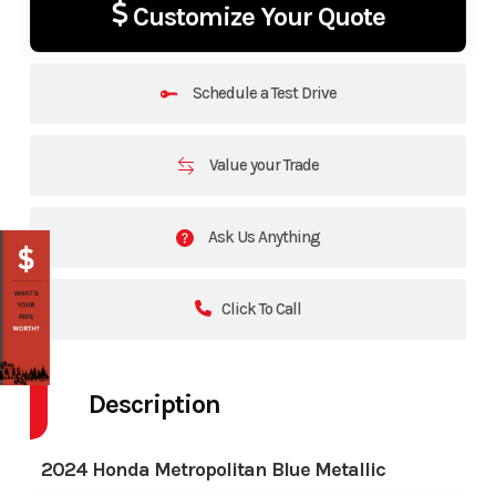
Customize Your Quote
Schedule a Test Drive
Value your Trade
Ask Us Anything
Click To Call
Description
2024 Honda Metropolitan Blue Metallic