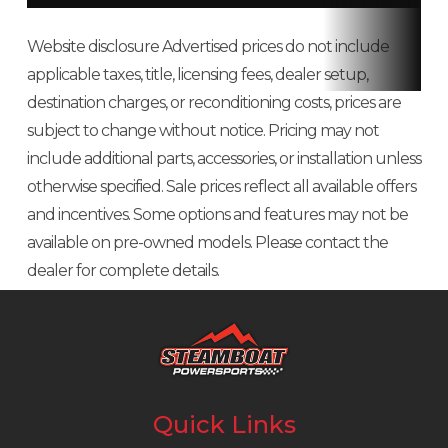
CONVENIENCE
Front Tire
80/100-10
Rear Tire
80/1
Website disclosure Advertised prices do not include
22-LITER UNDERSEAT STORAGE
applicable taxes, title, licensing fees, dealer setup,
Suspension
Telescopic
Suspension
S
The Metropolitan features a large under-seat storage area big enough
destination charges, or reconditioning costs, prices are
for a helmet, your books, or some groceries. The storage area features a
(Front)
fork; 2.8-inch
(Rear)
shock;
subject to change without notice. Pricing may not
lock for added security and is weather-resistant too.
travel
inch 
include additional parts, accessories, or installation unless
ENGINEERING
otherwise specified. Sale prices reflect all available offers
Rake
26.5°
Trail
3.0 i
and incentives. Some options and features may not be
COMBINED BRAKING SYSTEM
available on pre-owned models. Please contact the
Wheelbase
46.5 inches
Seat Height
28.3 i
Activate the rear brake, and the combined braking system (CBS)
dealer for complete details.
automatically adds front braking to help you stop.
Weight (Dry)
179 pounds
Fuel Capacity
1.2 g
(Includes all
standard
equipment,
Quick Links
required fluids