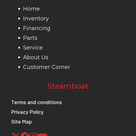
and full tank
Home
of fuel)
Inventory
Financing
Fuel
TBD MPG -
Warranty
Transfer
Parts
Efficiency
Honda's fuel
li
Service
economy
war
About Us
estimates are
Customer Corner
based on EPA
exhaust
Steamboat
emission
Terms and conditions
measurement
Privacy Policy
test
Site Map
procedures
and are