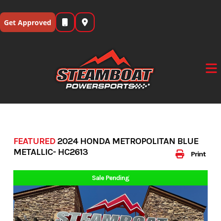
Skip
to
Get Approved
content
FEATURED
2024 HONDA METROPOLITAN BLUE
METALLIC- HC2613
Print
Sale Pending