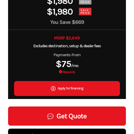
$1,980
PRICE
$1,980
SALE
PRICE
You Save
$669
MSRP $2,649
Excludes destination, setup & dealer fees
Payments From
$75
/mo
More Info
Apply for financing
Get Quote