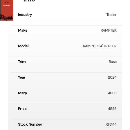
Industry
Trailer
Make
RAMPTEK
Model
RAMPTEK 14' TRAILER
Trim
Base
Year
2024
Msrp
4899
Price
4899
Stock Number
RT6144