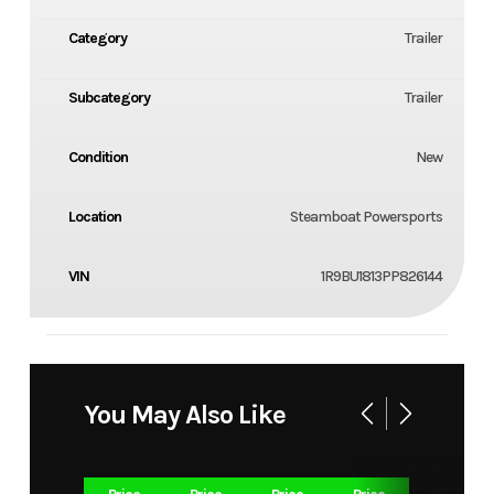
Category
Trailer
Subcategory
Trailer
Condition
New
Location
Steamboat Powersports
VIN
1R9BU1813PP826144
You May Also Like