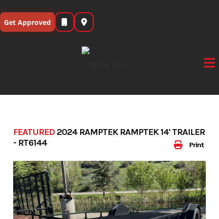
Skip
to
Get Approved
content
FEATURED
2024 RAMPTEK RAMPTEK 14' TRAILER
- RT6144
Print