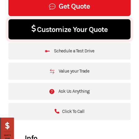
Get Quote
Customize Your Quote
Schedule a Test Drive
Value your Trade
Ask Us Anything
Click To Call
Info