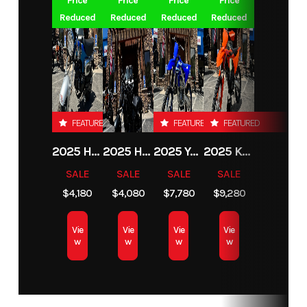
Price
Price
Price
Price
Reduced
Reduced
Reduced
Reduced
FEATURED
FEATURED
FEATURED
2025 HONDA DAX125
2025 HONDA REBEL 300
2025 YAMAHA YZ250F TEAM YAMAHA BLUE
2025 KTM 250 XC-F
SALE
SALE
SALE
SALE
$4,180
$4,080
$7,780
$9,280
Vie
Vie
Vie
Vie
w
w
w
w