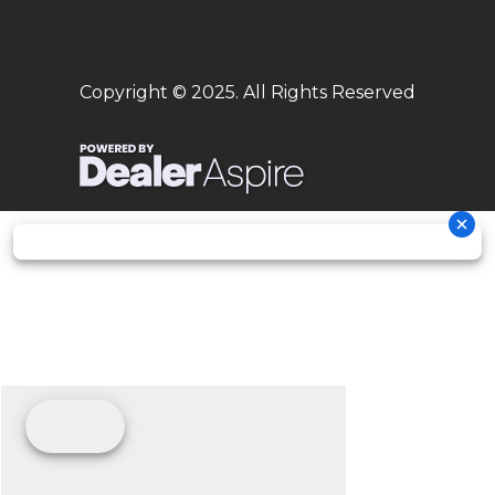
Copyright © 2025. All Rights Reserved