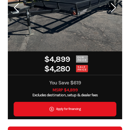
$4,899
OUR
PRICE
$4,280
SALE
PRICE
You Save
$619
MSRP $4,899
Excludes destination, setup & dealer fees
Apply for financing