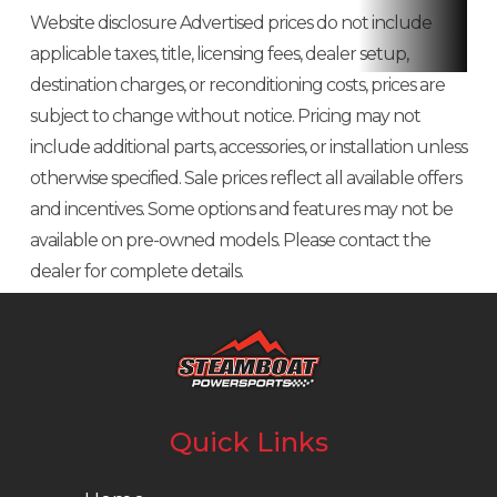
Website disclosure Advertised prices do not include
applicable taxes, title, licensing fees, dealer setup,
destination charges, or reconditioning costs, prices are
subject to change without notice. Pricing may not
include additional parts, accessories, or installation unless
otherwise specified. Sale prices reflect all available offers
and incentives. Some options and features may not be
available on pre-owned models. Please contact the
dealer for complete details.
Quick Links