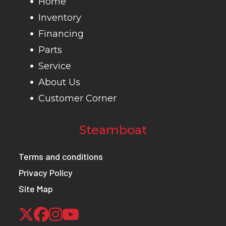
Home
Inventory
Financing
Parts
Service
About Us
Customer Corner
Steamboat
Terms and conditions
Privacy Policy
Site Map