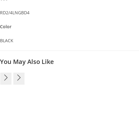
RD2/4LNGBD4
Color
BLACK
You May Also Like