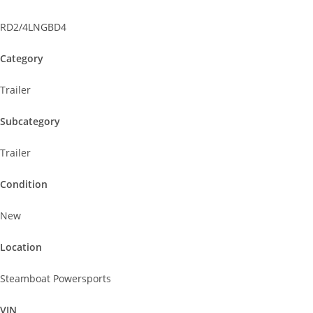
RD2/4LNGBD4
Category
Trailer
Subcategory
Trailer
Condition
New
Location
Steamboat Powersports
VIN