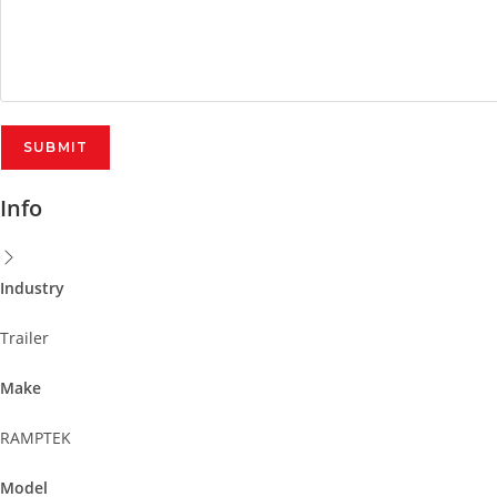
Info
Industry
Trailer
Make
RAMPTEK
Model