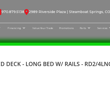
970.879.5138
2989 Riverside Plaza | Steamboat Springs, C
Financing
Value Your Trade
Promotions
Parts
Services
D DECK - LONG BED W/ RAILS - RD2/4L