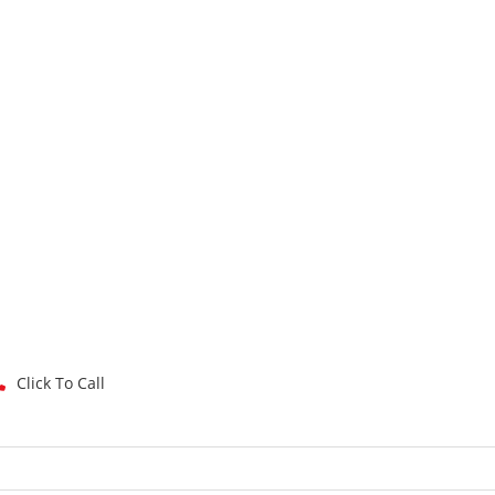
Click To Call