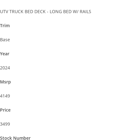
UTV TRUCK BED DECK - LONG BED W/ RAILS
Trim
Base
Year
2024
Msrp
4149
Price
3499
Stock Number