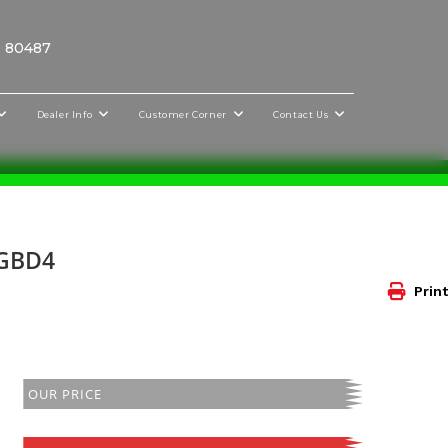
O 80487
Dealer Info
Customer Corner
Contact Us
NGBD4
Print
OUR PRICE