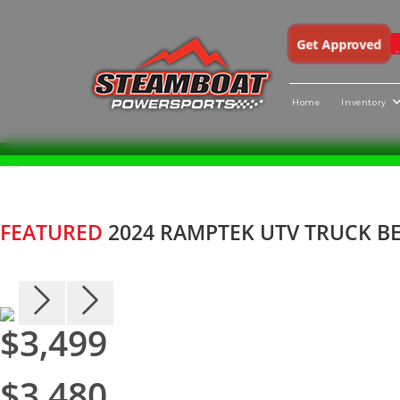
Get Approved
Home
Inventory
Skip
X
to
content
FEATURED
2024 RAMPTEK UTV TRUCK BE
$3,499
$3,480