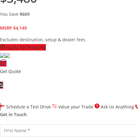
You Save
$669
MSRP $4,149
Excludes destination, setup & dealer fees
Apply for financing
Get Quote
Customize Your Quote
Schedule a Test Drive
Value your Trade
Ask Us Anything
Get in Touch