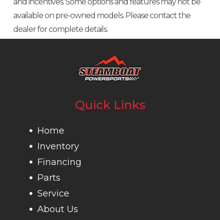
and incentives. Some options and features may not be
Fuel
available on pre-owned models. Please contact the
Injection
dealer for complete details.
(EFI)
Transmission
PRO-TORQ
Drive Train
Selectable
CVT with
Turf Mode /
Quick
2WD / 4WD
Quick Links
Response
auto-
System
Locking
Home
(QRS), high
front
Inventory
airflow
differential
Financing
Parts
ventilation
Service
and
About Us
Electronic