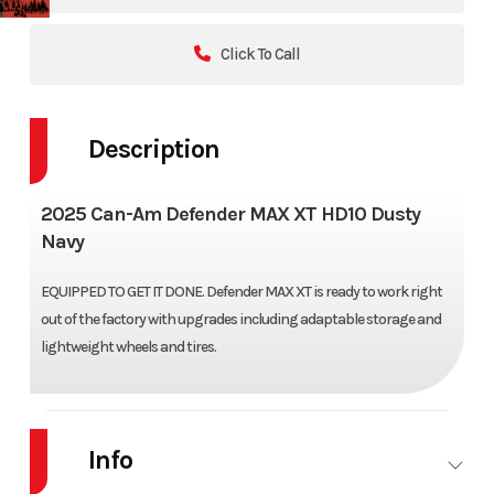
Click To Call
Description
2025 Can-Am Defender MAX XT HD10 Dusty
Navy
EQUIPPED TO GET IT DONE. Defender MAX XT is ready to work right
out of the factory with upgrades including adaptable storage and
lightweight wheels and tires.
Info