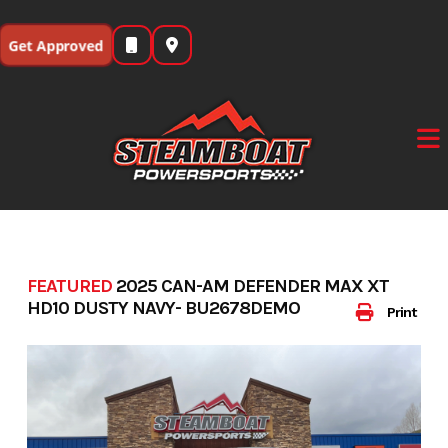
Skip
to
Get Approved
content
FEATURED
2025 CAN-AM DEFENDER MAX XT
HD10 DUSTY NAVY- BU2678DEMO
Print