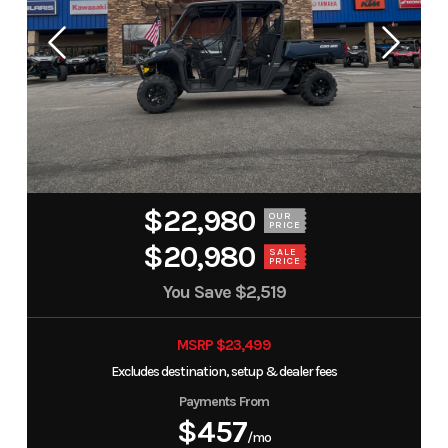
$22,980
OUR
PRICE
$20,980
SALE
PRICE
You Save
$2,519
MSRP $23,499
Excludes destination, setup & dealer fees
Payments From
$457
/mo