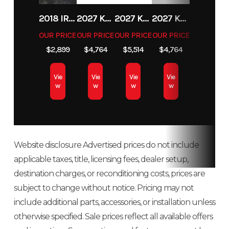
27, Rear
Fuel Type
Gas
VIN
3JBUCAX46S
2018 IRON PANTHER UT196
2027 KAWASAKI KLX 140R F
2027 KAWASAKI KX 85
2027 KAWASAKI KLX 140R F
Diam. (in):
OUR PRICE
OUR PRICE
OUR PRICE
OUR PRICE
Odometer
166
Color
Du
27
$2,899
$4,764
$5,514
$4,764
Engine Type
Rotax®
Torque
69 lb-ft
Vie
Vie
Vie
Vie
w
w
w
w
976 cc, V-
twin, liquid
cooled
Website disclosure Advertised prices do not include
Horsepower
82 hp
Fuel
Intelligent
applicable taxes, title, licensing fees, dealer setup,
System
Throttle
destination charges, or reconditioning costs, prices are
Control
subject to change without notice. Pricing may not
(iTC™) with
include additional parts, accessories, or installation unless
otherwise specified. Sale prices reflect all available offers
Electronic