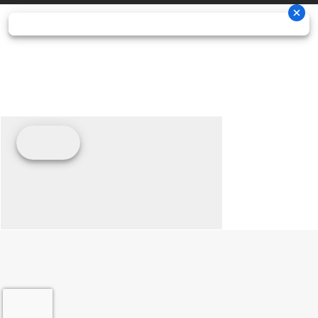
charged
external
shocks
sway bar / 11
in. (27.9
cm)
suspension
travel
Front Tire
XPS Trail
Rear Tire
XPS Trail
King 27 x
King 27 x
9/11 x 14 in.
9/11 x 14 in.
Wheels
14 in. cast-
Front Brake
Dual 220
aluminum
mm disc
brakes
with