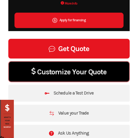
More Info
Apply for financing
Get Quote
Customize Your Quote
Schedule a Test Drive
Value your Trade
Ask Us Anything