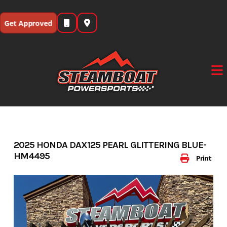
Skip
to
Get Approved
content
2025 HONDA DAX125 PEARL GLITTERING BLUE-
HM4495
Print