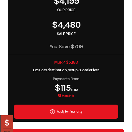
$4,199
OUR PRICE
$4,480
SALE PRICE
You Save
$709
MSRP $5,189
Excludes destination, setup & dealer fees
Payments From
$115
/mo
More Info
Apply for financing