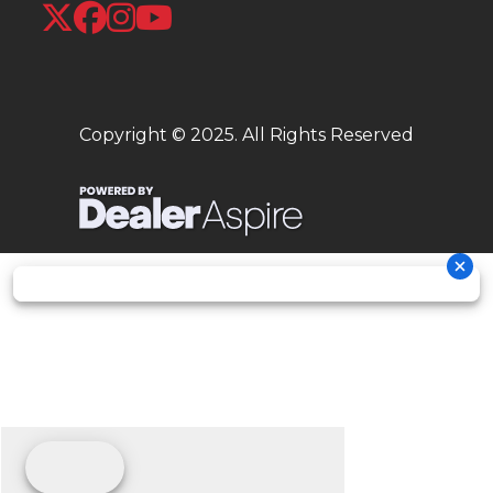
short!
Plush seat
Long, banana seats were the thing in 1970, and for good reason: the
Copyright © 2025. All Rights Reserved
long, wide seat gives you a plush ride and room for a passenger too.
Flip-up seat
The seat flips up to reveal the fuel filler cap. A locking seat function uses
the ignition key and keeps everything secure.
Low seat height
Whether flat-footing it into a parking space or just stopping at a
traffic light, the low 30.6-inch seat and light weight are a big plus.
Easy to park