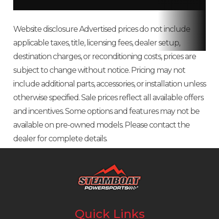
Wide tires
The oversized 12-inch tires not only help give you a smooth ride, they
Website disclosure Advertised prices do not include
work better over choppy pavement.
applicable taxes, title, licensing fees, dealer setup,
destination charges, or reconditioning costs, prices are
12-inch wheels
subject to change without notice. Pricing may not
include additional parts, accessories, or installation unless
Tough, durable cast wheels and wide tires are perfect for city riding.
otherwise specified. Sale prices reflect all available offers
Hydraulic disc brakes
and incentives. Some options and features may not be
available on pre-owned models. Please contact the
Hydraulic disc brakes (220mm front and 190mm rear) give you superior
dealer for complete details.
stopping power.
Fuel capacity
All our miniMOTO bikes offer awesome fuel efficiency. You can just about
fill up on pocket change, and even then you won't have to do that often.
Quick Links
Semi-automatic transmission