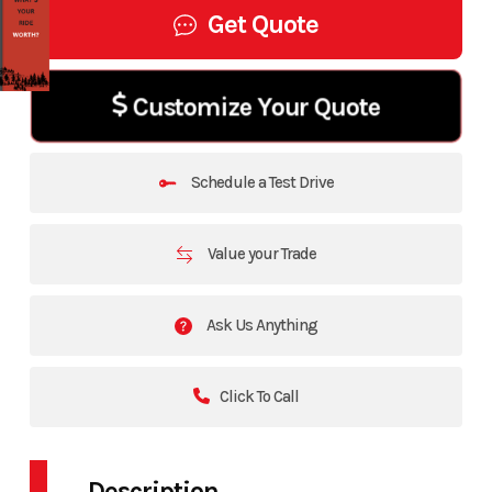
Get Quote
Customize Your Quote
Schedule a Test Drive
Value your Trade
Ask Us Anything
Click To Call
Description