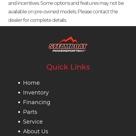
and incentives. Some options and features may not be
available on pre-owned models. Please contact the
dealer for complete details.
Quick Links
Home
Inventory
Financing
Parts
Service
About Us