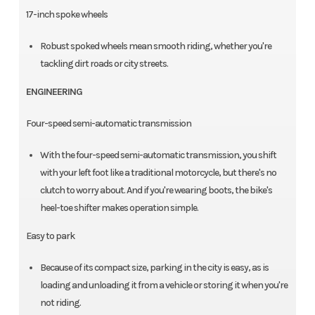
17-inch spoke wheels
Robust spoked wheels mean smooth riding, whether you're
tackling dirt roads or city streets.
ENGINEERING
Four-speed semi-automatic transmission
With the four-speed semi-automatic transmission, you shift
with your left foot like a traditional motorcycle, but there's no
clutch to worry about. And if you're wearing boots, the bike's
heel-toe shifter makes operation simple.
Easy to park
Because of its compact size, parking in the city is easy, as is
loading and unloading it from a vehicle or storing it when you're
not riding.