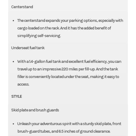
Centerstand
The centerstand expands your parking options, especially with
cargo loaded on the rack. And it has the added benefit of
simplifying self-servicing.
Underseat fuel tank
With a 1.4-gallon fuel tank and excellent fuel efficiency, you can
travel up to an impressive 220 miles per fill-up. And the tank
filler is conveniently located under the seat, making it easy to
access.
STYLE
Skid plate and brush guards
Unleash your adventurous spirit with a sturdy skid plate, front
brush-guard tubes, and 6.5 inches of ground clearance.