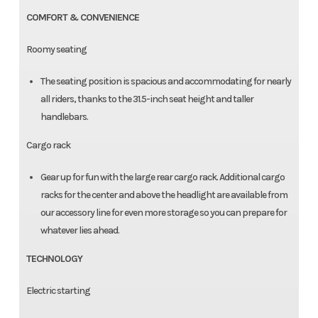
COMFORT & CONVENIENCE
Roomy seating
The seating position is spacious and accommodating for nearly
all riders, thanks to the 31.5-inch seat height and taller
handlebars.
Cargo rack
Gear up for fun with the large rear cargo rack. Additional cargo
racks for the center and above the headlight are available from
our accessory line for even more storage so you can prepare for
whatever lies ahead.
TECHNOLOGY
Electric starting