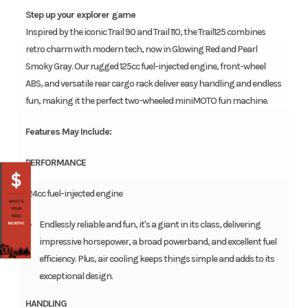
Step up your explorer game
Inspired by the iconic Trail 90 and Trail 110, the Trail125 combines
retro charm with modern tech, now in Glowing Red and Pearl
Smoky Gray. Our rugged 125cc fuel-injected engine, front-wheel
ABS, and versatile rear cargo rack deliver easy handling and endless
fun, making it the perfect two-wheeled miniMOTO fun machine.
Features May Include:
PERFORMANCE
124cc fuel-injected engine
Endlessly reliable and fun, it's a giant in its class, delivering
impressive horsepower, a broad powerband, and excellent fuel
efficiency. Plus, air cooling keeps things simple and adds to its
exceptional design.
HANDLING