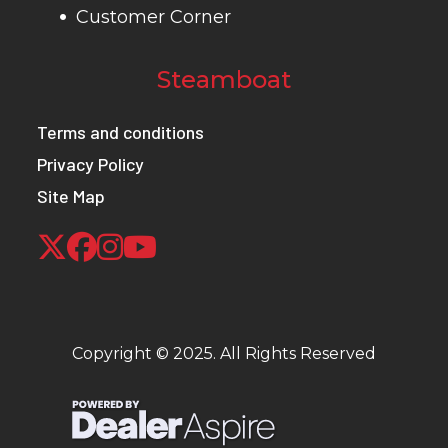
Customer Corner
Steamboat
Terms and conditions
Privacy Policy
Site Map
Copyright © 2025. All Rights Reserved