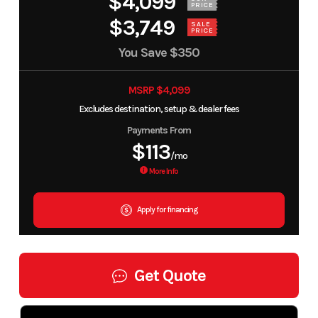
$4,099
PRICE
$3,749
SALE
PRICE
You Save
$350
MSRP $4,099
Excludes destination, setup & dealer fees
Payments From
$113
/mo
More Info
Apply for financing
Get Quote