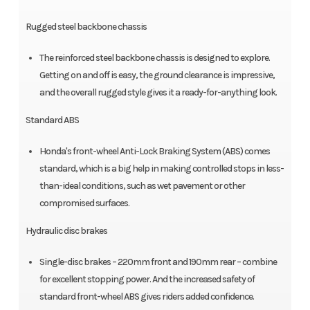
Rugged steel backbone chassis
The reinforced steel backbone chassis is designed to explore.
Getting on and off is easy, the ground clearance is impressive,
and the overall rugged style gives it a ready-for-anything look.
Standard ABS
Honda's front-wheel Anti-Lock Braking System (ABS) comes
standard, which is a big help in making controlled stops in less-
than-ideal conditions, such as wet pavement or other
compromised surfaces.
Hydraulic disc brakes
Single-disc brakes – 220mm front and 190mm rear – combine
for excellent stopping power. And the increased safety of
standard front-wheel ABS gives riders added confidence.