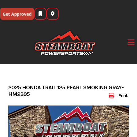
Skip
to
Get Approved
content
2025 HONDA TRAIL 125 PEARL SMOKING GRAY-
HM2395
Print