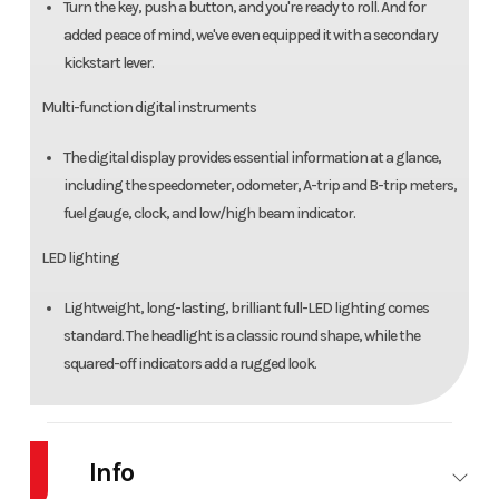
Turn the key, push a button, and you're ready to roll. And for
added peace of mind, we've even equipped it with a secondary
kickstart lever.
Multi-function digital instruments
The digital display provides essential information at a glance,
including the speedometer, odometer, A-trip and B-trip meters,
fuel gauge, clock, and low/high beam indicator.
LED lighting
Lightweight, long-lasting, brilliant full-LED lighting comes
standard. The headlight is a classic round shape, while the
squared-off indicators add a rugged look.
Info