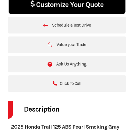
Customize Your Quote
Schedule a Test Drive
Value your Trade
Ask Us Anything
Click To Call
Description
2025 Honda Trail 125 ABS Pearl Smoking Gray