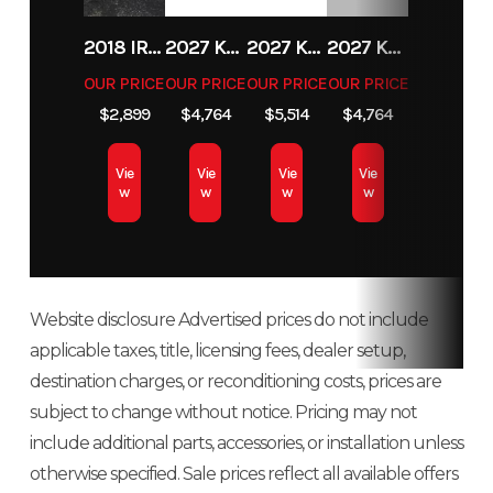
Fuel Type
Gas
VIN
MLHJA6550S5
2018 IRON PANTHER UT196
2027 KAWASAKI KLX 140R F
2027 KAWASAKI KX 85
2027 KAWASAKI KLX 140R F
OUR PRICE
OUR PRICE
OUR PRICE
OUR PRICE
$2,899
$4,764
$5,514
$4,764
Vie
Vie
Vie
Vie
w
w
w
w
Website disclosure Advertised prices do not include
applicable taxes, title, licensing fees, dealer setup,
destination charges, or reconditioning costs, prices are
subject to change without notice. Pricing may not
include additional parts, accessories, or installation unless
otherwise specified. Sale prices reflect all available offers