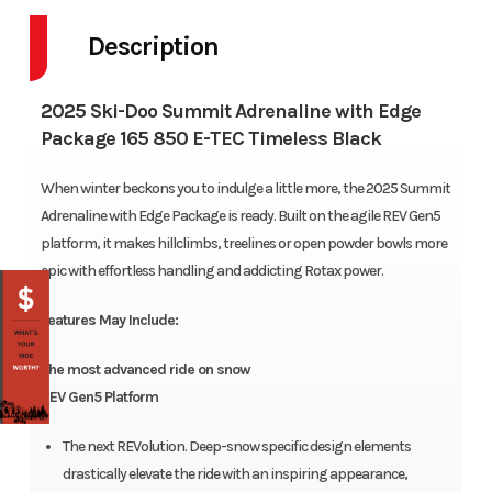
Description
2025 Ski-Doo Summit Adrenaline with Edge
Package 165 850 E-TEC Timeless Black
When winter beckons you to indulge a little more, the 2025 Summit
Adrenaline with Edge Package is ready. Built on the agile REV Gen5
platform, it makes hillclimbs, treelines or open powder bowls more
epic with effortless handling and addicting Rotax power.
Features May Include:
The most advanced ride on snow
REV Gen5 Platform
The next REVolution. Deep-snow specific design elements
drastically elevate the ride with an inspiring appearance,