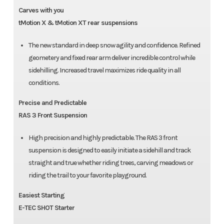
Carves with you
tMotion X & tMotion XT rear suspensions
The new standard in deep snow agility and confidence. Refined
geometery and fixed rear arm deliver incredible control while
sidehilling. Increased travel maximizes ride quality in all
conditions.
Precise and Predictable
RAS 3 Front Suspension
High precision and highly predictable. The RAS 3 front
suspension is designed to easily initiate a sidehill and track
straight and true whether riding trees, carving meadows or
riding the trail to your favorite playground.
Easiest Starting
E-TEC SHOT Starter