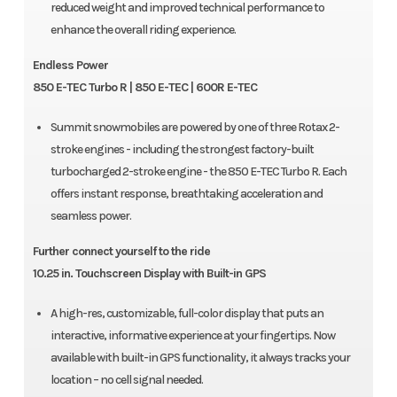
reduced weight and improved technical performance to
enhance the overall riding experience.
Endless Power
850 E-TEC Turbo R | 850 E-TEC | 600R E-TEC
Summit snowmobiles are powered by one of three Rotax 2-
stroke engines - including the strongest factory-built
turbocharged 2-stroke engine - the 850 E-TEC Turbo R. Each
offers instant response, breathtaking acceleration and
seamless power.
Further connect yourself to the ride
10.25 in. Touchscreen Display with Built-in GPS
A high-res, customizable, full-color display that puts an
interactive, informative experience at your fingertips. Now
available with built-in GPS functionality, it always tracks your
location – no cell signal needed.