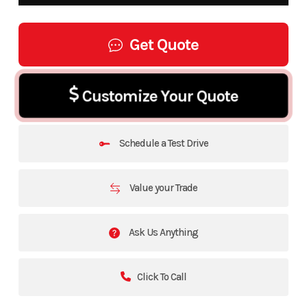
Get Quote
Customize Your Quote
Schedule a Test Drive
Value your Trade
Ask Us Anything
Click To Call