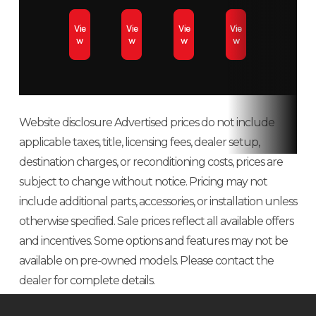
Fuel Type
Premium
Fuel Capacity
Tank
Vie
Vie
Vie
Vie
unleaded – 91
/9.5 
w
w
w
w
Oil Capacity
3.4 L /3.6 qt
Clutch
pDriv
cl
Website disclosure Advertised prices do not include
Drive
Sprocket
Weight (Dry)
450 l
applicable taxes, title, licensing fees, dealer setup,
System
Pitch: 73 mm
in.),
destination charges, or reconditioning costs, prices are
subject to change without notice. Pricing may not
/2.86 (146 in.)
(154 in
include additional parts, accessories, or installation unless
lb (1
otherwise specified. Sale prices reflect all available offers
and incentives. Some options and features may not be
Length
3,058 mm /
Width
1,0
available on pre-owned models. Please contact the
120.4 in (146
/4
dealer for complete details.
in.), 3,188 mm
(adjus
/ 125.5 in (154