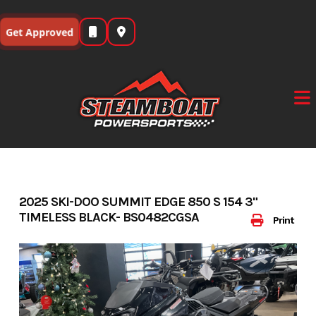
Skip
to
Get Approved
content
2025 SKI-DOO SUMMIT EDGE 850 S 154 3"
TIMELESS BLACK- BS0482CGSA
Print