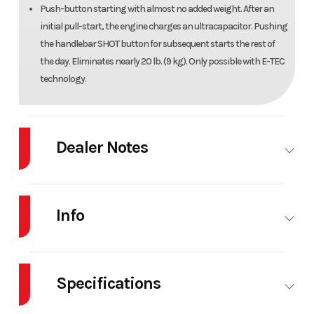
Push-button starting with almost no added weight. After an
initial pull-start, the engine charges an ultracapacitor. Pushing
the handlebar SHOT button for subsequent starts the rest of
the day. Eliminates nearly 20 lb. (9 kg). Only possible with E-TEC
technology.
Dealer Notes
2025 Ski-Doo Summit® Adrenaline® with Edge
Package 850 E-TEC 154 SS H_Alt Powder
Info
3.0_Black
When winter beckons you to indulge a little more, the 2025 Summit
Industry
Snowmobile
Make
Ski-Doo
Adrenaline with Edge Package is ready. Built on the agile REV Gen5
Specifications
platform, it makes hillclimbs, treelines or open powder bowls more
Model
SUMMIT
Trim
Timeless
epic with effortless handling and addicting Rotax power.
EDGE 850 S
Black