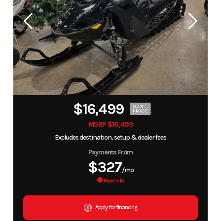
$16,499
OUR
PRICE
MSRP $16,499
Excludes destination, setup & dealer fees
Payments From
$327
/mo
More Info
Apply for financing