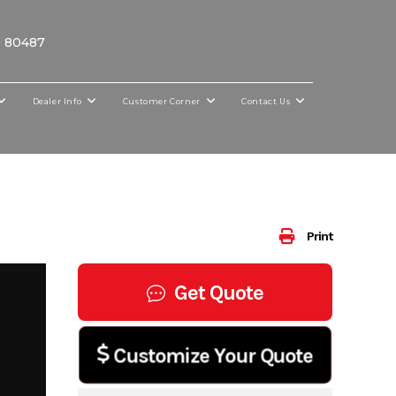
O 80487
Dealer Info
Customer Corner
Contact Us
Print
Get Quote
Customize Your Quote