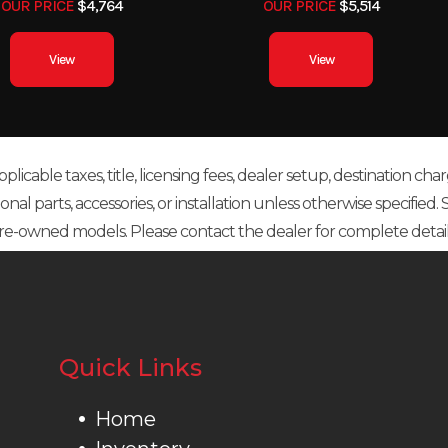
OUR PRICE
$4,764
OUR PRICE
$5,514
View
View
icable taxes, title, licensing fees, dealer setup, destination char
 parts, accessories, or installation unless otherwise specified. Sal
re-owned models. Please contact the dealer for complete detail
Quick Links
Home