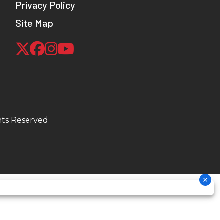
Privacy Policy
Site Map
hts Reserved