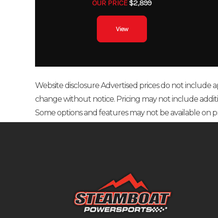
OUR PRICE
$2,899
View
Website disclosure Advertised prices do not include appl
change without notice. Pricing may not include additional
Some options and features may not be available on p