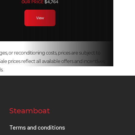
OUR PRICE
$4,764
View
ges, or reconditioning costs, prices are subject to
e prices reflect all available offers and incentives.
s.
Steamboat
Terms and conditions