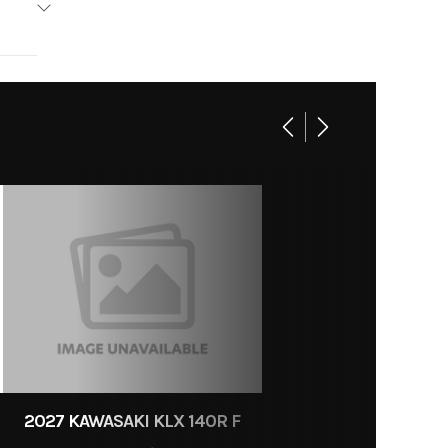
15
2027 KAWASAKI KLX 140R F