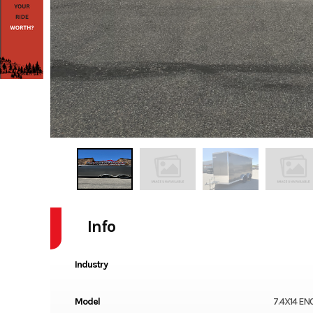
Info
Industry
Model
7.4X14 E