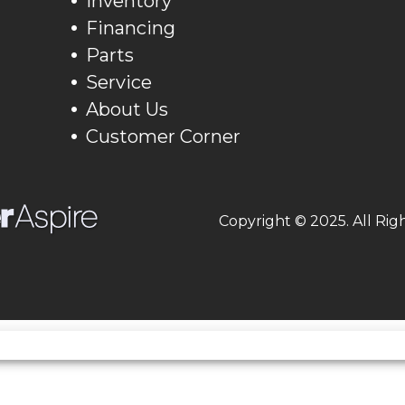
Inventory
Financing
Parts
Service
About Us
Customer Corner
Copyright © 2025. All Rig