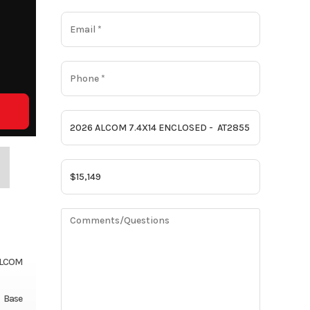
LCOM
Base