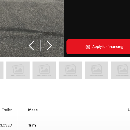
Apply for financing
Trailer
Make
A
NCLOSED
Trim