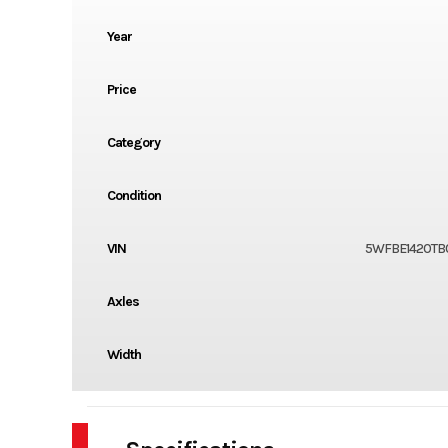
Year
Price
Category
Condition
VIN
5WFBE1420TB
Axles
Width