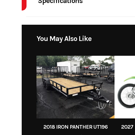
Specifications
Wheels
You May Also Like
2018 IRON PANTHER UT196
2027 