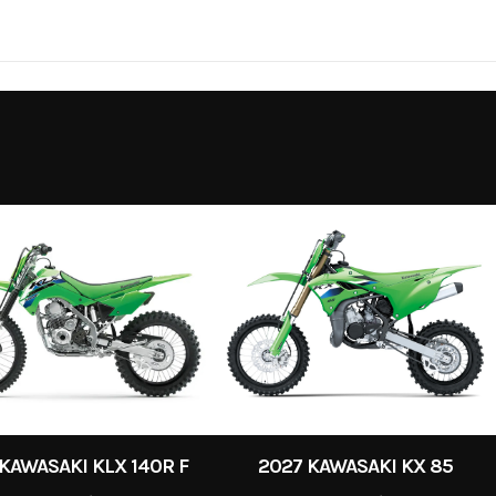
4
Wheelsize
KAWASAKI KLX 140R F
2027 KAWASAKI KX 85