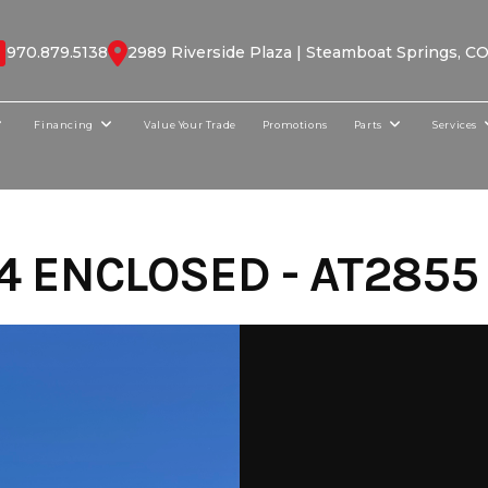
970.879.5138
2989 Riverside Plaza | Steamboat Springs, C
Financing
Value Your Trade
Promotions
Parts
Services
4 ENCLOSED - AT2855