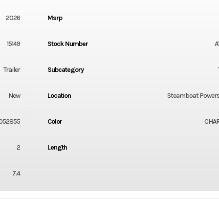
2026
Msrp
15149
Stock Number
A
Trailer
Subcategory
New
Location
Steamboat Powers
052855
Color
CHA
2
Length
7.4