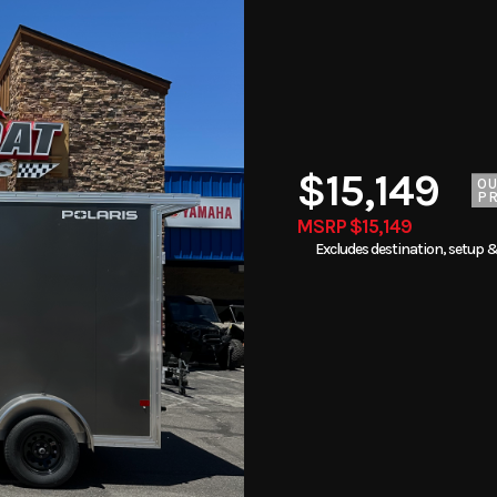
$15,149
O
PR
MSRP $15,149
Excludes destination, setup &