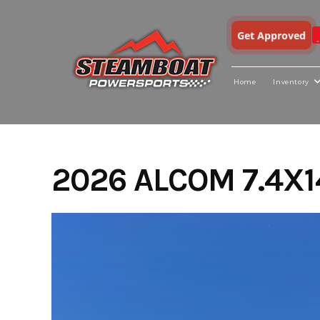
Get Approved
Home
Inventory
Skip
to
content
2026 ALCOM 7.4X1