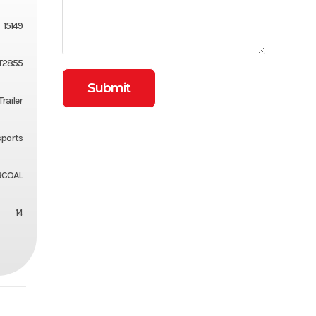
15149
T2855
Trailer
ports
RCOAL
14