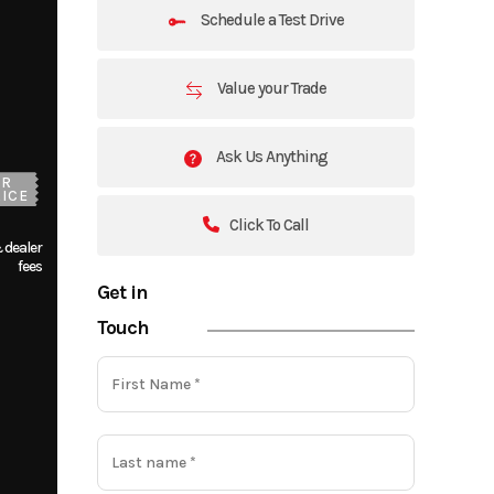
Schedule a Test Drive
Value your Trade
Ask Us Anything
UR
ICE
Click To Call
 dealer
fees
Get in
Touch