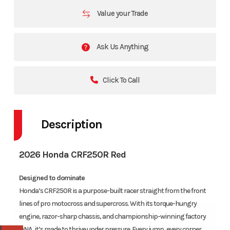
Value your Trade
Ask Us Anything
Click To Call
Description
2026 Honda CRF250R Red
Designed to dominate
Honda’s CRF250R is a purpose-built racer straight from the front
lines of pro motocross and supercross. With its torque-hungry
engine, razor-sharp chassis, and championship-winning factory
DNA, it’s made to thrive under pressure. Every jump, every corner,