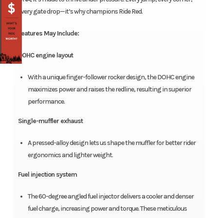
every gate drop—it’s why champions Ride Red.
Features May Include:
DOHC engine layout
With a unique finger-follower rocker design, the DOHC engine
maximizes power and raises the redline, resulting in superior
performance.
Single-muffler exhaust
A pressed-alloy design lets us shape the muffler for better rider
ergonomics and lighter weight.
Fuel injection system
The 60-degree angled fuel injector delivers a cooler and denser
fuel charge, increasing power and torque. These meticulous