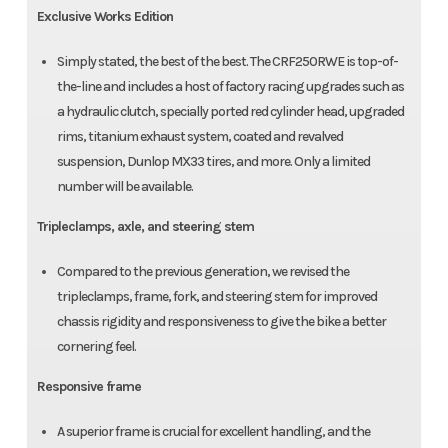
Exclusive Works Edition
Simply stated, the best of the best. The CRF250RWE is top-of-
the-line and includes a host of factory racing upgrades such as
a hydraulic clutch, specially ported red cylinder head, upgraded
rims, titanium exhaust system, coated and revalved
suspension, Dunlop MX33 tires, and more. Only a limited
number will be available.
Tripleclamps, axle, and steering stem
Compared to the previous generation, we revised the
tripleclamps, frame, fork, and steering stem for improved
chassis rigidity and responsiveness to give the bike a better
cornering feel.
Responsive frame
A superior frame is crucial for excellent handling, and the