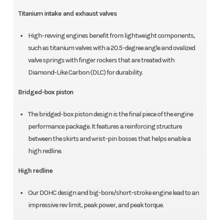
Titanium intake and exhaust valves
High-revving engines benefit from lightweight components,
such as titanium valves with a 20.5-degree angle and ovalized
valve springs with finger rockers that are treated with
Diamond-Like Carbon (DLC) for durability.
Bridged-box piston
The bridged-box piston design is the final piece of the engine
performance package. It features a reinforcing structure
between the skirts and wrist-pin bosses that helps enable a
high redline.
High redline
Our DOHC design and big-bore/short-stroke engine lead to an
impressive rev limit, peak power, and peak torque.