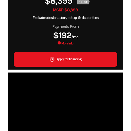
$8,399
PRICE
MSRP $8,399
Excludes destination, setup & dealer fees
Payments From
$192
/mo
More Info
Apply for financing