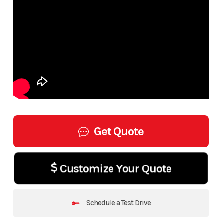
Get Quote
Customize Your Quote
Schedule a Test Drive