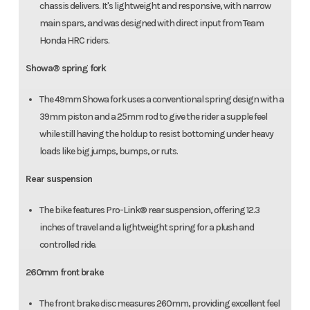
chassis delivers. It's lightweight and responsive, with narrow
main spars, and was designed with direct input from Team
Honda HRC riders.
Showa® spring fork
The 49mm Showa fork uses a conventional spring design with a
39mm piston and a 25mm rod to give the rider a supple feel
while still having the holdup to resist bottoming under heavy
loads like big jumps, bumps, or ruts.
Rear suspension
The bike features Pro-Link® rear suspension, offering 12.3
inches of travel and a lightweight spring for a plush and
controlled ride.
260mm front brake
The front brake disc measures 260mm, providing excellent feel