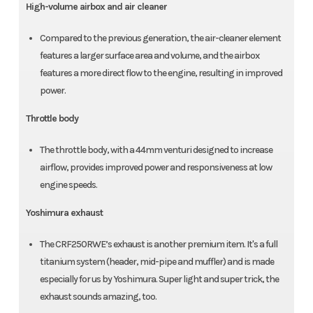
High-volume airbox and air cleaner
Compared to the previous generation, the air-cleaner element
features a larger surface area and volume, and the airbox
features a more direct flow to the engine, resulting in improved
power.
Throttle body
The throttle body, with a 44mm venturi designed to increase
airflow, provides improved power and responsiveness at low
engine speeds.
Yoshimura exhaust
The CRF250RWE’s exhaust is another premium item. It's a full
titanium system (header, mid-pipe and muffler) and is made
especially for us by Yoshimura. Super light and super trick, the
exhaust sounds amazing, too.