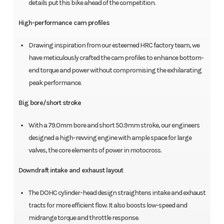
details put this bike ahead of the competition.
High-performance cam profiles
Drawing inspiration from our esteemed HRC factory team, we
have meticulously crafted the cam profiles to enhance bottom-
end torque and power without compromising the exhilarating
peak performance.
Big bore/short stroke
With a 79.0mm bore and short 50.9mm stroke, our engineers
designed a high-revving engine with ample space for large
valves, the core elements of power in motocross.
Downdraft intake and exhaust layout
The DOHC cylinder-head design straightens intake and exhaust
tracts for more efficient flow. It also boosts low-speed and
midrange torque and throttle response.