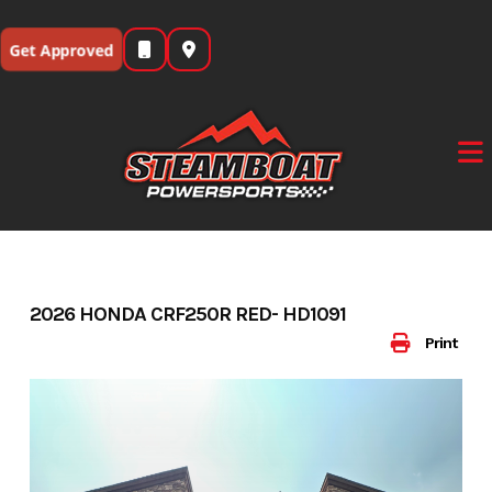
Skip
to
Get Approved
content
2026 HONDA CRF250R RED- HD1091
Print