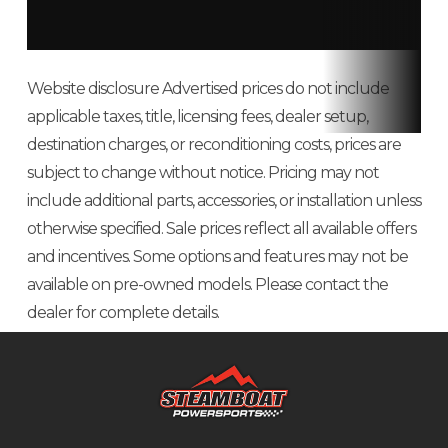
Website disclosure Advertised prices do not include
applicable taxes, title, licensing fees, dealer setup,
destination charges, or reconditioning costs, prices are
subject to change without notice. Pricing may not
include additional parts, accessories, or installation unless
otherwise specified. Sale prices reflect all available offers
and incentives. Some options and features may not be
available on pre-owned models. Please contact the
dealer for complete details.