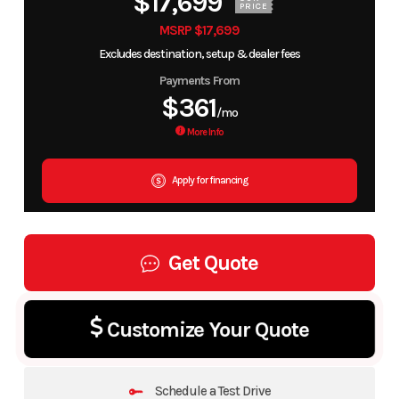
$17,699
PRICE
MSRP $17,699
Excludes destination, setup & dealer fees
Payments From
$361
/mo
More Info
Apply for financing
Get Quote
Customize Your Quote
Schedule a Test Drive