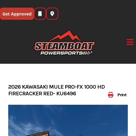
Skip
to
Get Approved
content
2026 KAWASAKI MULE PRO-FX 1000 HD
FIRECRACKER RED- KU6496
Print