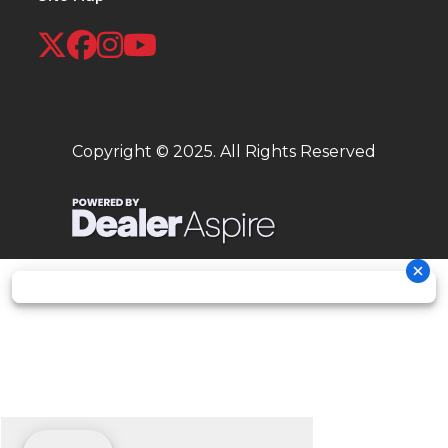
Copyright © 2025. All Rights Reserved