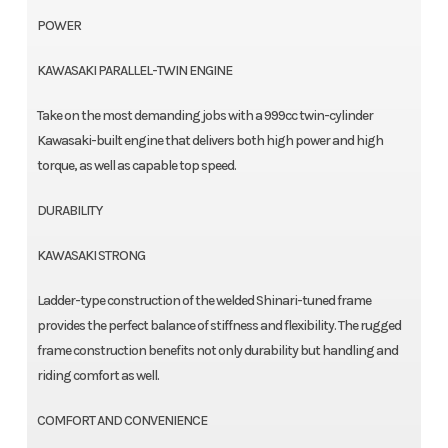
POWER
KAWASAKI PARALLEL-TWIN ENGINE
Take on the most demanding jobs with a 999cc twin-cylinder
Kawasaki-built engine that delivers both high power and high
torque, as well as capable top speed.
DURABILITY
KAWASAKI STRONG
Ladder-type construction of the welded Shinari-tuned frame
provides the perfect balance of stiffness and flexibility. The rugged
frame construction benefits not only durability but handling and
riding comfort as well.
COMFORT AND CONVENIENCE