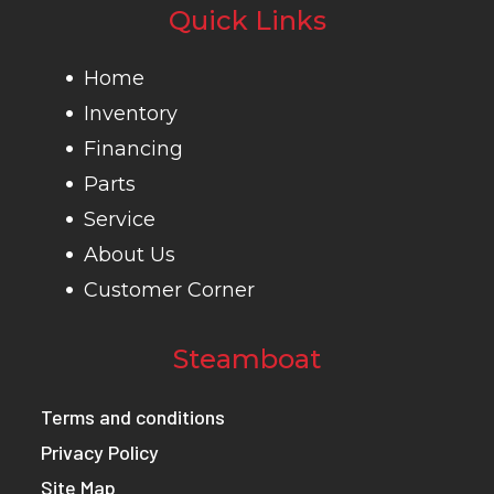
Quick Links
Home
Inventory
Financing
Parts
Service
About Us
Customer Corner
Steamboat
Terms and conditions
Privacy Policy
Site Map