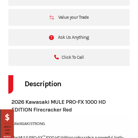
Value your Trade
Ask Us Anything
Click To Call
Description
2026 Kawasaki MULE PRO-FX 1000 HD
EDITION Firecracker Red
KAWASAKI STRONG
The MULE PRO-FX™ 1000 HD Edition side x side is a powerful, high-