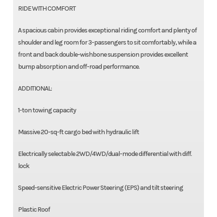
RIDE WITH COMFORT
A spacious cabin provides exceptional riding comfort and plenty of
shoulder and leg room for 3-passengers to sit comfortably, while a
front and back double-wishbone suspension provides excellent
bump absorption and off-road performance.
ADDITIONAL:
1-ton towing capacity
Massive 20-sq-ft cargo bed with hydraulic lift
Electrically selectable 2WD/4WD/dual-mode differential with diff.
lock
Speed-sensitive Electric Power Steering (EPS) and tilt steering
Plastic Roof