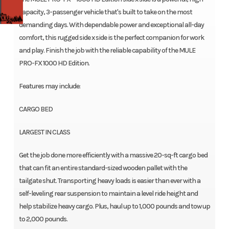
capacity, 3-passenger vehicle that's built to take on the most
demanding days. With dependable power and exceptional all-day
comfort, this rugged side x side is the perfect companion for work
and play. Finish the job with the reliable capability of the MULE
PRO-FX 1000 HD Edition.
Features may include:
CARGO BED
LARGEST IN CLASS
Get the job done more efficiently with a massive 20-sq-ft cargo bed
that can fit an entire standard-sized wooden pallet with the
tailgate shut. Transporting heavy loads is easier than ever with a
self-leveling rear suspension to maintain a level ride height and
help stabilize heavy cargo. Plus, haul up to 1,000 pounds and tow up
to 2,000 pounds.