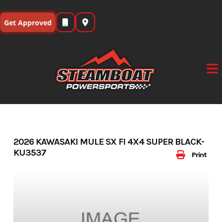
Skip
to
Get Approved
content
2026 KAWASAKI MULE SX FI 4X4 SUPER BLACK-
KU3537
Print