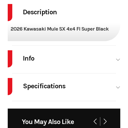
Description
2026 Kawasaki Mule SX 4x4 FI Super Black
Info
Industry
Powersports
Make
KAW
Specifications
Model
MULE SX FI
Trim
Super
4X4
Body Style
AT
Cylinders
1
Year
2026
Msrp
Drive Type
Selectable
Engine
4-
You May Also Like
4X2 / 4X4
Cycles
Stroke