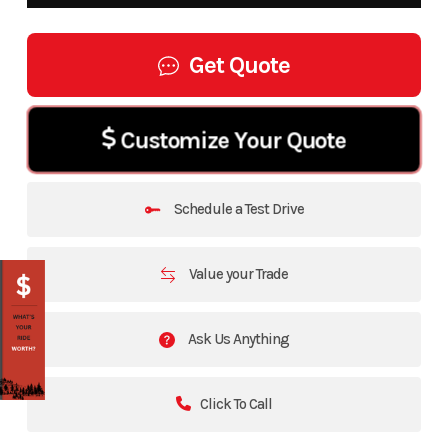
Get Quote
Customize Your Quote
Schedule a Test Drive
Value your Trade
Ask Us Anything
Click To Call