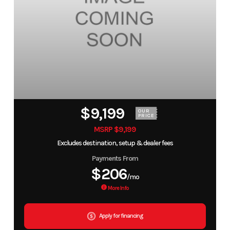
$9,199
OUR
PRICE
MSRP $9,199
Excludes destination, setup & dealer fees
Payments From
$206
/mo
More Info
Apply for financing