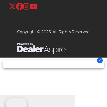
Copyright © 2025. All Rights Reserved