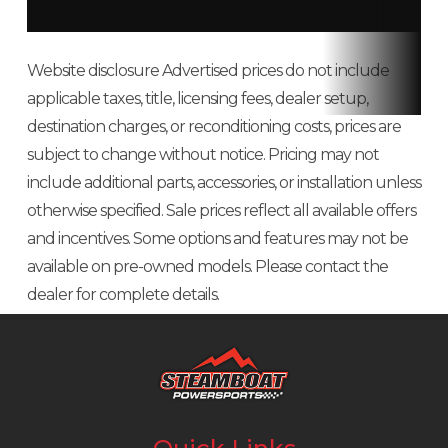
cylinder,
OHV, air-
Website disclosure Advertised prices do not include
cooled
applicable taxes, title, licensing fees, dealer setup,
destination charges, or reconditioning costs, prices are
Bore X
82.0 mm ×
Compression
8.6 :1
subject to change without notice. Pricing may not
Stroke
76.0 mm
Ratio
include additional parts, accessories, or installation unless
otherwise specified. Sale prices reflect all available offers
Horsepower
13.3 hp
Torque
21.4 lb-ft
and incentives. Some options and features may not be
available on pre-owned models. Please contact the
Transmission
Continuously
Length
106.7 in
dealer for complete details.
Variable
Transmission
(CVT) with (H,
N, R)