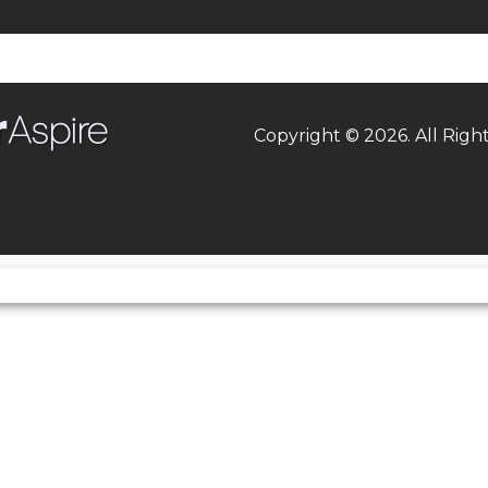
asoline
Suspension (Rear)
Bottom-link Uni-Trak
single shock, st
compression da
adjustment, st
Copyright © 2026. All Righ
adjustable rebound da
fully adjustable 
preload/
 45.1mm
Torque
52.1 lb-ft @ 10,8
,000 rpm
Engine Disp To Wgt
rn shift
Rake
MONTHS