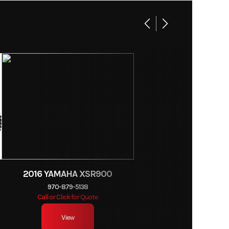
4.0 in
eihin
nd oval
ottles
6.6 lb
2016 YAMAHA XSR900
970-879-5138
dvance
Call or Click for Quote
View