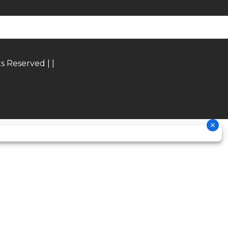
® with
epless
mping
epless
ts Reserved |
|
mping,
spring
5.9 in
00 rpm
636cc
23.5°