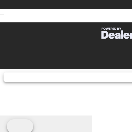
Fuel Type
G
Bore X Stroke
67.0 x
Horsepower
127.0 hp¹ @ 13
Transmission
6-speed, retu
Warranty
12 