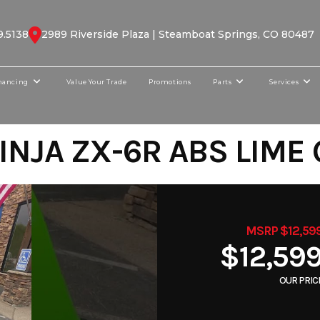
9.5138
2989 Riverside Plaza | Steamboat Springs, CO 80487
nancing
Value Your Trade
Promotions
Parts
Services
INJA ZX-6R ABS LIME
MSRP $12,59
$12,59
OUR PRIC