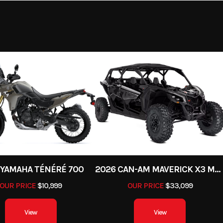
12.9:1
Trail
k Showa
Fuel System
DFI® with 38mm K
 Piston
throttle bodies (4) a
rebound
sub-thr
damping
preload
 top-out
s/4.7 in
32.7 in
Weight (Wet)
Curb: 43
 YAMAHA TÉNÉRÉ 700
2026 CAN-AM MAVERICK X3 MAX X DS TURBO RR
OUR PRICE
$10,999
OUR PRICE
$33,099
cs with
Ignition/Starter
TCBI with electronic a
caliper,
View
View
nti-lock