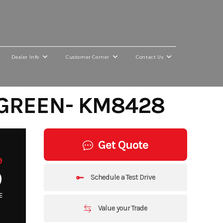
Dealer Info
Customer Corner
Contact Us
 GREEN- KM8428
Get Quote
9
9
Schedule a Test Drive
E
Value your Trade