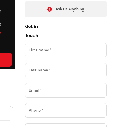
Ask Us Anything
m
o
Get in
o
Touch