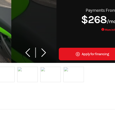
Payments Fro
$268
/m
More Inf
Apply for financing