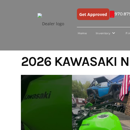
970.87
Get Approved
Home
Inventory
Fi
Skip
2026 KAWASAKI N
to
content