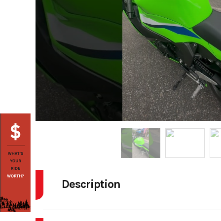
Description
2026 Kawasaki NINJA ZX-6R ABS Lime Green