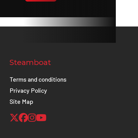
0 ZR17
 310mm
radial-
Steamboat
posed
wasaki
Terms and conditions
 Brake
Privacy Policy
 only)
Site Map
8.0 in
5.1 in