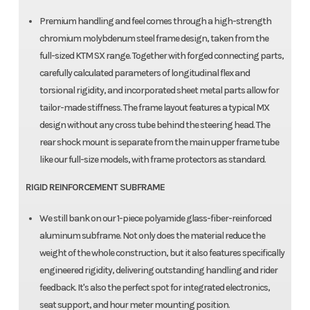
Premium handling and feel comes through a high-strength
chromium molybdenum steel frame design, taken from the
full-sized KTM SX range. Together with forged connecting parts,
carefully calculated parameters of longitudinal flex and
torsional rigidity, and incorporated sheet metal parts allow for
tailor-made stiffness. The frame layout features a typical MX
design without any cross tube behind the steering head. The
rear shock mount is separate from the main upper frame tube
like our full-size models, with frame protectors as standard.
RIGID REINFORCEMENT SUBFRAME
We still bank on our 1-piece polyamide glass-fiber-reinforced
aluminum subframe. Not only does the material reduce the
weight of the whole construction, but it also features specifically
engineered rigidity, delivering outstanding handling and rider
feedback. It's also the perfect spot for integrated electronics,
seat support, and hour meter mounting position.