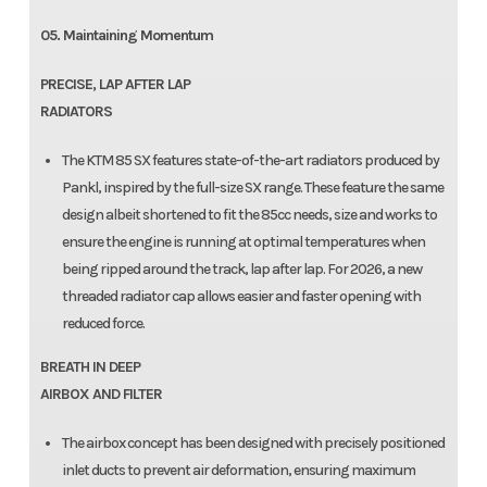
05. Maintaining Momentum
PRECISE, LAP AFTER LAP
RADIATORS
The KTM 85 SX features state-of-the-art radiators produced by
Pankl, inspired by the full-size SX range. These feature the same
design albeit shortened to fit the 85cc needs, size and works to
ensure the engine is running at optimal temperatures when
being ripped around the track, lap after lap. For 2026, a new
threaded radiator cap allows easier and faster opening with
reduced force.
BREATH IN DEEP
AIRBOX AND FILTER
The airbox concept has been designed with precisely positioned
inlet ducts to prevent air deformation, ensuring maximum