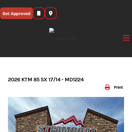
Skip
to
Get Approved
content
2026 KTM 85 SX 17/14 - MD1224
Print