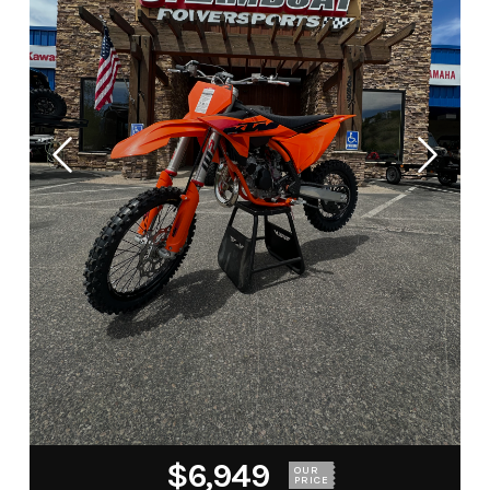
$6,949
OUR
PRICE