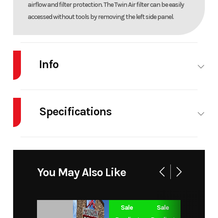
airflow and filter protection. The Twin Air filter can be easily
accessed without tools by removing the left side panel.
Info
Industry
Powersports
Make
Specifications
Model
85 SX 17/14
Trim
Body Style
MC
Cylinders
1
Year
2026
Msrp
Engine
2-Stroke
Fuel Capacity
1
Price
6949
Stock
You May Also Like
Cycles
Number
Power Type
Single-
Start Type
Kick
Sale
Sale
Category
Dirt Bike
Subcategory