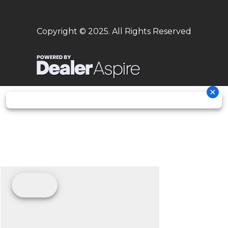
hydraulics
Copyright © 2025. All Rights Reserved
Frame
Design:
Rear
Aluminium /
Central-
Subframe
Polyamide
tube
Glass Fiber
frame
with
double-
cradle
Chain
428, Non-
sealed