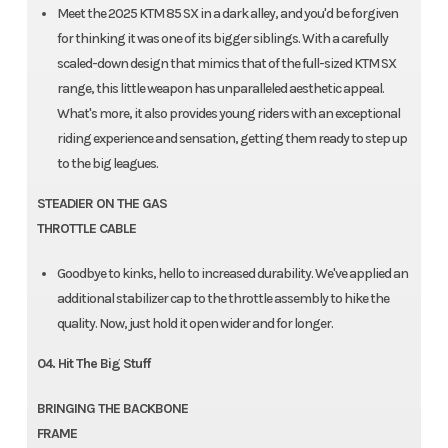
Meet the 2025 KTM 85 SX in a dark alley, and you'd be forgiven
for thinking it was one of its bigger siblings. With a carefully
scaled-down design that mimics that of the full-sized KTM SX
range, this little weapon has unparalleled aesthetic appeal.
What's more, it also provides young riders with an exceptional
riding experience and sensation, getting them ready to step up
to the big leagues.
STEADIER ON THE GAS
THROTTLE CABLE
Goodbye to kinks, hello to increased durability. We've applied an
additional stabilizer cap to the throttle assembly to hike the
quality. Now, just hold it open wider and for longer.
04. Hit The Big Stuff
BRINGING THE BACKBONE
FRAME