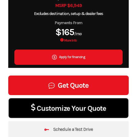
MSRP $6,949
Excludes destination, setup & dealer fees
Payments From
$165
/mo
More Info
Apply for financing
Get Quote
Customize Your Quote
Schedule a Test Drive