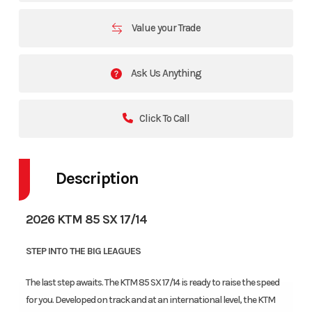
Value your Trade
Ask Us Anything
Click To Call
Description
2026 KTM 85 SX 17/14
STEP INTO THE BIG LEAGUES
The last step awaits. The KTM 85 SX 17/14 is ready to raise the speed
for you. Developed on track and at an international level, the KTM