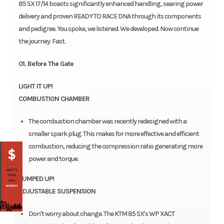
85 SX 17/14 boasts significantly enhanced handling, searing power
delivery and proven READY TO RACE DNA through its components
and pedigree. You spoke, we listened. We developed. Now continue
the journey. Fast.
01. Before The Gate
LIGHT IT UP!
COMBUSTION CHAMBER
The combustion chamber was recently redesigned with a
smaller spark plug. This makes for more effective and efficient
combustion, reducing the compression ratio generating more
power and torque.
PUMPED UP!
ADJUSTABLE SUSPENSION
Don't worry about change. The KTM 85 SX's WP XACT