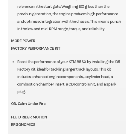
reference in the start gate. Weighing 120 g less than the
previous generation, the engine produces high performance
and optimized integration with the chassis. This means punch
in the low and mid-RPM range, torque, and reliability.
MORE POWER
FACTORY PERFORMANCE KIT
Boost the performance of your KTM 85 SX by installing the 105
Factory Kit, ideal for tackling larger track layouts. This kit
includes enhanced engine components, a cylinder head, a
combustion chamber insert, a CDI control unit, and a spark
plug.
03. Calm Under Fire
FLUID RIDER MOTION
ERGONOMICS