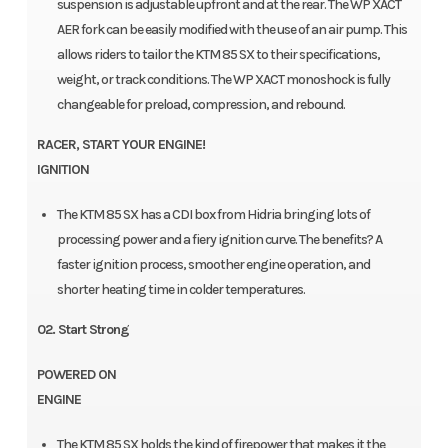
suspension is adjustable upfront and at the rear. The WP XACT
AER fork can be easily modified with the use of an air pump. This
allows riders to tailor the KTM 85 SX to their specifications,
weight, or track conditions. The WP XACT monoshock is fully
changeable for preload, compression, and rebound.
RACER, START YOUR ENGINE!
IGNITION
The KTM 85 SX has a CDI box from Hidria bringing lots of
processing power and a fiery ignition curve. The benefits? A
faster ignition process, smoother engine operation, and
shorter heating time in colder temperatures.
02. Start Strong
POWERED ON
ENGINE
The KTM 85 SX holds the kind of firepower that makes it the