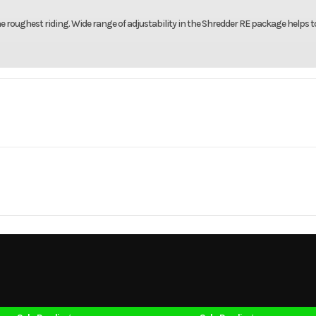
roughest riding. Wide range of adjustability in the Shredder RE package helps t
mobile
Make
165 3.0
Trim
Hot Chili Metallic 
10.25
SN
Cylinders
2026
Msrp
-Stroke
Fuel Capacity
23849
Stock Number
LS013
707
Height