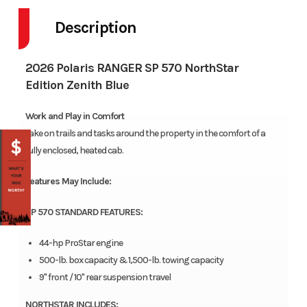
Description
2026 Polaris RANGER SP 570 NorthStar
Edition Zenith Blue
Work and Play in Comfort
Take on trails and tasks around the property in the comfort of a
fully enclosed, heated cab.
Features May Include:
SP 570 STANDARD FEATURES:
44-hp ProStar engine
500-lb. box capacity & 1,500-lb. towing capacity
9" front / 10" rear suspension travel
NORTHSTAR INCLUDES: