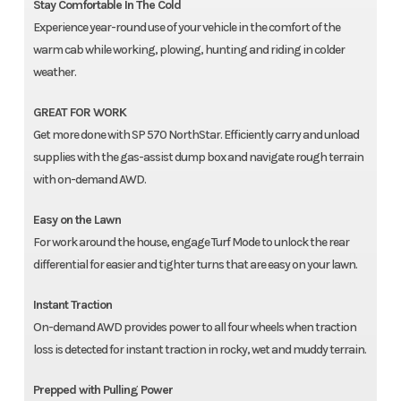
Stay Comfortable In The Cold
Experience year-round use of your vehicle in the comfort of the
warm cab while working, plowing, hunting and riding in colder
weather.
GREAT FOR WORK
Get more done with SP 570 NorthStar. Efficiently carry and unload
supplies with the gas-assist dump box and navigate rough terrain
with on-demand AWD.
Easy on the Lawn
For work around the house, engage Turf Mode to unlock the rear
differential for easier and tighter turns that are easy on your lawn.
Instant Traction
On-demand AWD provides power to all four wheels when traction
loss is detected for instant traction in rocky, wet and muddy terrain.
Prepped with Pulling Power