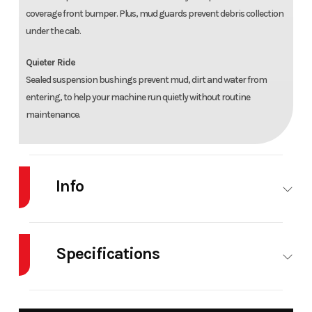
coverage front bumper. Plus, mud guards prevent debris collection
under the cab.
Quieter Ride
Sealed suspension bushings prevent mud, dirt and water from
entering, to help your machine run quietly without routine
maintenance.
Info
Industry
Powersports
Make
Specifications
Model
RANGER SP
Trim
Zen
570
Cylinders
1
Drive Type
Selec
NORTHSTAR