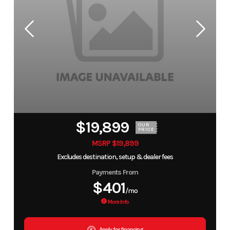
$19,899
OUR
PRICE
MSRP $19,899
Excludes destination, setup & dealer fees
Payments From
$401
/mo
More Info
Apply for financing