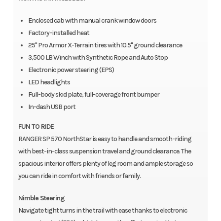
Enclosed cab with manual crank window doors
Factory-installed heat
25" Pro Armor X-Terrain tires with 10.5" ground clearance
3,500 LB Winch with Synthetic Rope and Auto Stop
Electronic power steering (EPS)
LED headlights
Full-body skid plate, full-coverage front bumper
In-dash USB port
FUN TO RIDE
RANGER SP 570 NorthStar is easy to handle and smooth-riding
with best-in-class suspension travel and ground clearance. The
spacious interior offers plenty of leg room and ample storage so
you can ride in comfort with friends or family.
Nimble Steering
Navigate tight turns in the trail with ease thanks to electronic