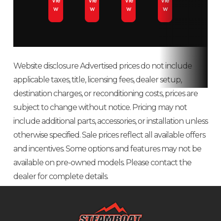
Vie
Vie
Vie
Vie
w
w
w
w
d
AWD/
Website disclosure Advertised prices do not include
applicable taxes, title, licensing fees, dealer setup,
Engine Type
4-stroke single
Fuel Type
destination charges, or reconditioning costs, prices are
cylinder DOHC
subject to change without notice. Pricing may not
include additional parts, accessories, or installation unless
Fuel System
Electronic fuel
Horsepower
otherwise specified. Sale prices reflect all available offers
injection
and incentives. Some options and features may not be
available on pre-owned models. Please contact the
Transmission
Automatic PVT
Cargo Bed
500
dealer for complete details.
H/L/N/R/P;
Capacity
shaft