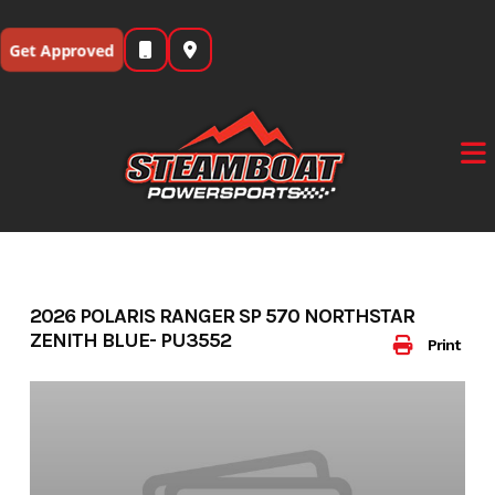
Skip
to
Get Approved
content
2026 POLARIS RANGER SP 570 NORTHSTAR
ZENITH BLUE- PU3552
Print