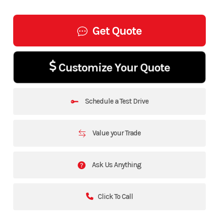
Get Quote
Customize Your Quote
Schedule a Test Drive
Value your Trade
Ask Us Anything
Click To Call