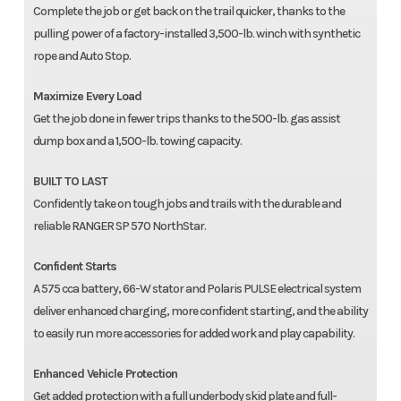
Complete the job or get back on the trail quicker, thanks to the
pulling power of a factory-installed 3,500-lb. winch with synthetic
rope and Auto Stop.
Maximize Every Load
Get the job done in fewer trips thanks to the 500-lb. gas assist
dump box and a 1,500-lb. towing capacity.
BUILT TO LAST
Confidently take on tough jobs and trails with the durable and
reliable RANGER SP 570 NorthStar.
Confident Starts
A 575 cca battery, 66-W stator and Polaris PULSE electrical system
deliver enhanced charging, more confident starting, and the ability
to easily run more accessories for added work and play capability.
Enhanced Vehicle Protection
Get added protection with a full underbody skid plate and full-