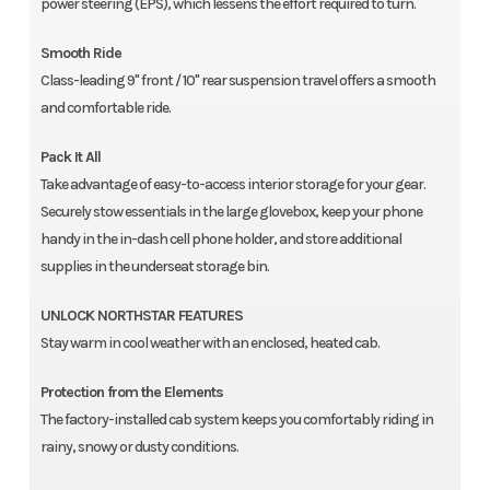
power steering (EPS), which lessens the effort required to turn.
Smooth Ride
Class-leading 9" front / 10" rear suspension travel offers a smooth
and comfortable ride.
Pack It All
Take advantage of easy-to-access interior storage for your gear.
Securely stow essentials in the large glovebox, keep your phone
handy in the in-dash cell phone holder, and store additional
supplies in the underseat storage bin.
UNLOCK NORTHSTAR FEATURES
Stay warm in cool weather with an enclosed, heated cab.
Protection from the Elements
The factory-installed cab system keeps you comfortably riding in
rainy, snowy or dusty conditions.