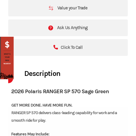
Value your Trade
Ask Us Anything
Click To Call
Description
2026 Polaris RANGER SP 570 Sage Green
GET MORE DONE. HAVE MORE FUN.
RANGER SP 570 delivers class-leading capability for work and a
smooth ride for play.
Features May Include: