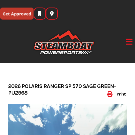
Skip
to
Get Approved
content
2026 POLARIS RANGER SP 570 SAGE GREEN-
PU2968
Print