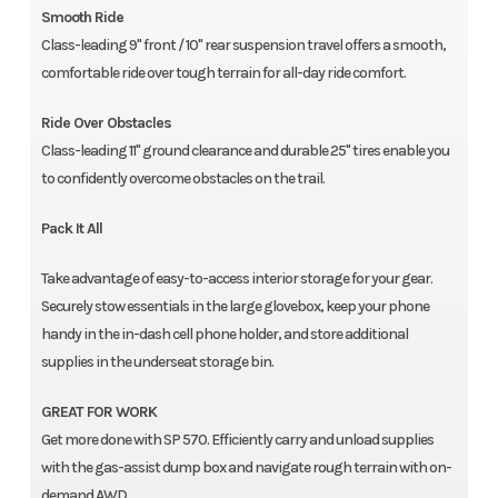
Smooth Ride
Class-leading 9" front / 10" rear suspension travel offers a smooth,
comfortable ride over tough terrain for all-day ride comfort.
Ride Over Obstacles
Class-leading 11" ground clearance and durable 25" tires enable you
to confidently overcome obstacles on the trail.
Pack It All
Take advantage of easy-to-access interior storage for your gear.
Securely stow essentials in the large glovebox, keep your phone
handy in the in-dash cell phone holder, and store additional
supplies in the underseat storage bin.
GREAT FOR WORK
Get more done with SP 570. Efficiently carry and unload supplies
with the gas-assist dump box and navigate rough terrain with on-
demand AWD.