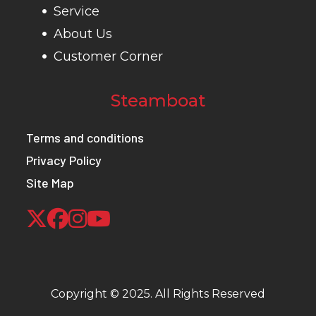
(142.2 cm)
Service
About Us
Seats
2-person,
Tow Capacity
1,50
Customer Corner
flip-up
bench seat
Steamboat
with 3-point
Terms and conditions
harness.
Privacy Policy
Wheelbase
73 in (185.4
Rear Brake
4-wh
Site Map
cm)
Front Brake
4-wheel
Front Tire
25 x 
hydraulic
disc
Copyright © 2025. All Rights Reserved