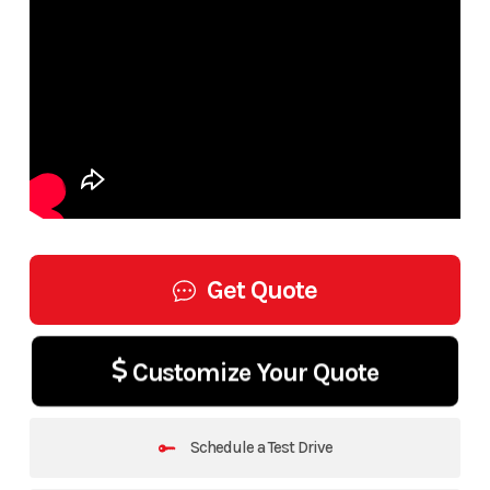
Get Quote
Customize Your Quote
Schedule a Test Drive