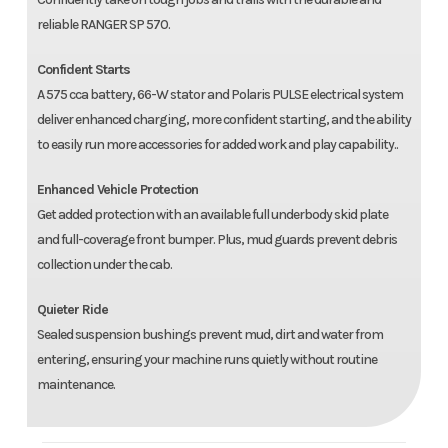
reliable RANGER SP 570.
Confident Starts
A 575 cca battery, 66-W stator and Polaris PULSE electrical system
deliver enhanced charging, more confident starting, and the ability
to easily run more accessories for added work and play capability..
Enhanced Vehicle Protection
Get added protection with an available full underbody skid plate
and full-coverage front bumper. Plus, mud guards prevent debris
collection under the cab.
Quieter Ride
Sealed suspension bushings prevent mud, dirt and water from
entering, ensuring your machine runs quietly without routine
maintenance.