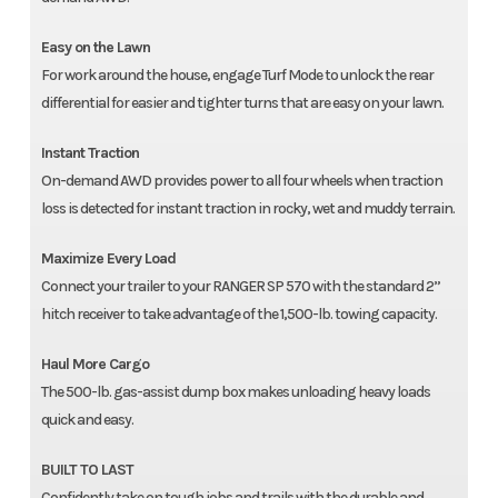
Easy on the Lawn
For work around the house, engage Turf Mode to unlock the rear
differential for easier and tighter turns that are easy on your lawn.
Instant Traction
On-demand AWD provides power to all four wheels when traction
loss is detected for instant traction in rocky, wet and muddy terrain.
Maximize Every Load
Connect your trailer to your RANGER SP 570 with the standard 2”
hitch receiver to take advantage of the 1,500-lb. towing capacity.
Haul More Cargo
The 500-lb. gas-assist dump box makes unloading heavy loads
quick and easy.
BUILT TO LAST
Confidently take on tough jobs and trails with the durable and