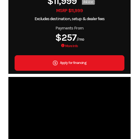
$11,999
PRICE
MSRP $11,999
Excludes destination, setup & dealer fees
Payments From
$257
/mo
More Info
Apply for financing