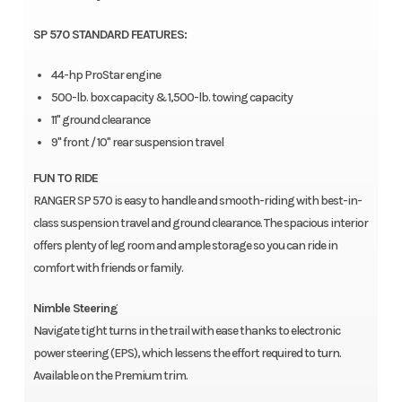
SP 570 STANDARD FEATURES:
44-hp ProStar engine
500-lb. box capacity & 1,500-lb. towing capacity
11" ground clearance
9" front / 10" rear suspension travel
FUN TO RIDE
RANGER SP 570 is easy to handle and smooth-riding with best-in-
class suspension travel and ground clearance. The spacious interior
offers plenty of leg room and ample storage so you can ride in
comfort with friends or family.
Nimble Steering
Navigate tight turns in the trail with ease thanks to electronic
power steering (EPS), which lessens the effort required to turn.
Available on the Premium trim.