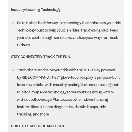
Industry-Leading Technology
Polaris sleds lead the way in technology that enhances your ride.
Technology built to help you plan rides, track your group, keep
your sled cool in tough conditions, and see your way from dusk
til dawn.
STAY CONNECTED. TRACK THE FUN.
Track, share, and relive your ride with the 7S Display powered
by RIDE COMMAND. The 7" glove-touch display is purpose-built
for snowmobiles with industry-leading features including sled-
to-sled Group Ride technology to see your ride group with or
without cell coverage. Plus, access other ride-enhancing
features like on-board diagnostics, detailed maps, ride
tracking, and more.
BUILT TO STAY COOL AND LIGHT.