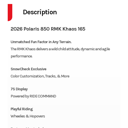
Description
2026 Polaris 850 RMK Khaos 165
Unmatched Fun Factor in Any Terrain.
The RMK Khaos delivers a wild child attitude, dynamic and agile
performance.
SnowCheck Exclusive
Color Customization, Tracks, & More
7S Display
Powered by RIDE COMMAND
Playful Riding
Wheelies & Hopovers