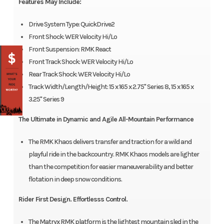
Features May Include:
Drive System Type: QuickDrive2
Front Shock: WER Velocity Hi/Lo
Front Suspension: RMK React
Front Track Shock: WER Velocity Hi/Lo
Rear Track Shock: WER Velocity Hi/Lo
Track Width/Length/Height: 15 x 165 x 2.75" Series 8, 15 x 165 x
3.25" Series 9
The Ultimate in Dynamic and Agile All-Mountain Performance
The RMK Khaos delivers transfer and traction for a wild and
playful ride in the backcountry. RMK Khaos models are lighter
than the competition for easier maneuverability and better
flotation in deep snow conditions.
Rider First Design. Effortlesss Control.
The Matryx RMK platform is the lightest mountain sled in the