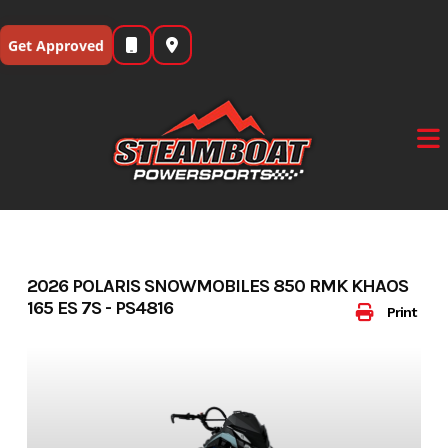
Skip
to
Get Approved
content
2026 POLARIS SNOWMOBILES 850 RMK KHAOS
165 ES 7S - PS4816
Print