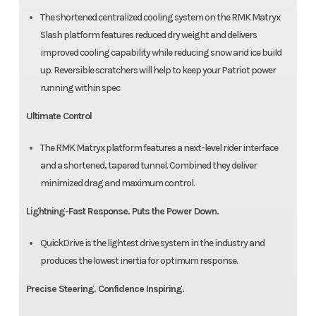
The shortened centralized cooling system on the RMK Matryx
Slash platform features reduced dry weight and delivers
improved cooling capability while reducing snow and ice build
up. Reversible scratchers will help to keep your Patriot power
running within spec
Ultimate Control
The RMK Matryx platform features a next-level rider interface
and a shortened, tapered tunnel. Combined they deliver
minimized drag and maximum control.
Lightning-Fast Response. Puts the Power Down.
QuickDrive is the lightest drive system in the industry and
produces the lowest inertia for optimum response.
Precise Steering. Confidence Inspiring.