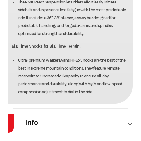
The RMK React Suspension lets riders effortlessly initiate
sidehills and experience less fatigue with the most predictable
ride. It includes a 36"-38" stance, a sway bar designed for
predictable handling, and forged a-arms and spindles
optimized for strength and durability.
Big Time Shocks for Big Time Terrain.
Ultra-premium Walker Evans Hi-Lo Shocks are the best of the
best in extreme mountain conditions. They feature remote
reservoirs for increased oil capacity to ensure all-day
performance and durability, along with high and low-speed
compression adjustment to dial in the ride.
Info
Industry
Snowmobile
Make
Polaris