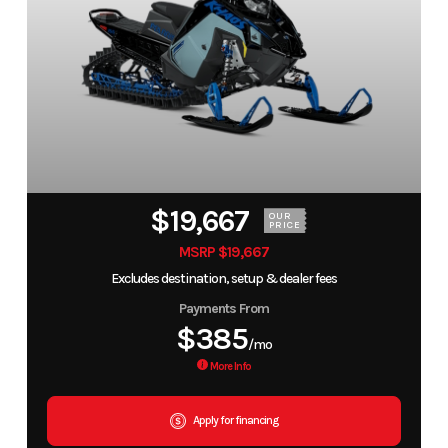
$19,667
OUR
PRICE
MSRP $19,667
Excludes destination, setup & dealer fees
Payments From
$385
/mo
More Info
Apply for financing