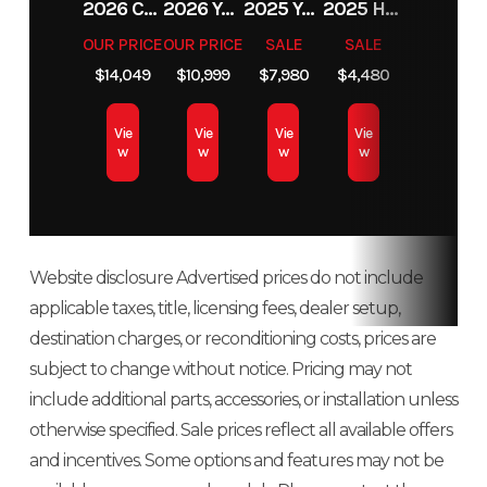
2026 CAN AM OUTLANDER XT 850
2026 YAMAHA TÉNÉRÉ 700
2025 YAMAHA YZ 250F
2025 HONDA DAX125
Fuel Type
Gas / Oil
Color
Hemlock Blue
OUR PRICE
OUR PRICE
SALE
SALE
Cooling
Liquid
Exhaust
Single, 
$14,049
$10,999
$7,980
$4,480
Injected
/ Black /
System
Cooled
Stage VE
Velocity Blue
Vie
Vie
Vie
Vie
Fuel
Cleanfire®
Ignition/Starter
Patriot
w
w
w
w
Track
165
System
Injection
3D
Length
Weight
430 lbs
Length
132 i
(Dry)
Website disclosure Advertised prices do not include
applicable taxes, title, licensing fees, dealer setup,
Width
43.4 in
Seating
destination charges, or reconditioning costs, prices are
subject to change without notice. Pricing may not
Track
Series 8: 15
Track Length
Series 8: 16
include additional parts, accessories, or installation unless
Width
in | Series
in | Series 9
otherwise specified. Sale prices reflect all available offers
and incentives. Some options and features may not be
9: 15 in
165 i