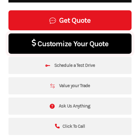
Get Quote
Customize Your Quote
Schedule a Test Drive
Value your Trade
Ask Us Anything
Click To Call