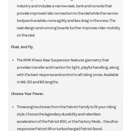
industry and includes a narrow seat, tank and console that
provide improved rider connection to the sled while the narrow
bodywork enables more agility and less drag in the snow. The
seat design and running boards further improves rider mobility
on the sled.
Float. And Fly.
The RMK Khaos Rear Suspension features geometry that
provides transfer and traction for light, playful handling, along
with the best response and control in all riding zones. Available
in 146, 155 and 165 lengths.
Choose Your Power.
Three engine choices from the Patriot Family to fit your riding
style. Choose the legendary durability and relentless
acceleration of the Patriot 850, or the Factory Mods… the ultra-
responsive Patriot 9R or turbocharged Patriot Boost.