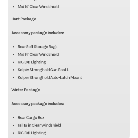
Mid 14" Clear Windshield
Hunt Package
Accessory package includes:
Rear Soft Storage Bags
Mid 14" Clear Windshield
RIGID® Lighting
Kolpin Stronghold Gun Boot L
Kolpin Stronghold Auto-Latch Mount
Winter Package
Accessory package includes:
Rear Cargo Box
Tall 18 in Clear Windshield
RIGID® Lighting