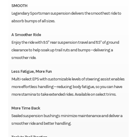
SMOOTH
Legendary Sportsman suspension delivers the smoothest ride to
absorb bumps of all sizes.
A Smoother Ride
Enjoy the ride with 9.5" rear suspension travel and 11.5" of ground
clearance to help soak up trail ruts and bumps—delivering a
smoother ride.
Less Fatigue, More Fun
Multi-select EPS with customizable levels of steering assist enables
more effortless handling—reducing body fatigue, so you can have
more stamina to take extended rides. Available on select trims.
More Time Back
Sealed suspension bushings minimize maintenance and deliver a
smoother ride and better handling.