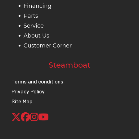
/ 
Financing
Parts
Ground
11.5 in (29 cm)
Weight (Dry)
719 
Service
Clearance
About Us
Customer Corner
Max Payload
485 lbs (220
Front Brake
Sing
kg)
Steamboat
hydrau
Terms and conditions
hydrau
Privacy Policy
fo
Site Map
Rear Brake
Single lever,
Wheels
12 in 
3-wheel
hydraulic disc