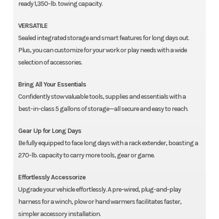
ready 1,350-lb. towing capacity.
VERSATILE
Sealed integrated storage and smart features for long days out.
Plus, you can customize for your work or play needs with a wide
selection of accessories.
Bring All Your Essentials
Confidently stow valuable tools, supplies and essentials with a
best-in-class 5 gallons of storage—all secure and easy to reach.
Gear Up for Long Days
Be fully equipped to face long days with a rack extender, boasting a
270-lb. capacity to carry more tools, gear or game.
Effortlessly Accessorize
Upgrade your vehicle effortlessly. A pre-wired, plug-and-play
harness for a winch, plow or hand warmers facilitates faster,
simpler accessory installation.