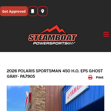
Skip
to
Get Approved
content
2026 POLARIS SPORTSMAN 450 H.O. EPS GHOST
GRAY- PA7905
Print