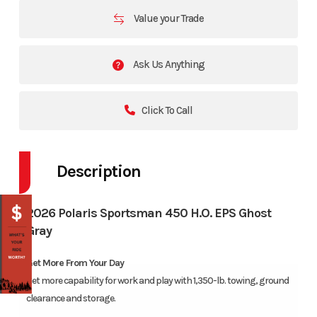
Value your Trade
Ask Us Anything
Click To Call
Description
2026 Polaris Sportsman 450 H.O. EPS Ghost
Gray
Get More From Your Day
Get more capability for work and play with 1,350-lb. towing, ground
clearance and storage.