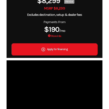
$8,299
PRICE
MSRP $8,299
Excludes destination, setup & dealer fees
Payments From
$190
/mo
More Info
Apply for financing