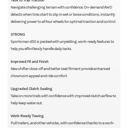
Task to Trail Traction
Navigate challenging terrain with confidence. On-demand AWD
detects when tires start to slip in wet or loose conditions, instantly
delivering power to all four wheels for optimal traction and control.
STRONG
Sportsman 450 is packed with unyielding, work-ready features to
help you effortlessly handle daily tasks.
Improved Fit and Finish
New shifter close-off and better seat fitment provide enhanced
showroom appeal and ride comfort.
Upgraded Clutch Sealing
Take on more trails with confidence with improved clutch airflow to
help keep water out.
Work-Ready Towing
Pull trailers, and other vehicles, with confidence thanks to a work-