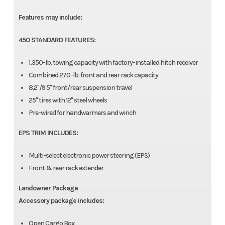
Features may include:
450 STANDARD FEATURES:
1,350-lb. towing capacity with factory-installed hitch receiver
Combined 270-lb. front and rear rack capacity
8.2"/9.5" front/rear suspension travel
25" tires with 12" steel wheels
Pre-wired for handwarmers and winch
EPS TRIM INCLUDES:
Multi-select electronic power steering (EPS)
Front & rear rack extender
Landowner Package
Accessory package includes:
Open Cargo Box