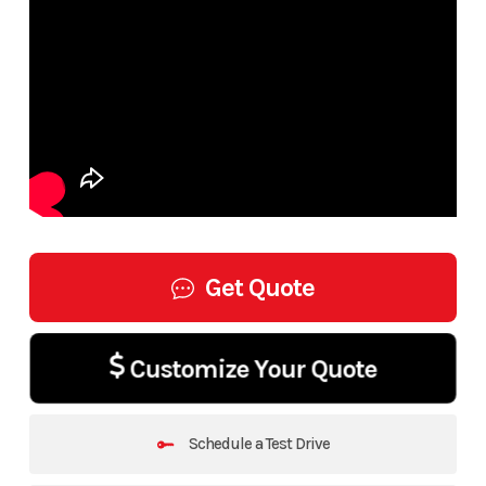
Get Quote
Customize Your Quote
Schedule a Test Drive