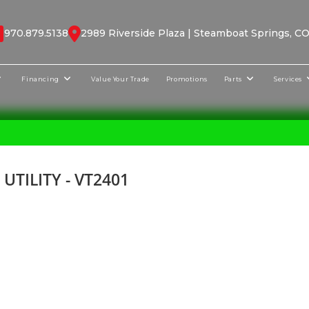
970.879.5138
2989 Riverside Plaza | Steamboat Springs, C
Financing
Value Your Trade
Promotions
Parts
Services
TILITY - VT2401