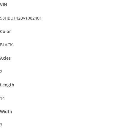
VIN
58HBU1420V1082401
Color
BLACK
Axles
2
Length
14
Width
7