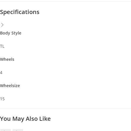
Specifications
Body Style
TL
Wheels
4
Wheelsize
15
You May Also Like