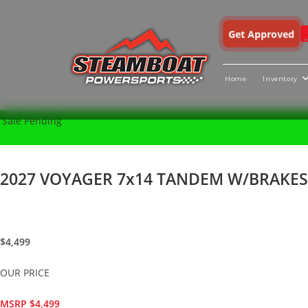
Get Approved
Home
Inventory
Skip
X
Sale Pending
to
content
2027 VOYAGER 7x14 TANDEM W/BRAKES U
$4,499
OUR PRICE
MSRP $4,499