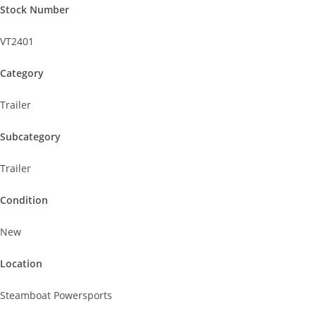
Stock Number
VT2401
Category
Trailer
Subcategory
Trailer
Condition
New
Location
Steamboat Powersports