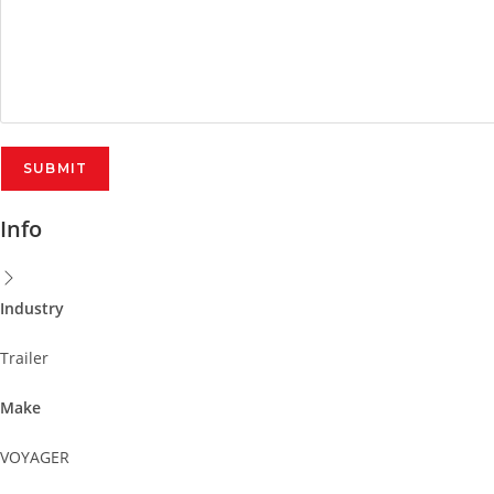
Info
Industry
Trailer
Make
VOYAGER