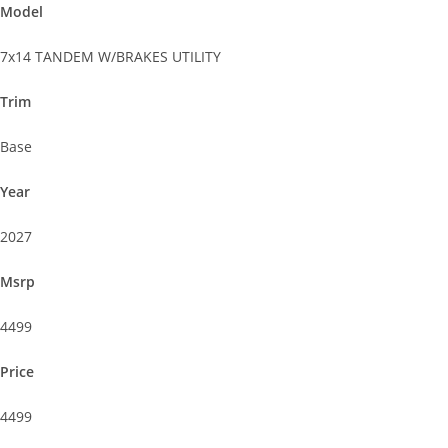
Model
7x14 TANDEM W/BRAKES UTILITY
Trim
Base
Year
2027
Msrp
4499
Price
4499