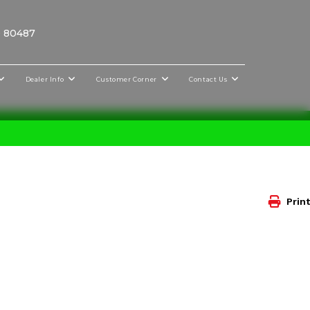
O 80487
Dealer Info
Customer Corner
Contact Us
Print