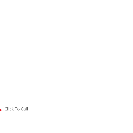
Click To Call