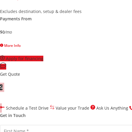
Excludes destination, setup & dealer fees
Payments From
$0
/mo
More Info
Apply for financing
Get Quote
Customize Your Quote
Schedule a Test Drive
Value your Trade
Ask Us Anything
Get in Touch