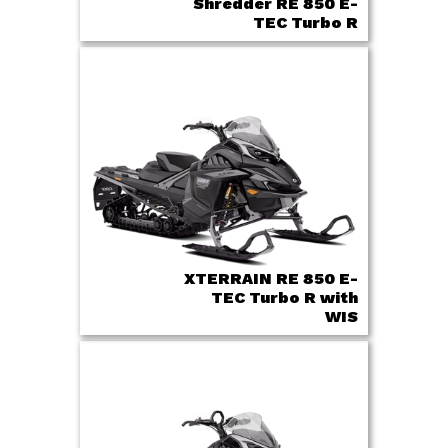
Shredder RE 850 E-
TEC Turbo R
XTERRAIN RE 850 E-
TEC Turbo R with
WIS