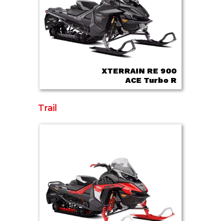
XTERRAIN RE 900
ACE Turbo R
Trail