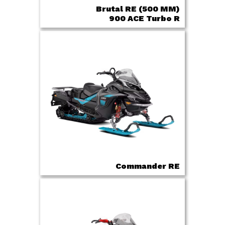
Brutal RE (500 MM)
900 ACE Turbo R
Commander RE