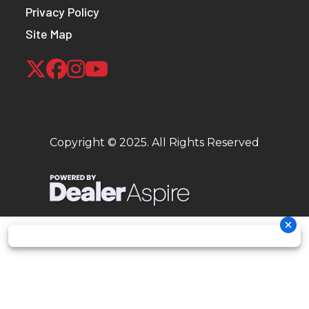
Privacy Policy
Site Map
Copyright © 2025. All Rights Reserved