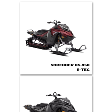
SHREDDER DS 850
E-TEC