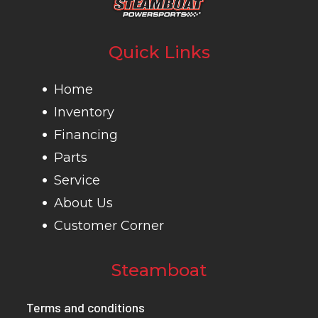
Quick Links
Home
Inventory
Financing
Parts
Service
About Us
Customer Corner
Steamboat
Terms and conditions