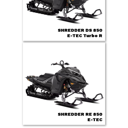
SHREDDER DS 850
E-TEC Turbo R
SHREDDER RE 850
E-TEC