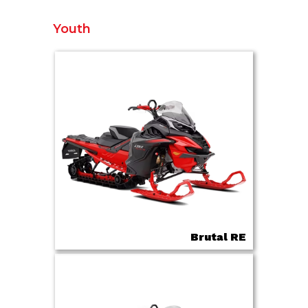
Youth
Brutal RE