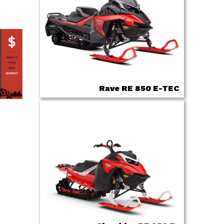
Rave RE 850 E-TEC