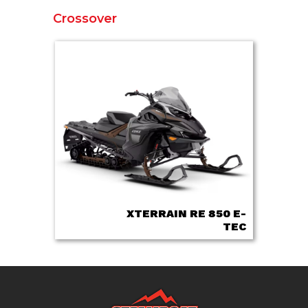
Crossover
XTERRAIN RE 850 E-
TEC