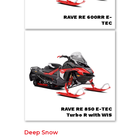
RAVE RE 600RR E-
TEC
RAVE RE 850 E-TEC
Turbo R with WIS
Deep Snow