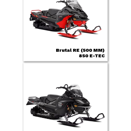
Brutal RE (500 MM)
850 E-TEC