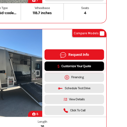
7
e Type
Wheelbase
Seats
999cc liquid-cooled longitudinally mounted parallel-twin four-stroke
118.7 inches
4
Compare Models
Request Info
Customize Your Quote
Financing
Schedule Test Drive
View Details
Click To Call
8
Length
31