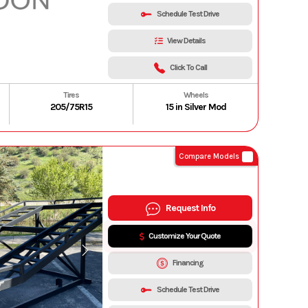
Schedule Test Drive
View Details
Click To Call
Tires
Wheels
205/75R15
15 in Silver Mod
Compare Models
Request Info
Customize Your Quote
Financing
Schedule Test Drive