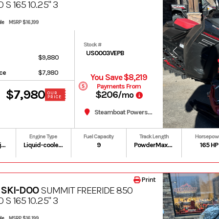
 S 165 10.25" 3
le
MSRP $16,199
Stock #
US0003VEPB
$9,880
ice
$7,980
You Save $8,219
Payments From
$7,980
$206
/mo
OUR
PRICE
Steamboat Powersports
Engine Type
Fuel Capacity
Track Length
Horsepow
Gas / Oil Injected
Liquid-cooled, two-stroke, eRAVE
9
PowderMax II with FlexEdge: 146 in | PowderMax Light with FlexEdge: 154 in | PowderMax X-Light with FlexEdge: 154 in
165 HP
Print
 SKI-DOO
SUMMIT FREERIDE 850
 S 165 10.25" 3
le
MSRP $16,199