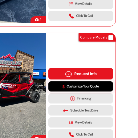
View Details
Click To Call
2
Compare Models
Request Info
Customize Your Quote
Financing
Schedule Test Drive
View Details
Click To Call