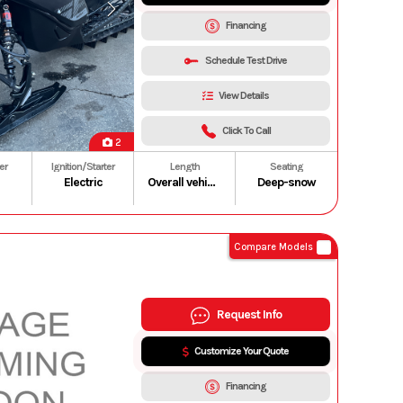
Financing
Schedule Test Drive
View Details
Click To Call
2
er
Ignition/Starter
Length
Seating
Electric
Overall vehicle: 3,318 mm/130.6 in. (154 in.)
Deep-snow
Compare Models
Request Info
Customize Your Quote
Financing