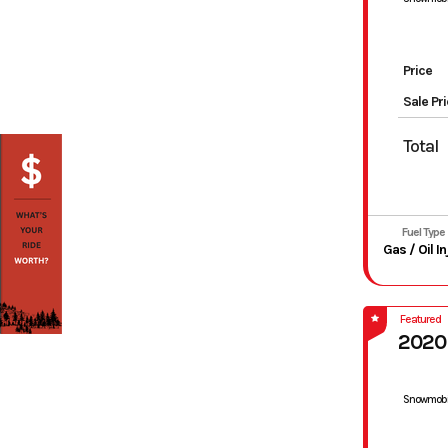
Price
Sale Pr
Total
Fuel Type
Featured
2020
Snowmobi