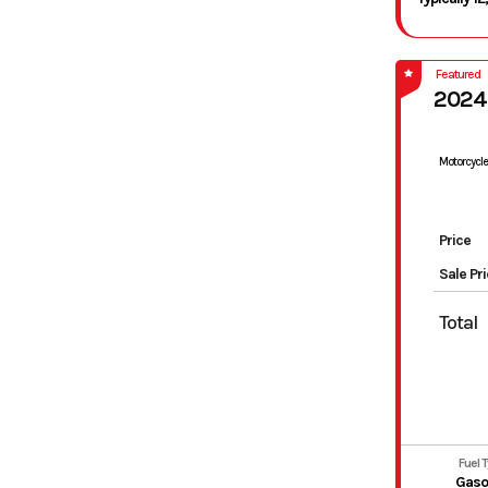
Featured
2024
Motorcycle
Price
Sale Pr
Total
Fuel 
Gaso