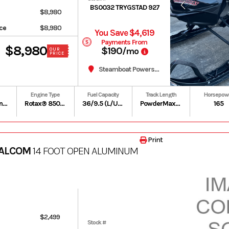
BS0032 TRYGSTAD 927
$8,980
ice
$8,980
You Save $4,619
Payments From
$8,980
$190
/mo
OUR
PRICE
Steamboat Powersports
Engine Type
Fuel Capacity
Track Length
Horsepow
Premium unleaded – 91
Rotax® 850 E-TEC | Liquid-cooled, two-stroke, eRAVETM
36/9.5 (L/US gal)
PowderMax X-Light with FlexEdge: 154 in
165
Print
 ALCOM
14 FOOT OPEN ALUMINUM
$2,499
Stock #