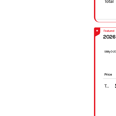
Total
Featured
2026
Utility 0-
Price
Total