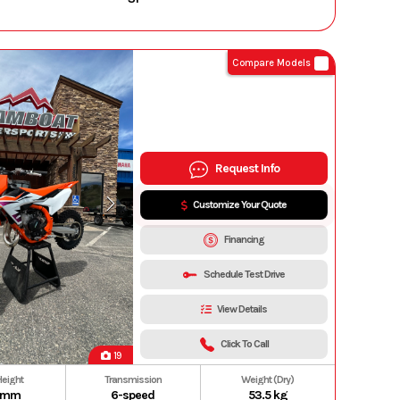
Compare Models
Request Info
Customize Your Quote
Financing
Schedule Test Drive
View Details
Click To Call
19
Height
Transmission
Weight (Dry)
 mm
6-speed
53.5 kg