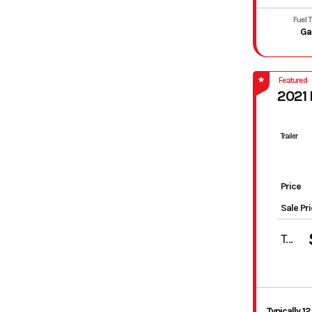
Fuel 
Ga
Featured
2021
Trailer
Price
Sale Pr
Total