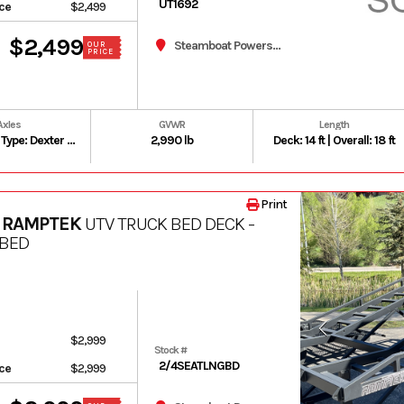
UT1692
ice
$2,499
$2,499
Steamboat Powersports
OUR
PRICE
Axles
GVWR
Length
Number: 1 | Type: Dexter Leaf Spring Axle | Rating: 3,500 lb
2,990 lb
Deck: 14 ft | Overall: 18 ft
Print
 RAMPTEK
UTV TRUCK BED DECK -
 BED
$2,999
Stock #
2/4SEATLNGBD
ice
$2,999