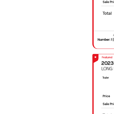
Sale Pr
Total
Featured
2023
LONG
Trailer
Price
Sale Pr