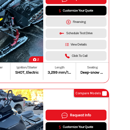
Customize Your Quote
Financing
Schedule Test Drive
View Details
Click To Call
2
er
Ignition/Starter
Length
Seating
SHOT, Electric
3,299 mm/129.9 in. (165 in.)
Deep-snow compact and lightweight
Compare Models
Request Info
Customize Your Quote