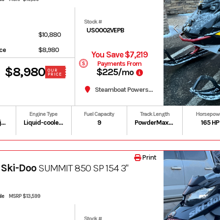
Stock #
US0002VEPB
$10,880
ice
$8,980
You Save $7,219
Payments From
$8,980
$225
/mo
OUR
PRICE
Steamboat Powersports
Engine Type
Fuel Capacity
Track Length
Horsepow
Gas / Oil Injected
Liquid-cooled, two-stroke, eRAVE
9
PowderMax II with FlexEdge: 146 in | PowderMax Light with FlexEdge: 154 in | PowderMax X-Light with FlexEdge: 154 in
165 HP
Print
 Ski-Doo
SUMMIT 850 SP 154 3"
le
MSRP $13,599
Stock #