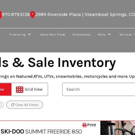
970.879.5138
2989 Riverside Plaza | Steamboat Springs, C
Financing
Value Your Trade
Promotions
Parts
Services
ls & Sale Inventory
vings on featured ATVs, UTVs, snowmobiles, motorcycles and more. Up
iew
Grid View
Clear All Filters
X
Print
 SKI-DOO
SUMMIT FREERIDE 850