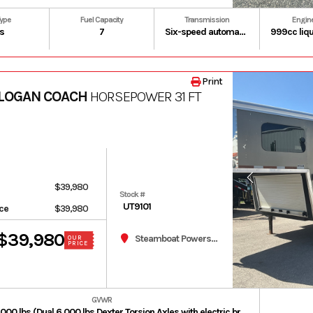
Type
Fuel Capacity
Transmission
Engin
s
7
Six-speed automatic Dual-Clutch Transmission (DCT)
Print
 LOGAN COACH
HORSEPOWER 31 FT
$39,980
Stock #
UT9101
ice
$39,980
$39,980
Steamboat Powersports
OUR
PRICE
GVWR
Typically 12,000 lbs (Dual 6,000 lbs Dexter Torsion Axles with electric brakes).