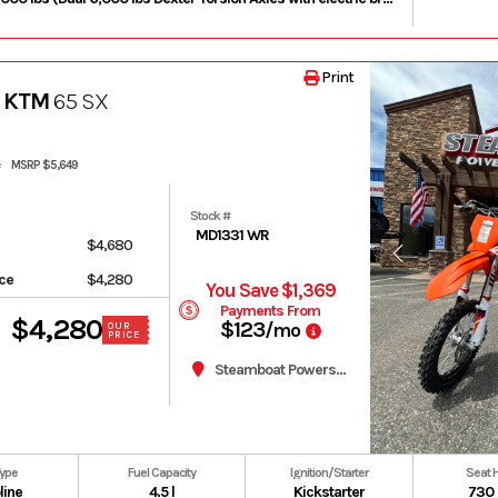
Print
 KTM
65 SX
MSRP $5,649
Stock #
MD1331 WR
$4,680
ice
$4,280
You Save $1,369
Payments From
$4,280
$123
/mo
OUR
PRICE
Steamboat Powersports
Type
Fuel Capacity
Ignition/Starter
Seat 
line
4.5 l
Kickstarter
730