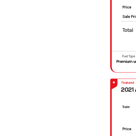
Price
Sale Pr
Total
Fuel Type
Featured
2021
Trailer
Price