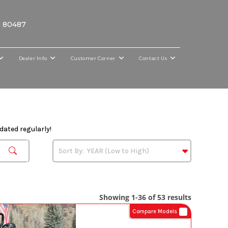
O 80487
Dealer Info
Customer Corner
Contact Us
dated regularly!
Showing 1-36 of 53 results
Compare Models