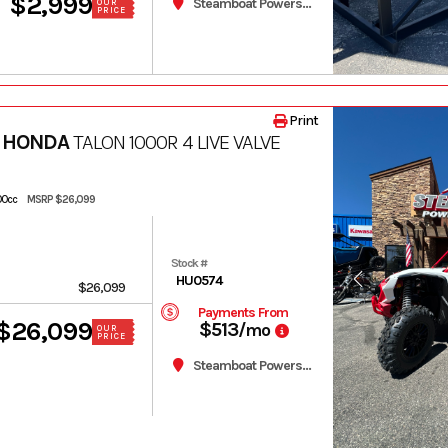
$2,999
Steamboat Powersports
OUR
PRICE
Print
 HONDA
TALON 1000R 4 LIVE VALVE
200cc
MSRP $26,099
Stock #
HU0574
$26,099
Payments From
$26,099
$513
/mo
OUR
PRICE
Steamboat Powersports