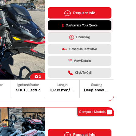
Request Info
Customize Your Quote
Financing
Schedule Test Drive
View Details
Click To Call
2
er
Ignition/Starter
Length
Seating
SHOT, Electric
3,299 mm/129.9 in. (165 in.)
Deep-snow compact and lightweight
Compare Models
Request Info