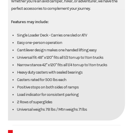
Whether you're an avid camper, hiker, or adventurer, we have the
perfect accessories to complement your journey.
Features may include:
Single Loader Deck - Carries one sled or ATV
Easy one-person operation
Cantilever design makes one handed lifting easy
Universal fit: 48" x 120" fits all 1/2 ton up to 1 ton trucks
Narrow stance 42" x 120" fits all 1/4 ton up to 1 ton trucks
Heavy duty casters with sealed bearings
Casters rated for 500 lbs each
Positive stops on both sides of ramps
Load indicator for consistent parking
2 Rows of superglides
Universal weighs 78 lbs / Mtn weighs 71 lbs