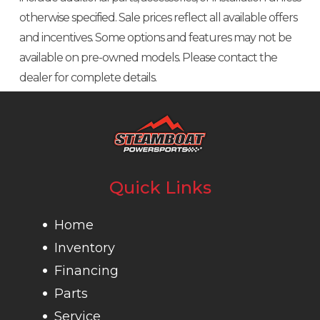
otherwise specified. Sale prices reflect all available offers
and incentives. Some options and features may not be
available on pre-owned models. Please contact the
dealer for complete details.
Quick Links
Home
Inventory
Financing
Parts
Service