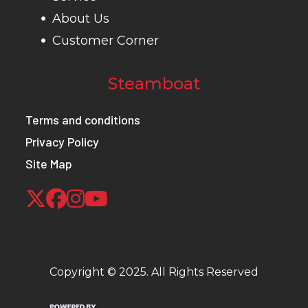
About Us
Customer Corner
Steamboat
Terms and conditions
Privacy Policy
Site Map
Copyright © 2025. All Rights Reserved