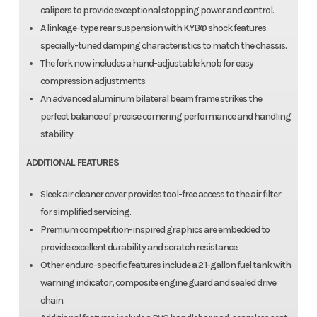
calipers to provide exceptional stopping power and control.
A linkage-type rear suspension with KYB® shock features
specially-tuned damping characteristics to match the chassis.
The fork now includes a hand-adjustable knob for easy
compression adjustments.
An advanced aluminum bilateral beam frame strikes the
perfect balance of precise cornering performance and handling
stability.
ADDITIONAL FEATURES
Sleek air cleaner cover provides tool-free access to the air filter
for simplified servicing.
Premium competition-inspired graphics are embedded to
provide excellent durability and scratch resistance.
Other enduro-specific features include a 2.1-gallon fuel tank with
warning indicator, composite engine guard and sealed drive
chain.