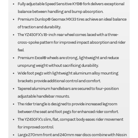
Fully adjustable Speed Sensitive KYB® fork delivers exceptional
balance between handling and bump absorption.
Premium Dunlop® Geomax MX33 tires achieve an ideal balance
of traction and durability.
The YZ450FX's 18-inch rear wheel comes laced with a three-
cross-spoke pattern for improved impact absorption and rider
feel.
Premium Excel® wheels are strong, lightweight and reduce
unsprung weight without sacrificing durability.
Wide foot pegs with lightweight aluminum alloy mounting
brackets provide additional control and comfort.
Tapered aluminum handlebars are secured to four-position
adjustable handlebar mounts.
The rider triangle is designed to provide increased legroom
between the seat and foot pegs for enhanced rider comfort.
The YZ450FX's slim, flat, compact body eases rider movement
for improved control.
Large 270mm front and 240mm rear discs combine with Nissin