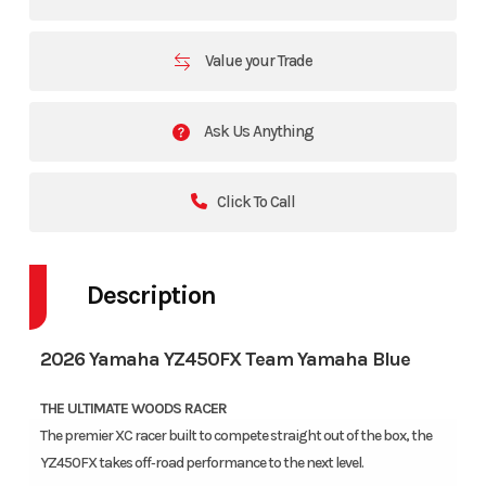
Value your Trade
Ask Us Anything
Click To Call
Description
2026 Yamaha YZ450FX Team Yamaha Blue
THE ULTIMATE WOODS RACER
The premier XC racer built to compete straight out of the box, the
YZ450FX takes off‑road performance to the next level.