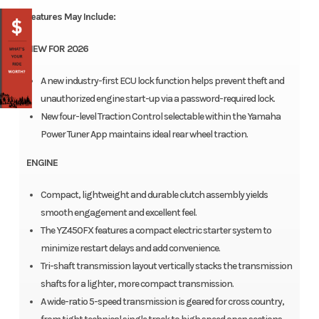
Features May Include:
NEW FOR 2026
A new industry-first ECU lock function helps prevent theft and
unauthorized engine start-up via a password-required lock.
New four-level Traction Control selectable within the Yamaha
Power Tuner App maintains ideal rear wheel traction.
ENGINE
Compact, lightweight and durable clutch assembly yields
smooth engagement and excellent feel.
The YZ450FX features a compact electric starter system to
minimize restart delays and add convenience.
Tri-shaft transmission layout vertically stacks the transmission
shafts for a lighter, more compact transmission.
A wide-ratio 5-speed transmission is geared for cross country,