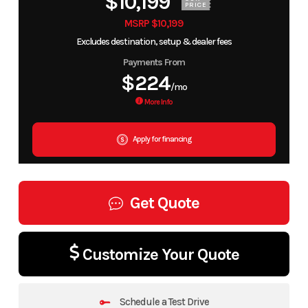
$10,199
PRICE
MSRP $10,199
Excludes destination, setup & dealer fees
Payments From
$224
/mo
More Info
Apply for financing
Get Quote
Customize Your Quote
Schedule a Test Drive