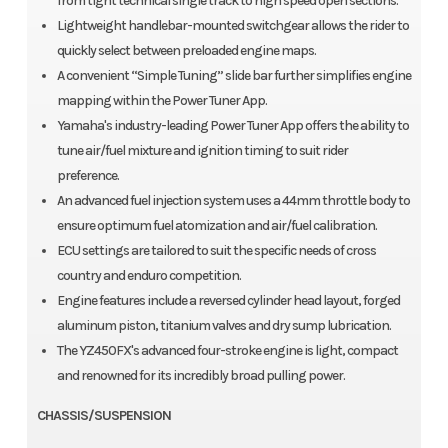
from tight technical single track to high speed open sections.
Lightweight handlebar-mounted switchgear allows the rider to
quickly select between preloaded engine maps.
A convenient “Simple Tuning” slide bar further simplifies engine
mapping within the Power Tuner App.
Yamaha's industry-leading Power Tuner App offers the ability to
tune air/fuel mixture and ignition timing to suit rider
preference.
An advanced fuel injection system uses a 44mm throttle body to
ensure optimum fuel atomization and air/fuel calibration.
ECU settings are tailored to suit the specific needs of cross
country and enduro competition.
Engine features include a reversed cylinder head layout, forged
aluminum piston, titanium valves and dry sump lubrication.
The YZ450FX's advanced four-stroke engine is light, compact
and renowned for its incredibly broad pulling power.
CHASSIS/SUSPENSION