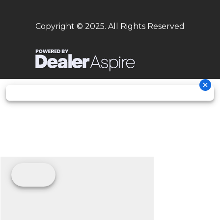
Seat Height
37.6 in
Wheelbase
57.9 in
Copyright © 2025. All Rights Reserved
Rake
27°
Trail
4.8 in
Ground
Max. 13.0 in
Weight
251 lb
Clearance
(Wet)
Warranty
30 Day
(Limited
Factory
Warranty)