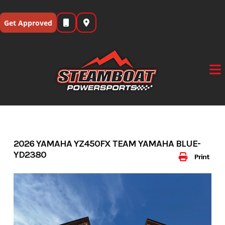
Skip
to
Get Approved
content
2026 YAMAHA YZ450FX TEAM YAMAHA BLUE-
YD2380
Print