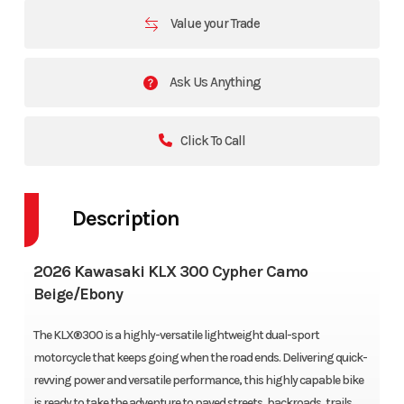
Value your Trade
Ask Us Anything
Click To Call
Description
2026 Kawasaki KLX 300 Cypher Camo
Beige/Ebony
The KLX®300 is a highly-versatile lightweight dual-sport
motorcycle that keeps going when the road ends. Delivering quick-
revving power and versatile performance, this highly capable bike
is ready to take the adventure to paved streets, backroads, trails,