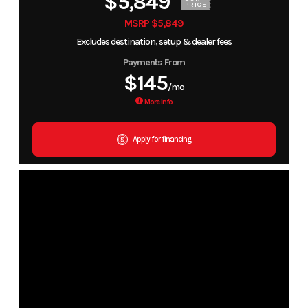
$5,849
PRICE
MSRP $5,849
Excludes destination, setup & dealer fees
Payments From
$145
/mo
More Info
Apply for financing