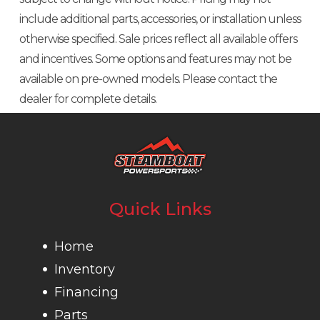
include additional parts, accessories, or installation unless
otherwise specified. Sale prices reflect all available offers
and incentives. Some options and features may not be
available on pre-owned models. Please contact the
dealer for complete details.
Quick Links
Home
Inventory
Financing
Parts