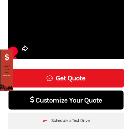
Get Quote
Customize Your Quote
Schedule a Test Drive