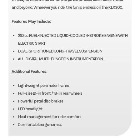
and beyond. Wherever you ride, the fun is endless on the KLX300.
Features May Include:
292cc FUEL-INJECTED LIQUID-COOLED 4-STROKE ENGINE WITH
ELECTRIC START
DUAL-SPORT TUNED LONG-TRAVEL SUSPENSION
ALL-DIGITAL MULTI-FUNCTION INSTRUMENTATION
Additional Features:
Lightweight perimeter frame
Full-size 21-in front / 18-in rear wheels
Powerful petal disc brakes
LED headlight
Heat management for rider comfort
Comfortable ergonomics