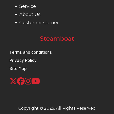
Service
About Us
Customer Corner
Steamboat
Terms and conditions
Privacy Policy
Site Map
Copyright © 2025. All Rights Reserved