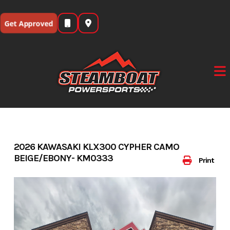
Skip
to
Get Approved
content
2026 KAWASAKI KLX300 CYPHER CAMO
BEIGE/EBONY- KM0333
Print