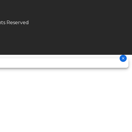
2.1 lbs
hts Reserved
double
cradle