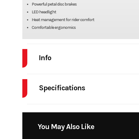
Powerful petal disc brakes
LED headlight
Heat management for rider comfort
Comfortable ergonomics
Info
Industry
Powe
Specifications
Model
Body Style
Year
Engine Cycles
4
Price
You May Also Like
Height