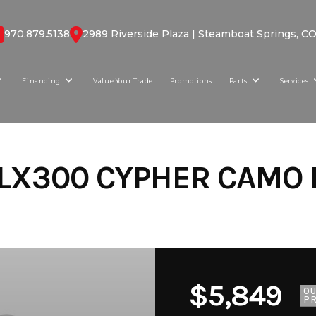
970.879.5138
2989 Riverside Plaza | Steamboat Springs, C
Financing
Value Your Trade
Promotions
Parts
Services
LX300 CYPHER CAMO 
$5,849
O
PR