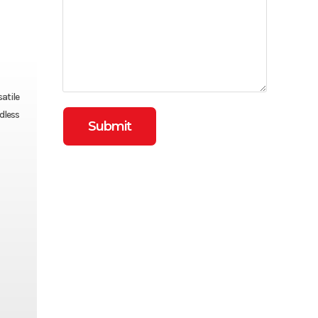
atile
dless