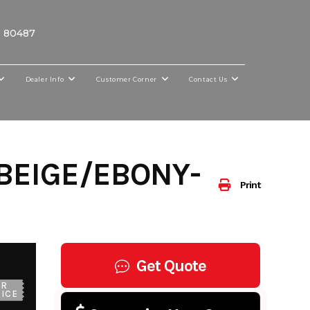
O 80487
Dealer Info
Customer Corner
Contact Us
BEIGE/EBONY-
Print
Get Quote
UR
ICE