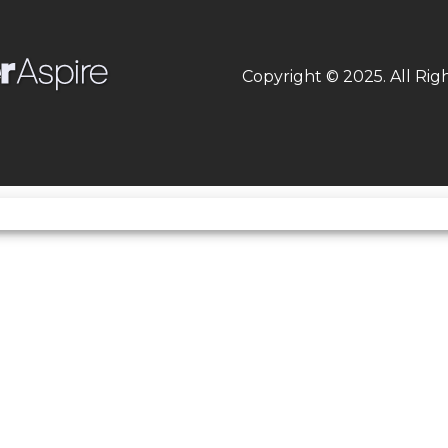
000 rpm
Weight (Wet)
30
Copyright © 2025. All Rig
e: Chain
Frame
Type: Tubular, semi-
asoline