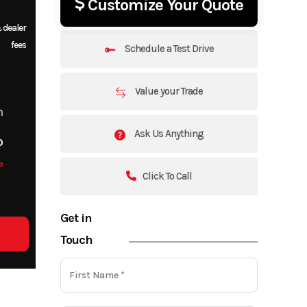
Customize Your Quote
 dealer
fees
Schedule a Test Drive
Value your Trade
m
Ask Us Anything
o
o
Click To Call
Get in
Touch