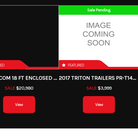
 - 400cc
Subcategory
Street Motorcycle 0 -
Sale Pending
Cylinder
Start Type
E
New
Location
Steamboat Powers
ylinder,
Engine Disp To Wgt
Gas
VIN
ML5LXBF18TDA
-cooled
R CAMO
61.2 mm
Compression Ratio
RED
FEATURED
,000 rpm
Fuel System
DFI® with 34 mm 
2023 ALCOM 18 FT ENCLOSED BOONDOCKER
2017 TRITON TRAILERS PR-T147EB-7
throttl
SALE
$20,980
SALE
$3,999
CDI
Transmission
6-speed, return shift wi
View
View
multi-disc manual 
pic fork
Suspension (Rear)
Uni-Trak® gas charged
ression
with piggyback reservoi