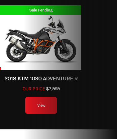
 400cc
Sale Pending
lectric
ports
292 cc
55438
11.1:1
Keihin
2018 KTM 1090 ADVENTURE R
e body
OUR PRICE
$7,999
th wet
View
clutch
 shock
r with