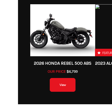
Category
Street Motorcycle 0
Power Type
Single-
Condition
Engine Type
4-stroke, single-c
Fuel Type
DOHC, liquid
Color
CYPHE
Bore X Stroke
78.0 mm x 
FEATU
Torque
17.7 lbs-ft @ 7
2026 HONDA REBEL 500 ABS
OUR PRICE
$6,799
Ignition/Starter
View
Suspension (Front)
43 mm inverted telesco
with adjustable comp