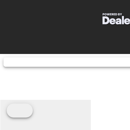
Horsepower
25.0 hp¹ @ 8,
Drive Train
Final Driv
Fuel Type
G