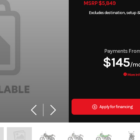
MSRP $5,849
Excludes destination, setup &
Payments Fro
$145
/m
More Inf
Apply for financing