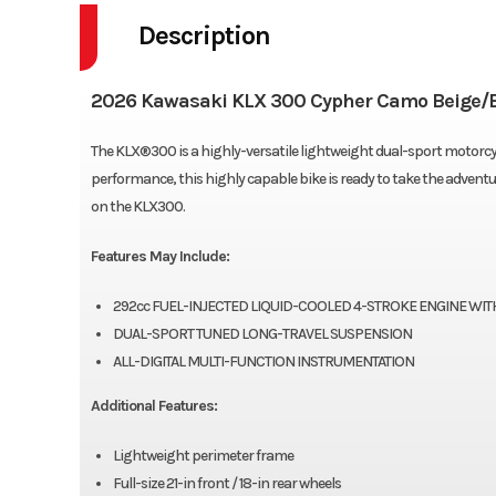
Description
2026 Kawasaki KLX 300 Cypher Camo Beige/
The KLX®300 is a highly-versatile lightweight dual-sport motorcy
performance, this highly capable bike is ready to take the adventur
on the KLX300.
Features May Include:
292cc FUEL-INJECTED LIQUID-COOLED 4-STROKE ENGINE WITH
DUAL-SPORT TUNED LONG-TRAVEL SUSPENSION
ALL-DIGITAL MULTI-FUNCTION INSTRUMENTATION
Additional Features:
Lightweight perimeter frame
Full-size 21-in front / 18-in rear wheels