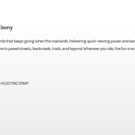
Ebony
cle that keeps going when the road ends. Delivering quick-revving power and vers
e to paved streets, backroads, trails, and beyond. Wherever you ride, the fun is en
 ELECTRIC START