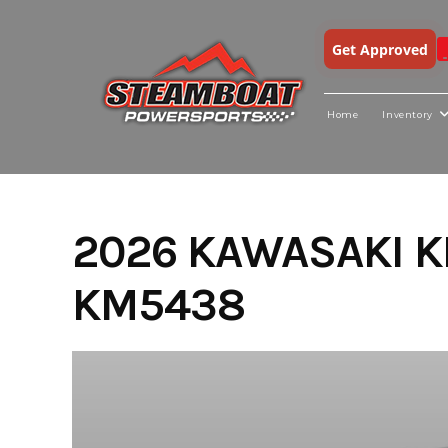
Get Approved
Home
Inventory
Skip
to
content
2026 KAWASAKI K
KM5438